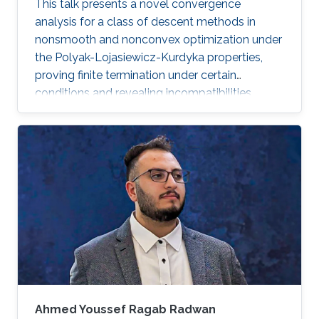
This talk presents a novel convergence
analysis for a class of descent methods in
nonsmooth and nonconvex optimization under
the Polyak-Lojasiewicz-Kurdyka properties,
proving finite termination under certain
conditions and revealing incompatibilities
between these properties and gradient
Lipschitz continuity in certain frameworks.
Ahmed Youssef Ragab Radwan