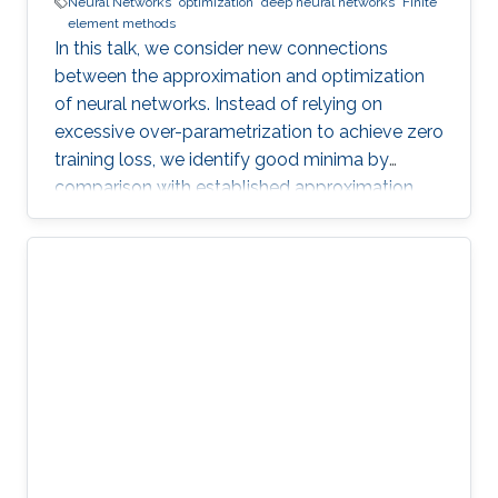
Neural Networks
optimization
deep neural networks
Finite
element methods
In this talk, we consider new connections
between the approximation and optimization
of neural networks. Instead of relying on
excessive over-parametrization to achieve zero
training loss, we identify good minima by
comparison with established approximation
bounds.