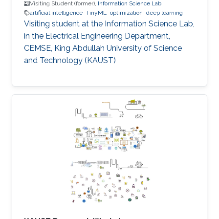
Visiting Student (former),
Information Science Lab
artificial intelligence
TinyML
optimization
deep learning
Visiting student at the Information Science Lab,
in the Electrical Engineering Department,
CEMSE, King Abdullah University of Science
and Technology (KAUST)