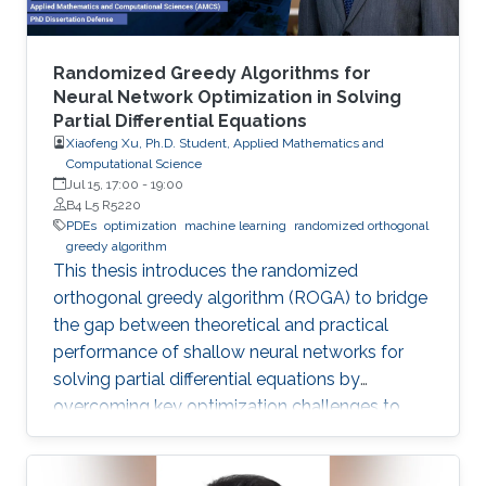
Randomized Greedy Algorithms for
Neural Network Optimization in Solving
Partial Differential Equations
Xiaofeng Xu, Ph.D. Student, Applied Mathematics and
Computational Science
Jul 15, 17:00
-
19:00
B4 L5 R5220
PDEs
optimization
machine learning
randomized orthogonal
greedy algorithm
This thesis introduces the randomized
orthogonal greedy algorithm (ROGA) to bridge
the gap between theoretical and practical
performance of shallow neural networks for
solving partial differential equations by
overcoming key optimization challenges to
achieve provably optimal convergence rates.