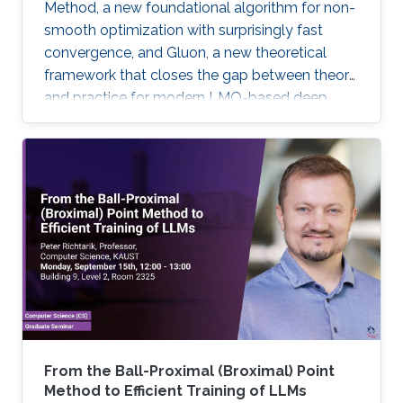
Method, a new foundational algorithm for non-
smooth optimization with surprisingly fast
convergence, and Gluon, a new theoretical
framework that closes the gap between theory
and practice for modern LMO-based deep
learning optimizers.
From the Ball-Proximal (Broximal) Point
Method to Efficient Training of LLMs