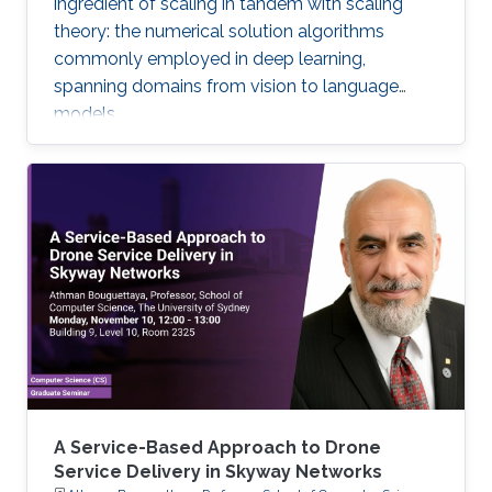
ingredient of scaling in tandem with scaling
theory: the numerical solution algorithms
commonly employed in deep learning,
spanning domains from vision to language
models.
A Service-Based Approach to Drone
Service Delivery in Skyway Networks