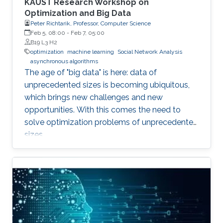
KAUST Research Workshop on
Optimization and Big Data
Peter Richtarik, Professor, Computer Science
Feb 5, 08:00
-
Feb 7, 05:00
B19 L3 H2
optimization
machine learning
Social Network Analysis
asynchronous algorithms
The age of "big data" is here: data of
unprecedented sizes is becoming ubiquitous,
which brings new challenges and new
opportunities. With this comes the need to
solve optimization problems of unprecedented
sizes.