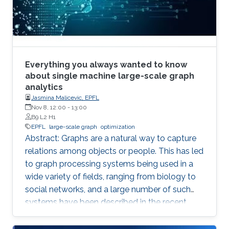
Everything you always wanted to know
about single machine large-scale graph
analytics
Jasmina Malicevic, EPFL
Nov 8, 12:00
-
13:00
B9 L2 H1
EPFL
large-scale graph
optimization
Abstract: Graphs are a natural way to capture
relations among objects or people. This has led
to graph processing systems being used in a
wide variety of fields, ranging from biology to
social networks, and a large number of such
systems have been described in the recent
literature. The focus of our recent work is on
single machine graph processing systems