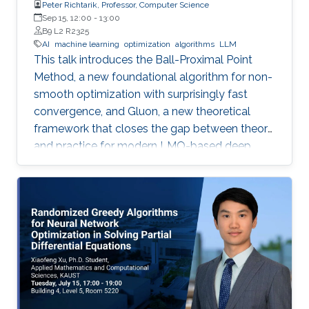
Peter Richtarik, Professor, Computer Science
Sep 15, 12:00
-
13:00
B9 L2 R2325
AI
machine learning
optimization
algorithms
LLM
This talk introduces the Ball-Proximal Point
Method, a new foundational algorithm for non-
smooth optimization with surprisingly fast
convergence, and Gluon, a new theoretical
framework that closes the gap between theory
and practice for modern LMO-based deep
learning optimizers.