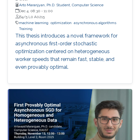
Arto Maranjyan, Ph.D. Student, Computer Science
Dec 4, 08:30
-
11:00
B4/5 L0 A0215
machine learning
optimization
asynchronous algorithms
Training
This thesis introduces a novel framework for
asynchronous first-order stochastic
optimization centered on heterogeneous
worker speeds that remain fast, stable, and
even provably optimal.