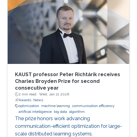
KAUST professor Peter Richtárik receives
Charles Broyden Prize for second
consecutive year
2 min read ·
Wed, Jan 21 2026
Awards
News
optimization
machine learning
communication efficiency
artificial intelligence
big data
algorithm
The prize honors work advancing
communication-efficient optimization for large-
scale distributed learning systems.