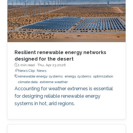
Resilient renewable energy networks
designed for the desert
1 min read ·
Thu, Apr 23 2026
News Clip
News
renewable energy systems
energy systems
optimization
climate data
extreme weather
Accounting for weather extremes is essential
for designing reliable renewable energy
systems in hot, arid regions.