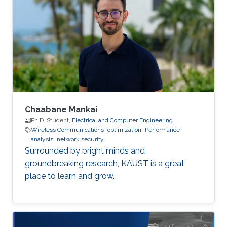
Chaabane Mankai
Ph.D. Student,
Electrical and Computer Engineering
Wireless Communications
optimization
Performance
analysis
network security
Surrounded by bright minds and
groundbreaking research, KAUST is a great
place to learn and grow.