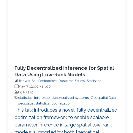
Fully Decentralized Inference for Spatial
Data Using Low-Rank Models
Jianwei Shi, Postdoctoral Research Fellow, Statistics
May 7, 12:00
-
13:00
B9 R2325
statistical inference
decentralized systems
Geospatial Data
geospatial statistics
optimization
This talk introduces a novel, fully decentralized
optimization framework to enable scalable
parameter inference in large spatial low-rank
models, supported by both theoretical