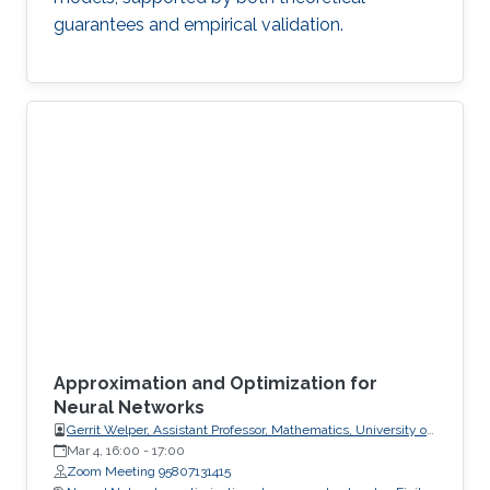
guarantees and empirical validation.
Approximation and Optimization for
Neural Networks
Gerrit Welper, Assistant Professor, Mathematics, University of
Central Florida (UCF)
Mar 4, 16:00
-
17:00
Zoom Meeting 95807131415