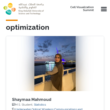
Skip to main content
Cell Visualization
Summit
optimization
Shaymaa Mahmoud
M.S. Student,
Statistics
Underwater Optical Wireless Communications and