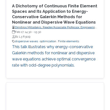
A Dichotomy of Continuous Finite Element
Spaces and Its Application to Energy-
Conservative Galerkin Methods for
Nonlinear and Dispersive Wave Equations
Dimitrios Mitsotakis, Reader/Associate Professor, Engineering
Mathematics, School of Mathematics and Statistics, Victoria
Feb 17, 14:30
-
15:30
University of Wellington (VUW)
B1 L3 R3119
dispersive waves
optimization
Finite elements
This talk illustrates why energy-conservative
Galerkin methods for nonlinear and dispersive
wave equations achieve optimal convergence
rate with odd-degree polynomials.