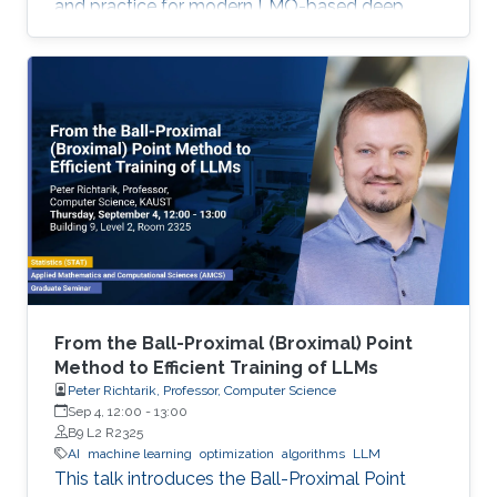
and practice for modern LMO-based deep
learning optimizers.
From the Ball-Proximal (Broximal) Point
Method to Efficient Training of LLMs
Peter Richtarik, Professor, Computer Science
Sep 4, 12:00
-
13:00
B9 L2 R2325
AI
machine learning
optimization
algorithms
LLM
This talk introduces the Ball-Proximal Point