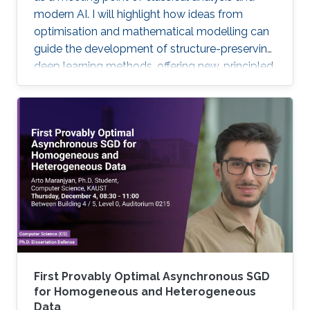
modern AI. I will highlight how ideas from
optimisation and mathematical modelling can
guide the development of structure-preserving
deep learning methods, offering new, principled
approaches to large-scale inverse imaging
problems.
First Provably Optimal Asynchronous SGD
for Homogeneous and Heterogeneous
Data