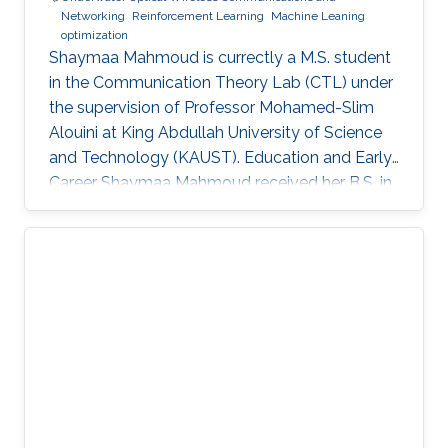
Networking
Reinforcement Learning
Machine Leaning
optimization
Shaymaa Mahmoud is currectly a M.S. student
in the Communication Theory Lab (CTL) under
the supervision of Professor Mohamed-Slim
Alouini at King Abdullah University of Science
and Technology (KAUST). Education and Early
Career Shaymaa Mahmoud received her B.S. in
Data Science with a minor in Computer Science
from the American University in Cairo in May
2025, and spent the spring of 2024 studying
abroad at Kent State University. During her
undergraduate years, she worked across
several research groups.She did research
internship during her semester abroad at the
Advanced Telerobotics Research