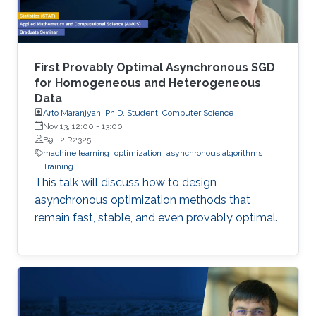
First Provably Optimal Asynchronous SGD
for Homogeneous and Heterogeneous
Data
Arto Maranjyan, Ph.D. Student, Computer Science
Nov 13, 12:00
-
13:00
B9 L2 R2325
machine learning
optimization
asynchronous algorithms
Training
This talk will discuss how to design
asynchronous optimization methods that
remain fast, stable, and even provably optimal.