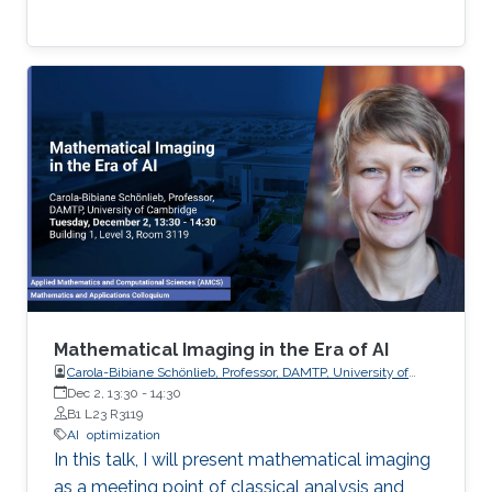
Mathematical Imaging in the Era of AI
Carola-Bibiane Schönlieb, Professor, DAMTP, University of
Cambridge
Dec 2, 13:30
-
14:30
B1 L23 R3119
AI
optimization
In this talk, I will present mathematical imaging
as a meeting point of classical analysis and