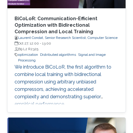
BiCoLoR: Communication-Efficient
Optimization with Bidirectional
Compression and Local Training
Laurent Condat, Senior Research Scientist, Computer Science
Oct 27, 12:00
-
13:00
B9 L2 R2325
optimization
Distributed algorithms
Signal and Image
Processing
We introduce BiCoLoR, the first algorithm to
combine local training with bidirectional
compression using arbitrary unbiased
compressors, achieving accelerated
complexity and demonstrating superior
empirical performance.