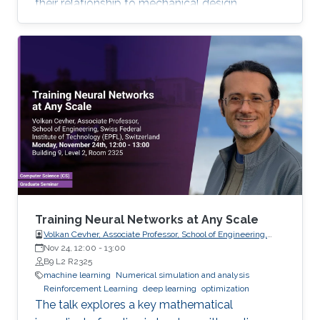
their relationship to mechanical design.
Training Neural Networks at Any Scale
Volkan Cevher, Associate Professor, School of Engineering,
Swiss Federal Institute of Technology (EPFL), Switzerland
Nov 24, 12:00
-
13:00
B9 L2 R2325
machine learning
Numerical simulation and analysis
Reinforcement Learning
deep learning
optimization
The talk explores a key mathematical