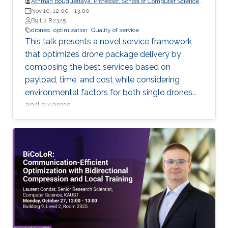
Athman Bouguettaya, Professor, School of Computer Science,
The University of Sydney
Nov 10, 12:00
-
13:00
B9 L2 R2325
drones
optimization
Quality of service
This talk presents a novel service framework
that optimizes drone package delivery by
composing the best services based on
payload, time, and cost while considering
environmental factors for both single drones
and swarms.