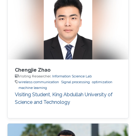
Chengjie Zhao
Visiting Researcher,
Information Science Lab
wireless communication
Signal processing
optimization
machine learning
Visiting Student, King Abdullah University of
Science and Technology