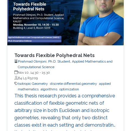
Towards Flexible Polyhedral Nets
Pirahmad Olimjoni, Ph.D. Student, Applied Mathematics and
Computational Science
Nov 10, 14:30
-
15:30
B4 L5 R5209
Isotropic Geometry
discrete differential geometry
applied
mathematics
algorithms
optimization
This thesis research provides a comprehensive
classification of flexible geometric nets of
arbitrary size in both Euclidean and isotropic
geometries, revealing that only two distinct
classes exist in each setting and demonstrating