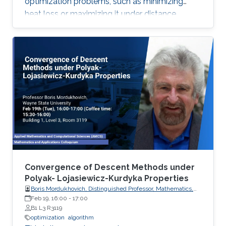
optimization problems, such as minimizing
heat loss or maximizing it under distance
constraints, for domains with complex
geometries.
Convergence of Descent Methods under
Polyak- Lojasiewicz-Kurdyka Properties
Boris Mordukhovich, Distinguished Professor, Mathematics,
Wayne State University, USA
Feb 19, 16:00
-
17:00
B1 L3 R3119
optimization
algorithm