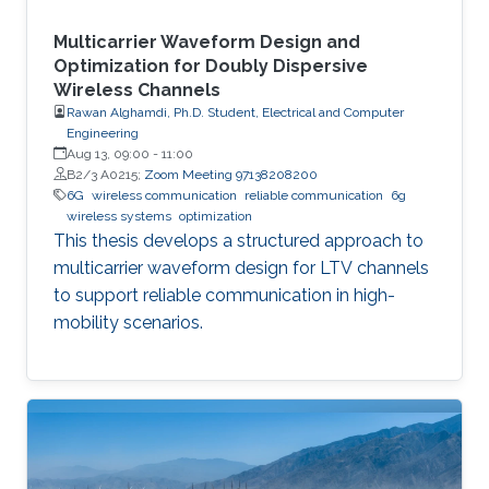
Multicarrier Waveform Design and
Optimization for Doubly Dispersive
Wireless Channels
Rawan Alghamdi, Ph.D. Student, Electrical and Computer
Engineering
Aug 13, 09:00
-
11:00
B2/3 A0215;
Zoom Meeting 97138208200
6G
wireless communication
reliable communication
6g
wireless systems
optimization
This thesis develops a structured approach to
multicarrier waveform design for LTV channels
to support reliable communication in high-
mobility scenarios.