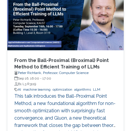
From the Ball-Proximal (Broximal) Point
Method to Efficient Training of LLMs
Peter Richtarik, Professor, Computer Science
Sep 16, 16:00
-
17:00
B1 L3 R3119
AI
machine learning
optimization
algorithms
LLM
This talk introduces the Ball-Proximal Point
Method, a new foundational algorithm for non-
smooth optimization with surprisingly fast
convergence, and Gluon, a new theoretical
framework that closes the gap between theory