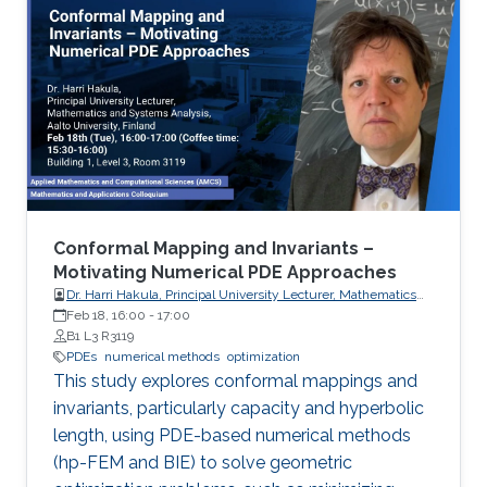
Conformal Mapping and Invariants –
Motivating Numerical PDE Approaches
Dr. Harri Hakula, Principal University Lecturer, Mathematics
and Systems Analysis, Aalto University, Finland
Feb 18, 16:00
-
17:00
B1 L3 R3119
PDEs
numerical methods
optimization
This study explores conformal mappings and
invariants, particularly capacity and hyperbolic
length, using PDE-based numerical methods
(hp-FEM and BIE) to solve geometric