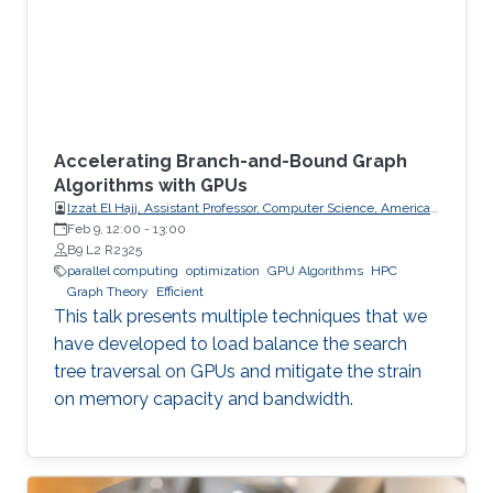
Accelerating Branch-and-Bound Graph
Algorithms with GPUs
Izzat El Hajj, Assistant Professor, Computer Science, American
University of Beirut (AUB)
Feb 9, 12:00
-
13:00
B9 L2 R2325
parallel computing
optimization
GPU Algorithms
HPC
Graph Theory
Efficient
This talk presents multiple techniques that we
have developed to load balance the search
tree traversal on GPUs and mitigate the strain
on memory capacity and bandwidth.