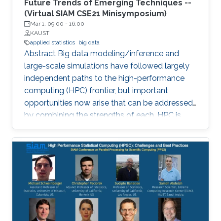
Future Trends of Emerging Techniques --
(Virtual SIAM CSE21 Minisymposium)
Mar 1, 09:00
-
16:00
KAUST
applied statistics
big data
Abstract Big data modeling/inference and
large-scale simulations have followed largely
independent paths to the high-performance
computing (HPC) frontier, but important
opportunities now arise that can be addressed
by combining the strengths of each. HPC is
becoming increasingly significant in scaling
existing statistical methods to larger and more
complex applications and developing novel
methods that are amenable to scaling within
the constraints that exist in modern HPC
architectures. The purpose of this
minisymposium is to bring together researchers
in the area of statistics and HPC to