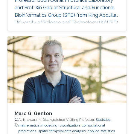
Professor Boon Ooi at Photonics Laboratory
and Prof. Xin Gao at Structural and Functional
Bioinformatics Group (SFB) from King Abdullah
University of Science and Technology (KAUST).
Vasiliki is a co-founder of Oæsis, a King
Abdullah University of Science and Technology
(KAUST) startup spinout, where she is
responsible for product development. A
computer engineer by training, she received a
bachelor's degree in Computer Engineering
from the University of Patras, Greece. Research
Interest Vasiliki's
Marc G. Genton
Al-Khawarzmi Distinguished Visiting Professor,
Statistics
mathematical modelling
visualization
computational
predictions
spatio-temporal data analysis
applied statistics