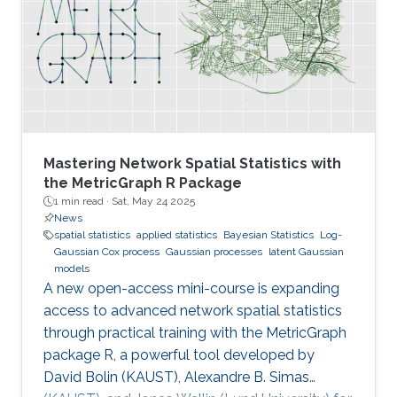
Mastering Network Spatial Statistics with
the MetricGraph R Package
1 min read ·
Sat, May 24 2025
News
spatial statistics
applied statistics
Bayesian Statistics
Log-
Gaussian Cox process
Gaussian processes
latent Gaussian
models
A new open-access mini-course is expanding
access to advanced network spatial statistics
through practical training with the MetricGraph
package R, a powerful tool developed by
David Bolin (KAUST), Alexandre B. Simas