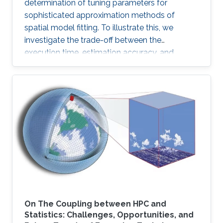
determination of tuning parameters for
sophisticated approximation methods of
spatial model fitting. To illustrate this, we
investigate the trade-off between the
execution time, estimation accuracy, and
prediction efficiency for the TLR method with
intensive simulation studies and suggest
proper settings of the TLR tuning parameters.
On The Coupling between HPC and
Statistics: Challenges, Opportunities, and