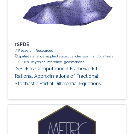
rSPDE
Research
Resources
spatial statistics
applied statistics
Gaussian random fields
SPDEs
bayesian inference
geostatistics
rSPDE: A Computational Framework for
Rational Approximations of Fractional
Stochastic Partial Differential Equations