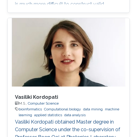
is much more difficult to construct valid
random field models. In this talk, we discuss
some recent approaches to modeling data in
this setting, and in particular define a new class
of Gaussian processes on compact metric
graphs.
Vasiliki Kordopati
M.S.,
Computer Science
bioinformatics
Computational biology
data mining
machine
learning
applied statistics
data analysis
Vasiliki Kordopati obtained Master degree in
Computer Science under the co-supervision of