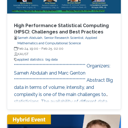
High Performance Statistical Computing
(HPSC): Challenges and Best Practices
Sameh Abdulah, Senior Research Scientist, Applied
Mathematics and Computational Science
Feb 24, 19:00
-
Feb 25, 02:00
KAUST
applied statistics
big data
************************************************** Organizers:
Sameh Abdulah and Marc Genton
************************************************** Abstract Big
data in terms of volume, intensity, and
complexity is one of the main challenges to
statisticians. The availability of different data
sources has essential implications in collecting
colossal data volumes that require other ways
to be managed and analyzed. Existing