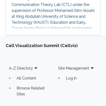
Communication Theory Lab (CTL) under the
supervision of Professor Mohamed-Slim Alouini
at King Abdullah University of Science and
Technology (KAUST). Education and Early
Career Amine Bejaoui obtained his engineering
degree with majors in Economics and Scientific
management from Ecole Polytechnique de
Cell Visualization Summit (Cellvis)
Tunisie (EPT) , Tunisia, in 2015. Research
Interest The scientific interests of Amine
Bejaoui lies in the area of statistics, machine
learning and the applications of Random Matrix
Footer
A-Z Directory
Site Management
Theory. Education Profile M.Sc. in Statistics,
KAUST, Aug 2018 – Present
All Content
Log in
Browse Related
Sites