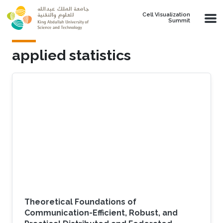
Skip to main content
Cell Visualization
Summit
applied statistics
Theoretical Foundations of
Communication-Efficient, Robust, and