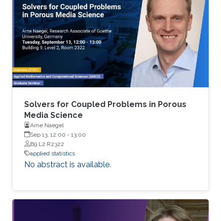
analytical tools cannot be applied easily to big
data volumes due to memory and
computation constraints. Previously, statistical
applications and traditional high performance
Solvers for Coupled Problems in Porous
Media Science
Arne Naegel
Sep 13, 12:00
-
13:00
B9 L2 R2322
applied statistics
No abstract is available.