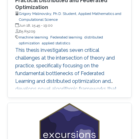
Practical Distributed and Federated
Optimization
Grigory Malinovsky, Ph.D. Student, Applied Mathematics and
Computational Science
Jun 18, 15:45
-
19:00
B5 R5209
machine learning
Federated learning
distributed
optimization
applied statistics
This thesis investigates seven critical
challenges at the intersection of theory and
practice, specifically focusing on the
fundamental bottlenecks of Federated
Learning and distributed optimization and
develops novel algorithmic frameworks that
provide sharp theoretical guarantees to bridge
the gap between heuristic success and
mathematical rigor.