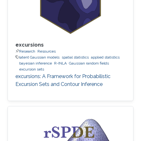
excursions
Research
Resources
latent Gaussian models
spatial statistics
applied statistics
bayesian inference
R-INLA
Gaussian random fields
excursion sets
excursions: A Framework for Probabilistic
Excursion Sets and Contour Inference