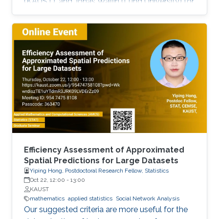
(KAUST), and Jonas Wallin (Lund University) for
modeling data on network structures such as
road systems and river basins. Presented by
Bolin and Simas at the University of Glasgow
during the “ INLA: Past, Present, and Future”
workshop, the mini-course provides step-by-
step tutorials, real datasets, and
comprehensive R code, all freely available
online, opening new avenues for
Efficiency Assessment of Approximated
Spatial Predictions for Large Datasets
Yiping Hong, Postdoctoral Research Fellow, Statistics
Oct 22, 12:00
-
13:00
KAUST
mathematics
applied statistics
Social Network Analysis
Our suggested criteria are more useful for the