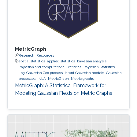
MetricGraph
Research
Resources
spatial statistics
applied statistics
bayesian analysis
Bayesian and computational Statistics
Bayesian Statistics
Log-Gaussian Cox process
latent Gaussian models
Gaussian
processes
INLA
MetricGraph
Metric graphs
MetricGraph: A Statistical Framework for
Modeling Gaussian Fields on Metric Graphs