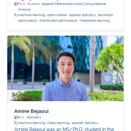
Ph.D. Student,
Applied Mathematics and Computational
Science
machine learning
optimization
applied statistics
stochastic
optimization
distributed optimization
Federated learning
Amine Bejaoui
M.S.,
Statistics
machine learning
Deep learning
applied statistics
Amine Bejaoui was an MS/Ph.D. student in the