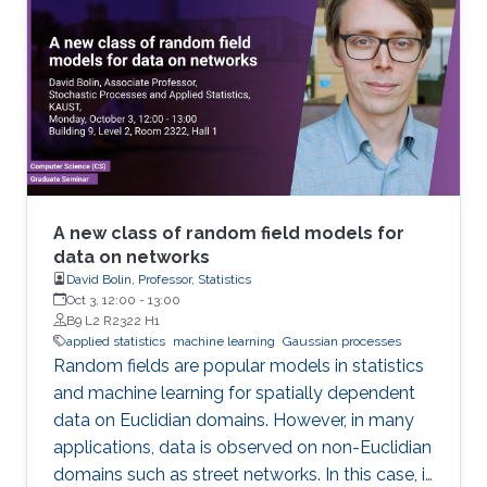
A new class of random field models for
data on networks
David Bolin, Professor, Statistics
Oct 3, 12:00
-
13:00
B9 L2 R2322 H1
applied statistics
machine learning
Gaussian processes
Random fields are popular models in statistics
and machine learning for spatially dependent
data on Euclidian domains. However, in many
applications, data is observed on non-Euclidian
domains such as street networks. In this case, it