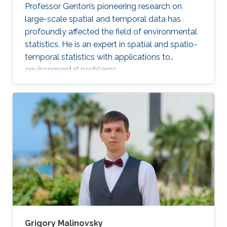
Professor Genton’s pioneering research on
large-scale spatial and temporal data has
profoundly affected the field of environmental
statistics. He is an expert in spatial and spatio-
temporal statistics with applications to
environmental problems.
Grigory Malinovsky