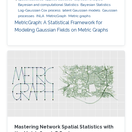
Bayesian and computational Statistics
Bayesian Statistics
Log-Gaussian Cox process
latent Gaussian models
Gaussian
processes
INLA
MetricGraph
Metric graphs
MetricGraph: A Statistical Framework for
Modeling Gaussian Fields on Metric Graphs
Mastering Network Spatial Statistics with