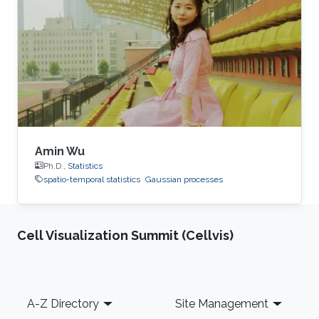
Amin Wu
Ph.D.,
Statistics
spatio-temporal statistics
Gaussian processes
Cell Visualization Summit (Cellvis)
Footer
A-Z Directory
Site Management