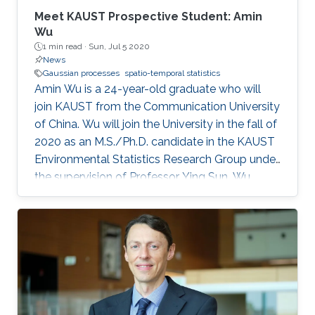
applications in oceanography and biostatistics.
Meet KAUST Prospective Student: Amin
And more recently his work has focused on
Wu
1 min read ·
Sun, Jul 5 2020
functional data analysis.
News
Gaussian processes
spatio-temporal statistics
Amin Wu is a 24-year-old graduate who will
join KAUST from the Communication University
of China. Wu will join the University in the fall of
2020 as an M.S./Ph.D. candidate in the KAUST
Environmental Statistics Research Group under
the supervision of Professor Ying Sun. Wu
wants to be a teacher or researcher and use her
expertise and knowledge to make the world a
better place.