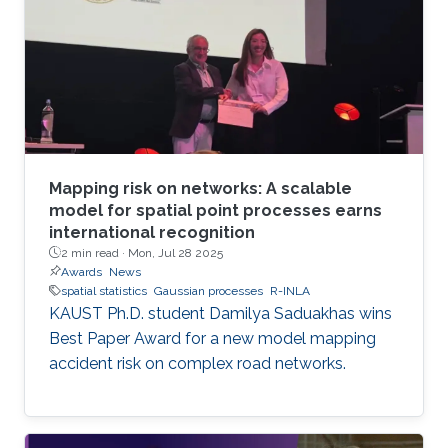
standard methods. The team has developed
the first generally applicable approach that
enables fast, linear-cost inference and
prediction for Matérn processes on bounded
intervals
Mapping risk on networks: A scalable
model for spatial point processes earns
international recognition
2 min read ·
Mon, Jul 28 2025
Awards
News
spatial statistics
Gaussian processes
R-INLA
KAUST Ph.D. student Damilya Saduakhas wins
Best Paper Award for a new model mapping
accident risk on complex road networks.