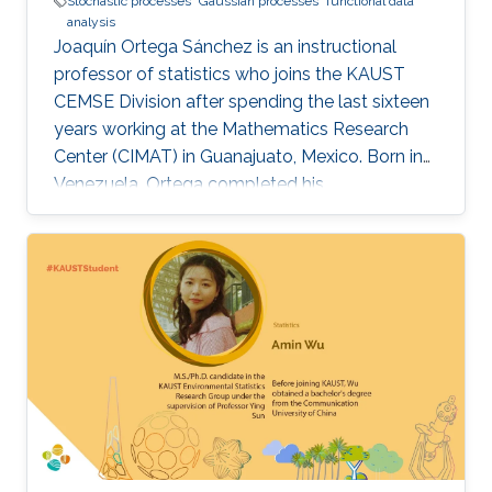
Stochastic processes
Gaussian processes
functional data
analysis
Joaquín Ortega Sánchez is an instructional
professor of statistics who joins the KAUST
CEMSE Division after spending the last sixteen
years working at the Mathematics Research
Center (CIMAT) in Guanajuato, Mexico. Born in
Venezuela, Ortega completed his
postgraduate and graduate studies in London,
where he studied mathematics at King’s
College London, before obtaining his Ph.D. in
Probability Theory across the city at Imperial
College London. After his time in the U.K., he
returned to his native Venezuela where he
worked for over 20 years at the Universidad
Central de Venezuela, Caracas. Over the course
of his career, Ortega’s research work has
focused on stochastic processes, specifically
Gaussian processes and time series with