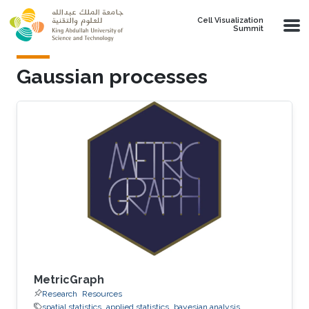
Skip to main content
Cell Visualization
Summit
Gaussian processes
MetricGraph
Research
Resources
spatial statistics
applied statistics
bayesian analysis