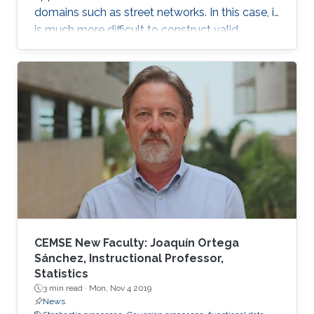
domains such as street networks. In this case, it
is much more difficult to construct valid
random field models. In this talk, we discuss
some recent approaches to modeling data in
this setting, and in particular define a new class
of Gaussian processes on compact metric
graphs.
CEMSE New Faculty: Joaquín Ortega
Sánchez, Instructional Professor,
Statistics
3 min read ·
Mon, Nov 4 2019
News