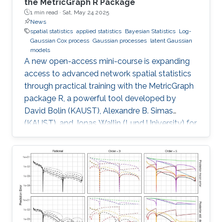
the MetricGraph R Package
1 min read ·
Sat, May 24 2025
News
spatial statistics
applied statistics
Bayesian Statistics
Log-
Gaussian Cox process
Gaussian processes
latent Gaussian
models
A new open-access mini-course is expanding
access to advanced network spatial statistics
through practical training with the MetricGraph
package R, a powerful tool developed by
David Bolin (KAUST), Alexandre B. Simas
(KAUST), and Jonas Wallin (Lund University) for
modeling data on network structures such as
road systems and river basins. Presented by
Bolin and Simas at the University of Glasgow
during the “ INLA: Past, Present, and Future”
workshop, the mini-course provides step-by-
step tutorials, real datasets, and
comprehensive R code, all freely available