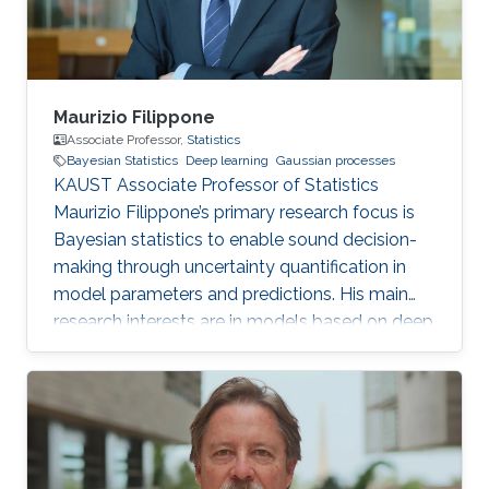
Maurizio Filippone
Associate Professor,
Statistics
Bayesian Statistics
Deep learning
Gaussian processes
KAUST Associate Professor of Statistics
Maurizio Filippone’s primary research focus is
Bayesian statistics to enable sound decision-
making through uncertainty quantification in
model parameters and predictions. His main
research interests are in models based on deep
learning and Gaussian processes.