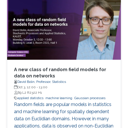
A new class of random field models for
data on networks
David Bolin, Professor, Statistics
Oct 3, 12:00
-
13:00
B9 L2 R2322 H1
applied statistics
machine learning
Gaussian processes
Random fields are popular models in statistics
and machine learning for spatially dependent
data on Euclidian domains. However, in many
applications, data is observed on non-Euclidian