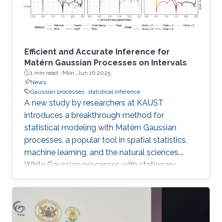
online, opening new avenues for
Efficient and Accurate Inference for
Matérn Gaussian Processes on Intervals
1 min read ·
Mon, Jun 16 2025
News
Gaussian processes
statistical inference
A new study by researchers at KAUST
introduces a breakthrough method for
statistical modeling with Matérn Gaussian
processes, a popular tool in spatial statistics,
machine learning, and the natural sciences.
While Gaussian processes with stationary
Matérn covariance functions (Matérn
processes) are valued for their flexibility, their
use with large datasets has been severely
limited by the high computational cost of