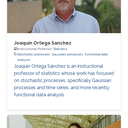
Joaquin Ortega Sanchez
Instructional Professor,
Statistics
Stochastic processes
Gaussian processes
functional data
analysis
Joaquín Ortega Sánchez is an instructional
professor of statistics whose work has focused
on stochastic processes, specifically Gaussian
processes and time series, and more recently,
functional data analysis.