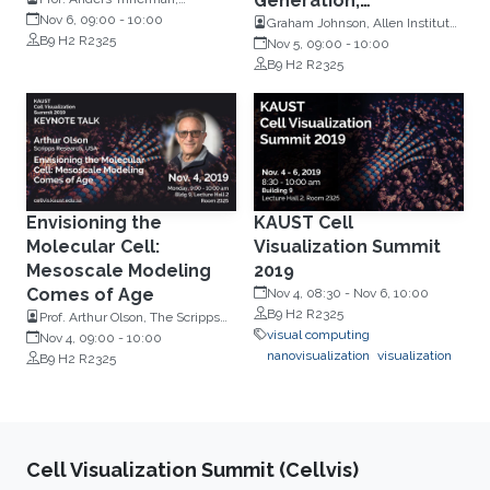
Generation,
Linköping University, Sweden
Nov 6, 09:00
-
10:00
Communication &
Graham Johnson, Allen Institute
B9 H2 R2325
for Cell Science, USA
Nov 5, 09:00
-
10:00
Learning
B9 H2 R2325
Envisioning the
KAUST Cell
Molecular Cell:
Visualization Summit
Mesoscale Modeling
2019
Comes of Age
Nov 4, 08:30
-
Nov 6, 10:00
B9 H2 R2325
Prof. Arthur Olson, The Scripps
visual computing
Research Institute, USA
Nov 4, 09:00
-
10:00
nanovisualization
visualization
B9 H2 R2325
Cell Visualization Summit (Cellvis)