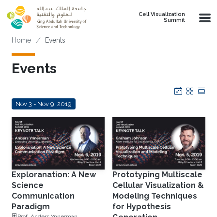
Skip to main content
Cell Visualization
Summit
Breadcrumb
Home
Events
Events
Calendar
Grid
Tab
Nov 3 - Nov 9, 2019
Exploranation: A New
Prototyping Multiscale
Science
Cellular Visualization &
Communication
Modeling Techniques
Paradigm
for Hypothesis
Prof. Anders Ynnerman,