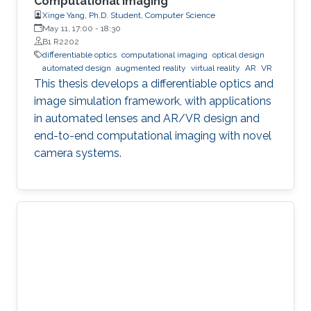
Computational Imaging
Xinge Yang, Ph.D. Student, Computer Science
May 11, 17:00
-
18:30
B1 R2202
differentiable optics
computational imaging
optical design
automated design
augmented reality
virtual reality
AR
VR
This thesis develops a differentiable optics and
image simulation framework, with applications
in automated lenses and AR/VR design and
end-to-end computational imaging with novel
camera systems.