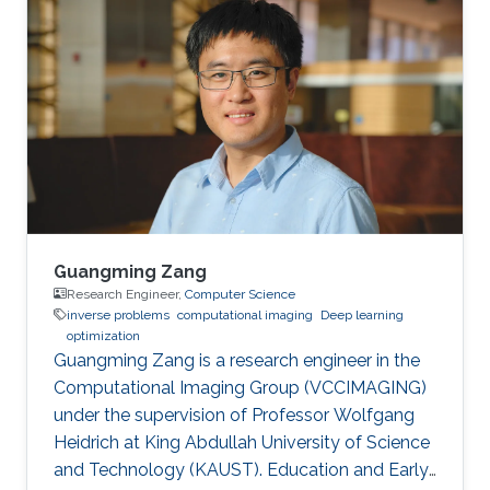
in 2015. Then, he joined KAUST and received his
masters in Computer Science in 2017. During his
bachelor study, he spent two years on CUDA
programming for various projects in Dr. Jun
Fan’s lab. In 2014, he worked as an assistant
researcher at EMC
Guangming Zang
Research Engineer,
Computer Science
inverse problems
computational imaging
Deep learning
optimization
Guangming Zang is a research engineer in the
Computational Imaging Group (VCCIMAGING)
under the supervision of Professor Wolfgang
Heidrich at King Abdullah University of Science
and Technology (KAUST). Education and Early