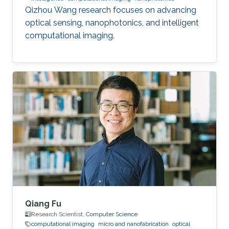
Qizhou Wang research focuses on advancing
optical sensing, nanophotonics, and intelligent
computational imaging.
Qiang Fu
Research Scientist,
Computer Science
computational imaging
micro and nanofabrication
optical