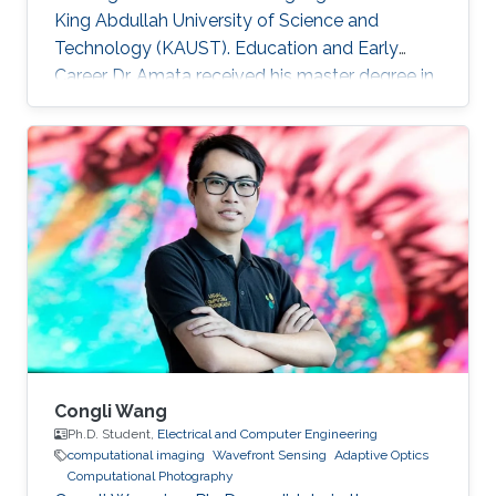
King Abdullah University of Science and
Technology (KAUST). Education and Early
Career Dr. Amata received his master degree in
Electronics/Microelectronics from Provence
University in France in 2008. He obtained a
doctoral in Electrical Engineering “Optics and
Photonics” from Jean Monnet University of
Saint Etienne in France in 2012. He started his
career life as a teaching assistant at Saint-
Étienne Institute of Technology (IUT) in 2010.
He was also a teaching
Congli Wang
Ph.D. Student,
Electrical and Computer Engineering
computational imaging
Wavefront Sensing
Adaptive Optics
Computational Photography