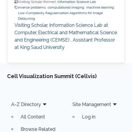
Visiting Scholar (former),
Information Science Lab
inverse problems
computational imaging
machine learning
Low-Complexity Regularization Algorithms for Image
Deblurring
Visiting Scholar, Information Science Lab at
Computer, Electrical and Mathematical Science
and Engineering (CEMSE) , Assistant Professor
at King Saud University
Cell Visualization Summit (Cellvis)
Footer
A-Z Directory
Site Management
All Content
Log in
Browse Related