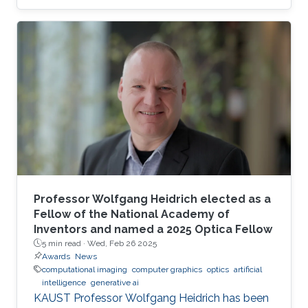
Professor Wolfgang Heidrich elected as a
Fellow of the National Academy of
Inventors and named a 2025 Optica Fellow
5 min read ·
Wed, Feb 26 2025
Awards
News
computational imaging
computer graphics
optics
artificial
intelligence
generative ai
KAUST Professor Wolfgang Heidrich has been