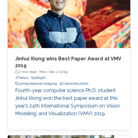
employed simple transform-based
reconstruction methods. Modern optimization
methods and priors can drastically improve the
reconstruction quality in computational
imaging systems. Furthermore, learning-based
methods can be used to design the optics
along with the reconstruction method, yielding
truly end-to-end learned imaging systems,
Jinhui Xiong wins Best Paper Award at VMV
blurring the boundary between imaging
2019
2 min read ·
Mon, Dec 2 2019
hardware and software.
News
Spotlight
computational imaging
3D reconstruction
Fourth-year computer science Ph.D. student
Jinhui Xiong won the best paper award at this
year’s 24th International Symposium on Vision,
Modeling, and Visualization (VMV) 2019.