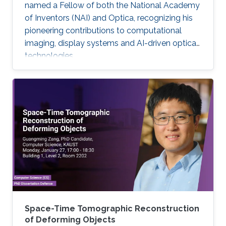
named a Fellow of both the National Academy
of Inventors (NAI) and Optica, recognizing his
pioneering contributions to computational
imaging, display systems and AI-driven optical
technologies.
Space-Time Tomographic Reconstruction
of Deforming Objects