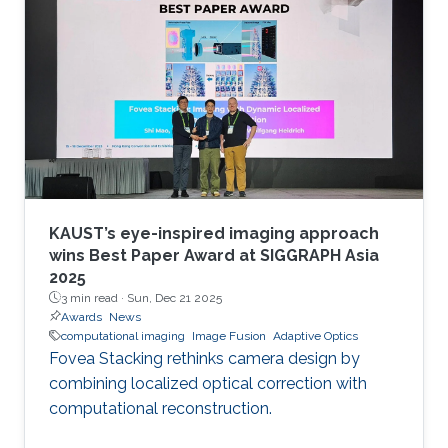
KAUST’s eye-inspired imaging approach
wins Best Paper Award at SIGGRAPH Asia
2025
3 min read ·
Sun, Dec 21 2025
Awards
News
computational imaging
Image Fusion
Adaptive Optics
Fovea Stacking rethinks camera design by
combining localized optical correction with
computational reconstruction.