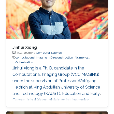
Jinhui Xiong
Ph.D. Student,
Computer Science
computational imaging
3D reconstruction
Numerical
Optimization
Jinhui Xiong is a Ph. D. candidate in the
Computational Imaging Group (VCCIMAGING)
under the supervision of Professor Wolfgang
Heidrich at King Abdullah University of Science
and Technology (KAUST). Education and Early
Career Jinhui Xiong obtained his bachelor
degree in Electronic Engineering from City
University of Hong Kong (CityU) in Hong Kong