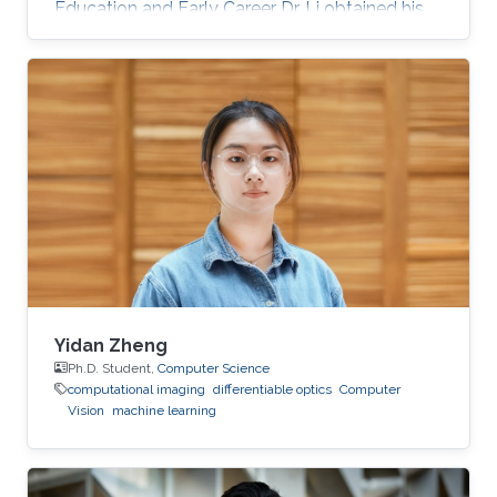
Education and Early Career Dr. Li obtained his
bachelor degree and Ph.D. in Computer
Science from Zhejiang University, China in 2010
and 2016, respectively. Before joining KAUST,
he was a Lecturer in Ningbo University in China
for almost 4 years. Research Interest His
current research interests include
computational photography, computational
display, virtual reality, and spectral
reconstruction
Yidan Zheng
Ph.D. Student,
Computer Science
computational imaging
differentiable optics
Computer
Vision
machine learning