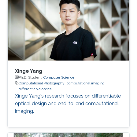
Xinge Yang
Ph.D. Student,
Computer Science
Computational Photography
computational imaging
differentiable optics
Xinge Yang's research focuses on differentiable
optical design and end-to-end computational
imaging.