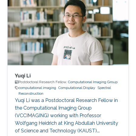
Yuqi Li
Postdoctoral Research Fellow,
Computational Imaging Group
computational imaging
Computational Display
Spectral
Reconstruction
Yuqi Li was a Postdoctoral Research Fellow in
the Computational Imaging Group
(VCCIMAGING) working with Professor
Wolfgang Heidrich at King Abdullah University
of Science and Technology (KAUST).