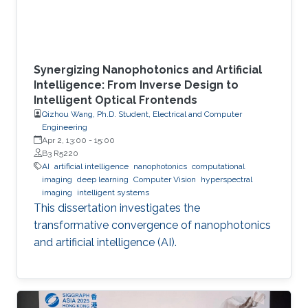
Synergizing Nanophotonics and Artificial
Intelligence: From Inverse Design to
Intelligent Optical Frontends
Qizhou Wang, Ph.D. Student, Electrical and Computer
Engineering
Apr 2, 13:00
-
15:00
B3 R5220
AI
artificial intelligence
nanophotonics
computational
imaging
deep learning
Computer Vision
hyperspectral
imaging
intelligent systems
This dissertation investigates the
transformative convergence of nanophotonics
and artificial intelligence (AI).