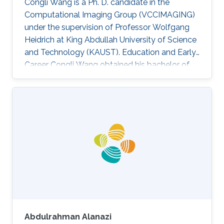
Congli Wang is a Ph. D. candidate in the
Computational Imaging Group (VCCIMAGING)
under the supervision of Professor Wolfgang
Heidrich at King Abdullah University of Science
and Technology (KAUST). Education and Early
Career Congli Wang obtained his bachelor of
engineering in Electrical Engineering from
Tianjin University in China in 2015. After that, he
joined KAUST and received his master degree
in Electrical Engineering in 2016. Research
Interest Congli is focusing in his research on
Wavefront Sensing, Adaptive Optics,
Computational Imaging and Computational
Photography. He is working on
Abdulrahman Alanazi