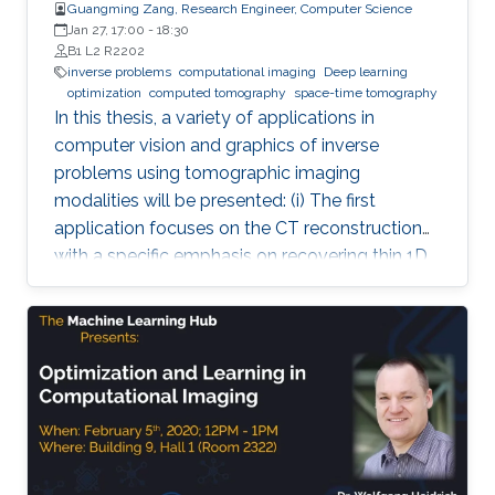
Guangming Zang, Research Engineer, Computer Science
Jan 27, 17:00
-
18:30
B1 L2 R2202
inverse problems
computational imaging
Deep learning
optimization
computed tomography
space-time tomography
In this thesis, a variety of applications in
computer vision and graphics of inverse
problems using tomographic imaging
modalities will be presented: (i) The first
application focuses on the CT reconstruction
with a specific emphasis on recovering thin 1D
and 2D manifolds embedded in 3D volumes. (ii)
The second application is about space-time
tomography (iii) Base on the second
application, the third one is aiming to improve
the tomographic reconstruction of time-
varying geometries undergoing faster, non-
periodic deformations, by a warp-and-project
strategy. Finally, with a physically plausible