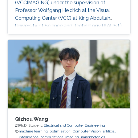
(VCCIMAGING) under the supervision of
Professor Wolfgang Heidrich at the Visual
Computing Center (VCC) at King Abdullah
University of Science and Technology (KAUST).
Education and Early Career ​Simeng Qiu
obtained her first bachelor degree in
Communication Engineering from Harbin
Institute of Technology in China. She also has a
bachelor degree in Electronic and Electrical
Engineering from University of Birmingham
obtained in 2016. After that, she joined KAUST
to continue her studies in the same field
Qizhou Wang
Ph.D. Student,
Electrical and Computer Engineering
machine learning
optimization
Computer Vision
artificial
intelligence
computational imaging
nanophotonics