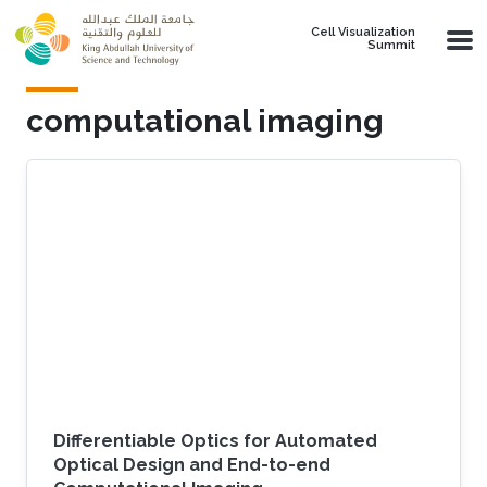
Skip to main content
Cell Visualization
Summit
computational imaging
Differentiable Optics for Automated
Optical Design and End-to-end