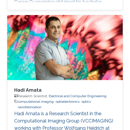
Career Guangming obtained his bachelor
degree in Software Engineering from China
University of Geosciences in Wuhan, China in
2013. He received his master degree in
Computer Science from University of Chinese
Academy of Sciences in China. Before joining
KAUST, Guangming was a research assistant
(2013 – 2014) at The National Space Science
Center at Chinese Academy of Sciences
Hadi Amata
Research Scientist,
Electrical and Computer Engineering
computational imaging
optoelectronics
optics
nanofabrication
Hadi Amata is a Research Scientist in the
Computational Imaging Group (VCCIMAGING)
working with Professor Wolfgang Heidrich at