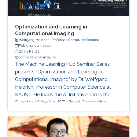
divergence-free prior for motion estimation, as
well as a novel view synthesis technique, we
present applications to dynamic fluid imaging
which further demonstrates the flexibility of our
Optimization and Learning in
optimization frameworks
Computational Imaging
Wolfgang Heidrich, Professor, Computer Science
Feb 5, 12:00
-
13:00
B9 H1 R2322
computational imaging
The Machine Learning Hub Seminar Series
presents “Optimization and Learning in
Computational Imaging” by Dr. Wolfgang
Heidrich, Professor in Computer Science at
KAUST. He leads the AI Initiative and is the
Director of the KAUST Visual Computing
Center. Computational imaging systems are
based on the joint design of optics and
associated image reconstruction algorithms.
Historically, many such systems have