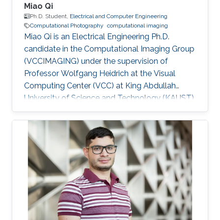
Miao Qi
Ph.D. Student,
Electrical and Computer Engineering
Computational Photography
computational imaging
Miao Qi is an Electrical Engineering Ph.D.
candidate in the Computational Imaging Group
(VCCIMAGING) under the supervision of
Professor Wolfgang Heidrich at the Visual
Computing Center (VCC) at King Abdullah
University of Science and Technology (KAUST).
Education and Early Career Miao Qi obtained
his bachelor degree in Electrical Engineering
from Southeast Jiaotong University in China.
Later on, he received his master degree in
Electronic and Electrical Engineering from
Peking University in 2018. Research Interest
Miao is focusing on computational
photography and computational imaging