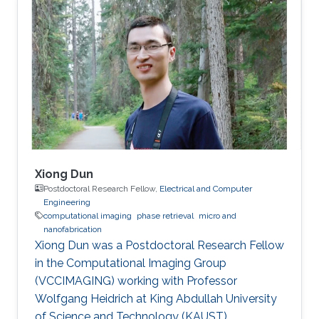
Xiong Dun
Postdoctoral Research Fellow,
Electrical and Computer
Engineering
computational imaging
phase retrieval
micro and
nanofabrication
Xiong Dun was a Postdoctoral Research Fellow
in the Computational Imaging Group
(VCCIMAGING) working with Professor
Wolfgang Heidrich at King Abdullah University
of Science and Technology (KAUST).