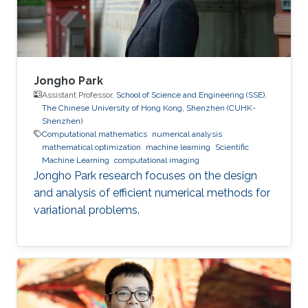
supervision of professor Wolfgang Heidrich
Jongho Park
Assistant Professor,
School of Science and Engineering (SSE),
The Chinese University of Hong Kong, Shenzhen (CUHK-
Shenzhen)
Computational mathematics
numerical analysis
mathematical optimization
machine learning
Scientific
Machine Learning
computational imaging
Jongho Park research focuses on the design
and analysis of efficient numerical methods for
variational problems.