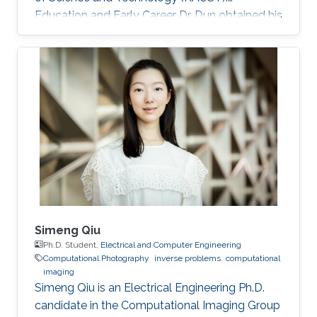
Education and Early Career Dr. Dun obtained his
bachelor degree in Electronic Science and
Technology from Harbin Institute of
Technology in Harbin, China in 2007. After that
in 2010, he received his master degree in
Optical Engineering from Tianjin Jinhang
Institute of Technology and Physics in Tianjin,
China. He has a doctoral in Optical Engineering
from Beijing Institute of Technology in Beijing
Simeng Qiu
Ph.D. Student,
Electrical and Computer Engineering
Computational Photography
inverse problems
computational
imaging
Simeng Qiu is an Electrical Engineering Ph.D.
candidate in the Computational Imaging Group