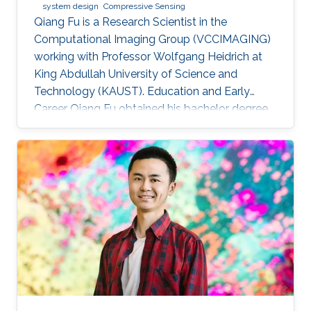
system design
Compressive Sensing
Qiang Fu is a Research Scientist in the
Computational Imaging Group (VCCIMAGING)
working with Professor Wolfgang Heidrich at
King Abdullah University of Science and
Technology (KAUST). Education and Early
Career Qiang Fu obtained his bachelor degree
in Manufacturing and Design Automation of
Machinery from University of Science and
Technology of China in 2007. He has a Ph. D. in
Optical Engineering from University of Chinese
Academy of Sciences (2012). In 2012, Qiang
joined the Academy of Opto-Electronics at
Chinese Academy of Sciences as an Assistant
Research Fellow. After 2 years