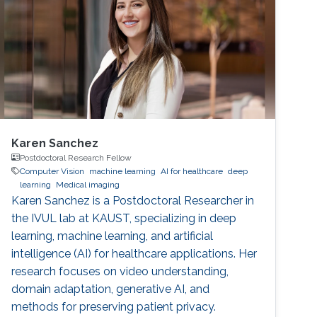
Karen Sanchez
Postdoctoral Research Fellow
Computer Vision
machine learning
AI for healthcare
deep
learning
Medical imaging
Karen Sanchez is a Postdoctoral Researcher in
the IVUL lab at KAUST, specializing in deep
learning, machine learning, and artificial
intelligence (AI) for healthcare applications. Her
research focuses on video understanding,
domain adaptation, generative AI, and
methods for preserving patient privacy.