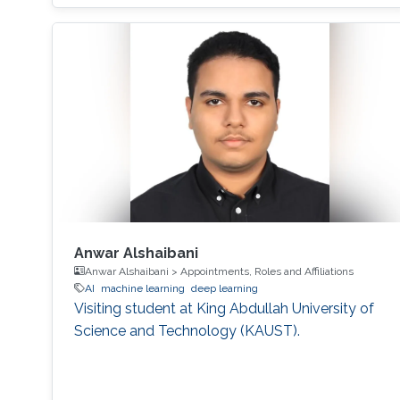
Anwar Alshaibani
Anwar Alshaibani > Appointments, Roles and Affiliations
AI
machine learning
deep learning
Visiting student at King Abdullah University of
Science and Technology (KAUST).