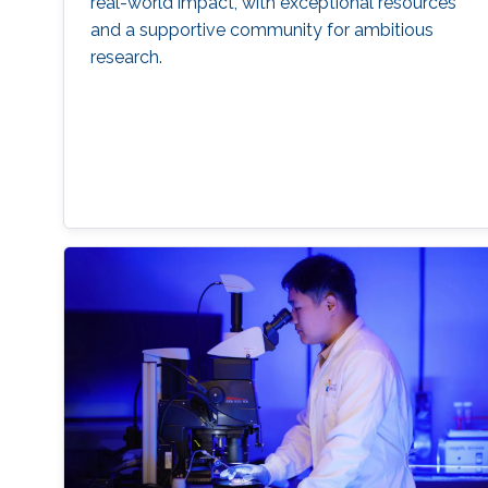
real-world impact, with exceptional resources
and a supportive community for ambitious
research.