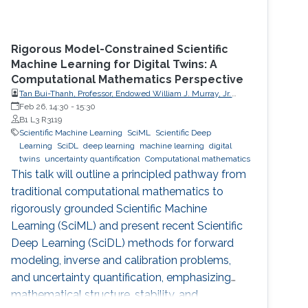
Rigorous Model-Constrained Scientific
Machine Learning for Digital Twins: A
Computational Mathematics Perspective
Tan Bui-Thanh, Professor, Endowed William J. Murray, Jr.
Fellow in Engineering No. 4, Oden Institute for Computational
Feb 26, 14:30
-
15:30
Engineering & Sciences, Department of Aerospace
B1 L3 R3119
Engineering & Engineering Mechanics, The University of
Scientific Machine Learning
SciML
Scientific Deep
Texas at Austin (UT Austin)
Learning
SciDL
deep learning
machine learning
digital
twins
uncertainty quantification
Computational mathematics
This talk will outline a principled pathway from
traditional computational mathematics to
rigorously grounded Scientific Machine
Learning (SciML) and present recent Scientific
Deep Learning (SciDL) methods for forward
modeling, inverse and calibration problems,
and uncertainty quantification, emphasizing
mathematical structure, stability, and