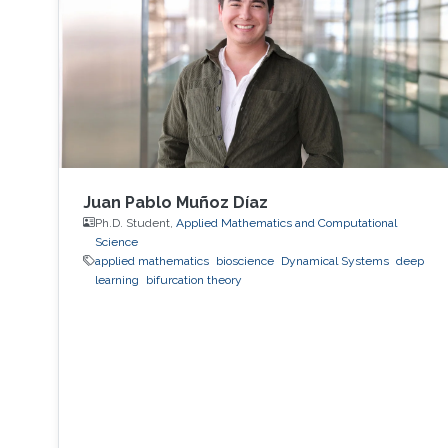
Juan Pablo Muñoz Díaz
Ph.D. Student,
Applied Mathematics and Computational
Science
applied mathematics
bioscience
Dynamical Systems
deep
learning
bifurcation theory