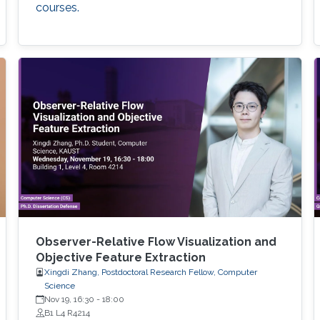
courses.
Observer-Relative Flow Visualization and
Objective Feature Extraction
Xingdi Zhang, Postdoctoral Research Fellow, Computer
Science
Nov 19, 16:30
-
18:00
B1 L4 R4214