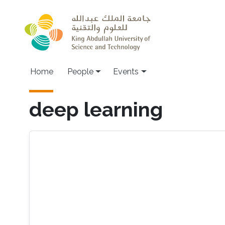
Skip to main content
Main navigation
Home
People
Events
deep learning