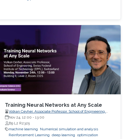
Training Neural Networks at Any Scale
Volkan Cevher, Associate Professor, School of Engineering,
Swiss Federal Institute of Technology (EPFL), Switzerland
Nov 24, 12:00
-
13:00
B9 L2 R2325
machine learning
Numerical simulation and analysis
Reinforcement Learning
deep learning
optimization