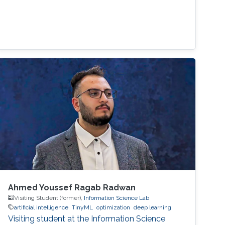
Ahmed Youssef Ragab Radwan
Visiting Student (former),
Information Science Lab
artificial intelligence
TinyML
optimization
deep learning
Visiting student at the Information Science