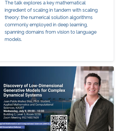
The talk explores a key mathematical
ingredient of scaling in tandem with scaling
theory: the numerical solution algorithms
commonly employed in deep learning,
spanning domains from vision to language
models.