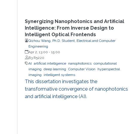
Synergizing Nanophotonics and Artificial
Intelligence: From Inverse Design to
Intelligent Optical Frontends
Qizhou Wang, Ph.D. Student, Electrical and Computer
Engineering
Apr 2, 13:00
-
15:00
B3 R5220
AI
artificial intelligence
nanophotonics
computational
imaging
deep learning
Computer Vision
hyperspectral
imaging
intelligent systems
This dissertation investigates the
transformative convergence of nanophotonics
and artificial intelligence (AI).