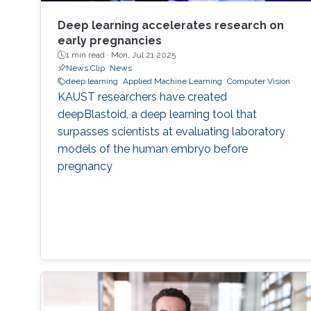
Deep learning accelerates research on
early pregnancies
1 min read ·
Mon, Jul 21 2025
News Clip
News
deep learning
Applied Machine Learning
Computer Vision
KAUST researchers have created
deepBlastoid, a deep learning tool that
surpasses scientists at evaluating laboratory
models of the human embryo before
pregnancy