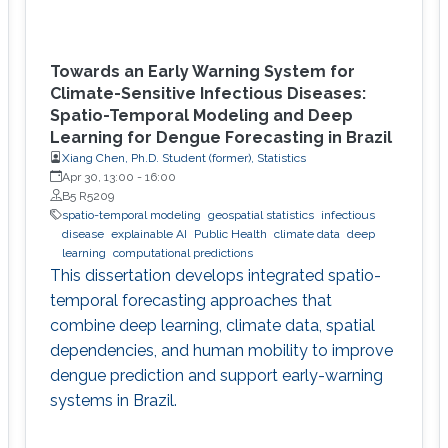
Towards an Early Warning System for
Climate-Sensitive Infectious Diseases:
Spatio-Temporal Modeling and Deep
Learning for Dengue Forecasting in Brazil
Xiang Chen, Ph.D. Student (former), Statistics
Apr 30, 13:00
-
16:00
B5 R5209
spatio-temporal modeling
geospatial statistics
infectious
disease
explainable AI
Public Health
climate data
deep
learning
computational predictions
This dissertation develops integrated spatio-
temporal forecasting approaches that
combine deep learning, climate data, spatial
dependencies, and human mobility to improve
dengue prediction and support early-warning
systems in Brazil.