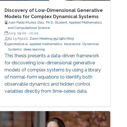
Discovery of Low-Dimensional Generative
Models for Complex Dynamical Systems
Juan Pablo Muñoz Díaz, Ph.D. Student, Applied Mathematics
and Computational Science
Jul 9, 09:00
-
10:00
B2 L5 R5220;
Zoom Meeting 95274807609
generative ai
applied mathematics
bioscience
Dynamical
Systems
deep learning
This thesis presents a data-driven framework
for discovering low-dimensional generative
models of complex systems by using a library
of normal-form equations to identify both
observable dynamics and hidden control
variables directly from time-series data.