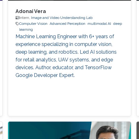
Adonai Vera
Intern,
Image and Video Understanding Lab
Computer Vision
Advanced Perception
multimodal AI
deep
learning
Machine Learning Engineer with 6+ years of
experience specializing in computer vision,
deep learning, and robotics. Led AI solutions
for retail analytics, UAV systems, and edge
devices. Author, educator, and TensorFlow
Google Developer Expert.