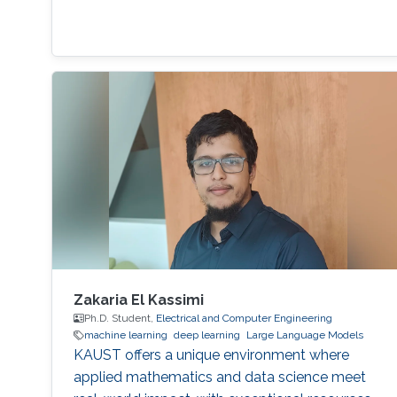
Zakaria El Kassimi
Ph.D. Student,
Electrical and Computer Engineering
machine learning
deep learning
Large Language Models
KAUST offers a unique environment where
applied mathematics and data science meet