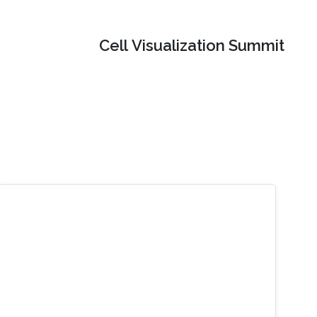
Cell Visualization Summit