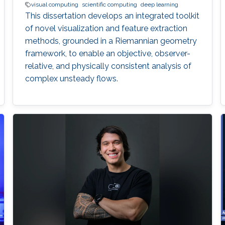
visual computing
scientific computing
deep learning
This dissertation develops an integrated toolkit
of novel visualization and feature extraction
methods, grounded in a Riemannian geometry
framework, to enable an objective, observer-
relative, and physically consistent analysis of
complex unsteady flows.