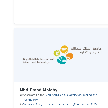
Mhd. Emad Alolaby
Associate Editor,
King Abdullah University of Science and
Technology
Network Design
telecommunication
5G networks
GSM