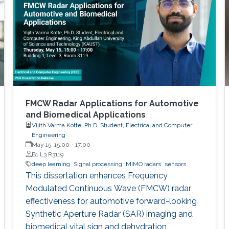
FMCW Radar Applications for Automotive
and Biomedical Applications
Vijith Varma Kotte, Ph.D. Student, Electrical and Computer
Engineering
May 15, 15:00
-
17:00
B1 L3 R3119
deep learning
Signal processing
MIMO radars
sensors
This dissertation enhances Frequency
Modulated Continuous Wave (FMCW) radar
effectiveness for automotive forward-looking
Synthetic Aperture Radar (SAR) imaging and
biomedical vital sign and dehydration