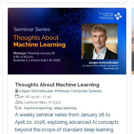
Thoughts About Machine Learning
Jürgen Schmidhuber, Professor, Computer Science
Jan 26, 15:30
-
17:30
B9, Lecture Hall 1, R-2322
AI
machine learning
deep learning
A weekly seminar series from January 26 to
April 20, 2026, exploring advanced AI concepts
beyond the scope of standard deep learning