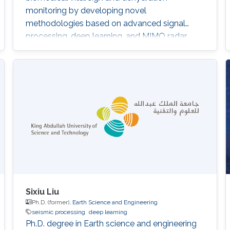
monitoring by developing novel
methodologies based on advanced signal
processing, deep learning, and MIMO radar
techniques.
Sixiu Liu
Ph.D. (former),
Earth Science and Engineering
seismic processing
deep learning
Ph.D. degree in Earth science and engineering