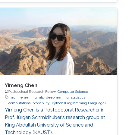
generalization.
Yimeng Chen
Postdoctoral Research Fellow,
Computer Science
machine learning
nlp
deep learning
statistics
computational probability
Python (Programming Language)
Yimeng Chen is a Postdoctoral Researcher in
Prof. Jürgen Schmidhuber's research group at
King Abdullah University of Science and
Technology (KAUST).