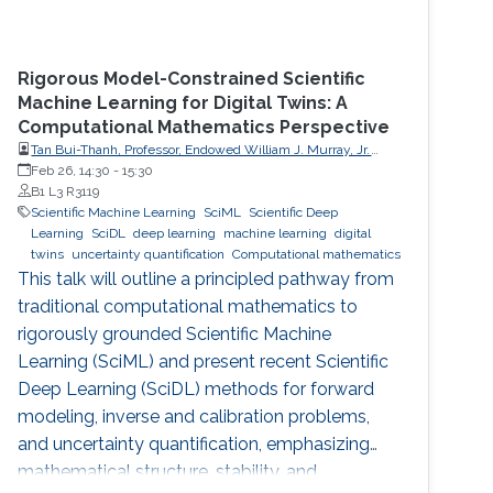
Rigorous Model-Constrained Scientific
Machine Learning for Digital Twins: A
Computational Mathematics Perspective
Tan Bui-Thanh, Professor, Endowed William J. Murray, Jr.
Fellow in Engineering No. 4, Oden Institute for Computational
Feb 26, 14:30
-
15:30
Engineering & Sciences, Department of Aerospace
B1 L3 R3119
Engineering & Engineering Mechanics, The University of
Scientific Machine Learning
SciML
Scientific Deep
Texas at Austin (UT Austin)
Learning
SciDL
deep learning
machine learning
digital
twins
uncertainty quantification
Computational mathematics
This talk will outline a principled pathway from
traditional computational mathematics to
rigorously grounded Scientific Machine
Learning (SciML) and present recent Scientific
Deep Learning (SciDL) methods for forward
modeling, inverse and calibration problems,
and uncertainty quantification, emphasizing
mathematical structure, stability, and