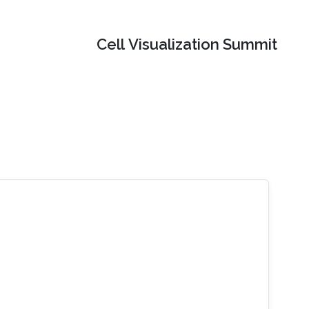
Cell Visualization Summit