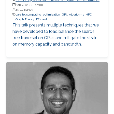
University of Beirut (AUB)
Feb 9, 12:00
-
13:00
B9 L2 R2325
parallel computing
optimization
GPU Algorithms
HPC
Graph Theory
Efficient
This talk presents multiple techniques that we
have developed to load balance the search
tree traversal on GPUs and mitigate the strain
on memory capacity and bandwidth.