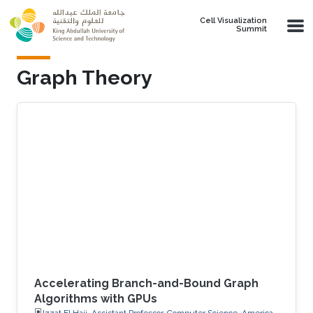
Skip to main content
Cell Visualization
Summit
Graph Theory
Accelerating Branch-and-Bound Graph
Algorithms with GPUs
Izzat El Hajj, Assistant Professor, Computer Science, American