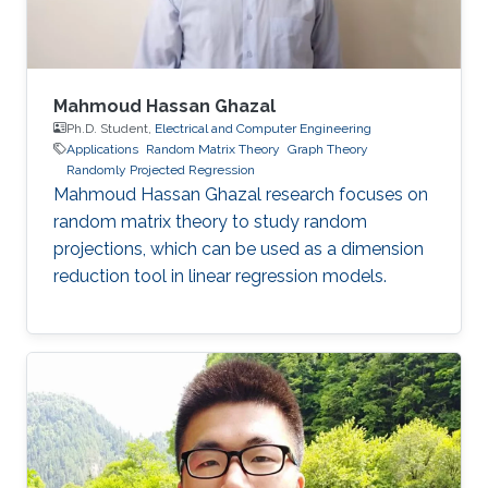
Mahmoud Hassan Ghazal
Ph.D. Student,
Electrical and Computer Engineering
Applications
Random Matrix Theory
Graph Theory
Randomly Projected Regression
Mahmoud Hassan Ghazal research focuses on
random matrix theory to study random
projections, which can be used as a dimension
reduction tool in linear regression models.