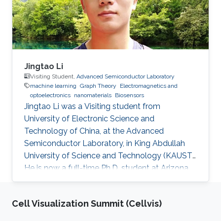
Jingtao Li
Visiting Student,
Advanced Semiconductor Laboratory
machine learning
Graph Theory
Electromagnetics and
optoelectronics
nanomaterials
Biosensors
Jingtao Li was a Visiting student from
University of Electronic Science and
Technology of China​, at the Advanced
Semiconductor Laboratory, in King Abdullah
University of Science and Technology (KAUST).
He is now a full-time Ph.D. student at Arizona
State University (ASU). Research Interest
Jingtao's research interests included machine
Cell Visualization Summit (Cellvis)
learning, graph theory, neural network-based
deep learning algorithm, and corresponding