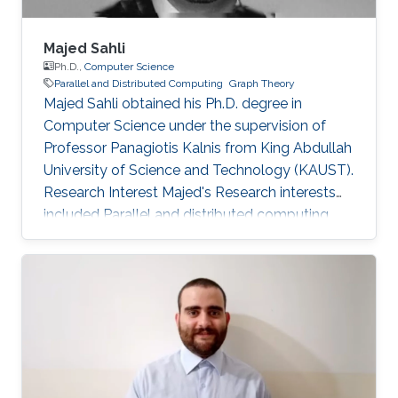
Majed Sahli
Ph.D.,
Computer Science
Parallel and Distributed Computing
Graph Theory
Majed Sahli obtained his Ph.D. degree in
Computer Science under the supervision of
Professor Panagiotis Kalnis from King Abdullah
University of Science and Technology (KAUST).
Research Interest Majed's Research interests
included Parallel and distributed computing,
large data management, string processing, and
graph theory. Education Profile Ph.D. in
Computer Science at King Abdullah University
of Science and Technology (KAUST), Thuwal,
Saudi Arabia. (2010-2015) Masters Degree in
Computer Science with Distinction from NU,
San Diego, CA, USA. (2008-2010) Bachelor's
Degree in Computer Science