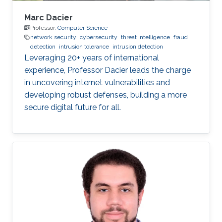
Marc Dacier
Professor,
Computer Science
network security
cybersecurity
threat intelligence
fraud
detection
intrusion tolerance
intrusion detection
Leveraging 20+ years of international
experience, Professor Dacier leads the charge
in uncovering internet vulnerabilities and
developing robust defenses, building a more
secure digital future for all.