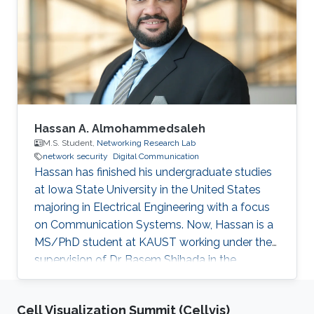
unexpectedly. Education and Early Career
Hakami received his bachelor’s degree in
Software Engineering from King Fahd
University of Petroleum and Minerals (KFUPM)
in 2016. In the same
Hassan A. Almohammedsaleh
M.S. Student,
Networking Research Lab
network security
Digital Communication
Hassan has finished his undergraduate studies
at Iowa State University in the United States
majoring in Electrical Engineering with a focus
on Communication Systems. Now, Hassan is a
MS/PhD student at KAUST working under the
supervision of Dr. Basem Shihada in the
Networking Research Lab. Education Profile
B.Sc., Electrical and Computer Engineering,
Cell Visualization Summit (Cellvis)
Iowa State University, United States, 2020.