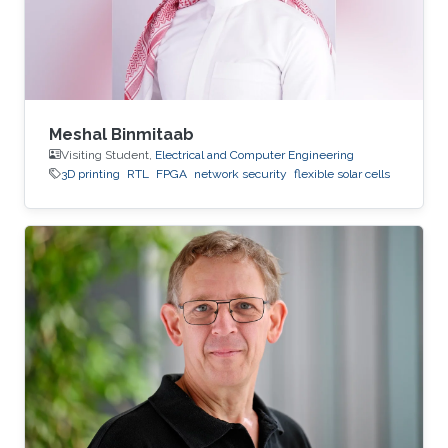
Meshal Binmitaab
Visiting Student,
Electrical and Computer Engineering
3D printing
RTL
FPGA
network security
flexible solar cells