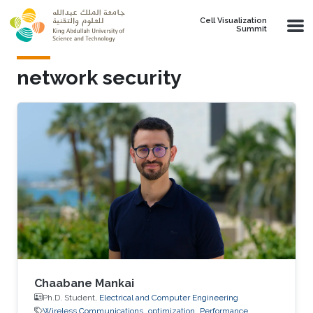
Skip to main content
Cell Visualization
Summit
network security
Chaabane Mankai
Ph.D. Student,
Electrical and Computer Engineering
Wireless Communications
optimization
Performance