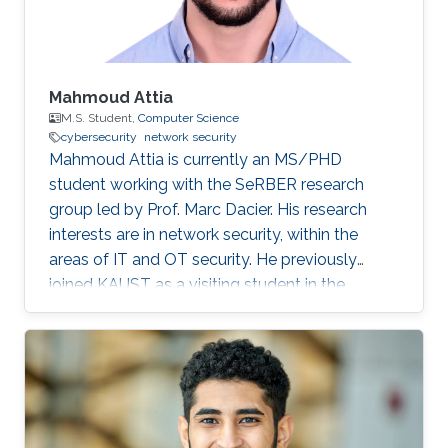
Mahmoud Attia
M.S. Student,
Computer Science
cybersecurity
network security
Mahmoud Attia is currently an MS/PHD
student working with the SeRBER research
group led by Prof. Marc Dacier. His research
interests are in network security, within the
areas of IT and OT security. He previously
joined KAUST as a visiting student in the
summer of 2023.