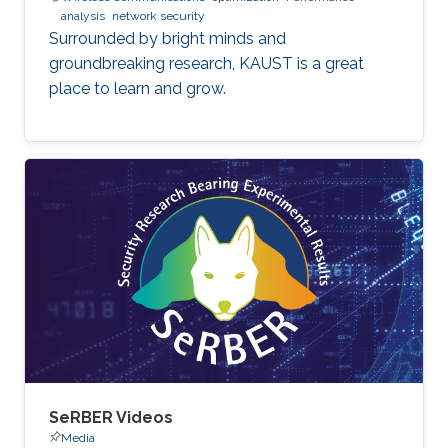
analysis
network security
Surrounded by bright minds and
groundbreaking research, KAUST is a great
place to learn and grow.
SeRBER Videos
Media