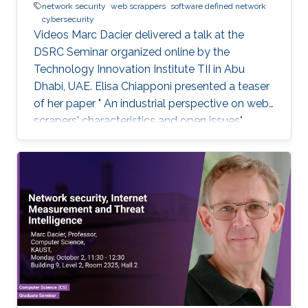
network security
web scrappers
software defined network
cybersecurity
Videos Marc Dacier delivered a talk at the
DSRC Seminar organized online by the
Technology Innovation Institute TII in Abu
Dhabi, UAE. Elisa Chiapponi presented a teaser
of her paper " An industrial perspective on web
scrapers' characteristics and open issues"
published at the IEEE/IFIP DSN 2022 Industry
Track. Marc Dacier discussed SDN's security
challenges, debated strategies to monitor and
protect SDN-enabled networks, and proposed
methods and strategies to leverage SDN's
flexibility for designing new security
mechanisms. Marc Dacier explained what
network security is and how it operates