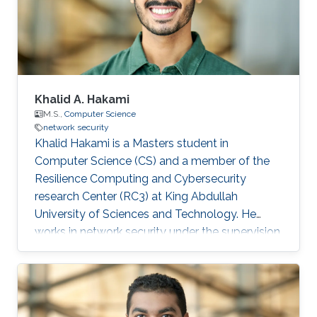
Khalid A. Hakami
M.S.,
Computer Science
network security
Khalid Hakami is a Masters student in
Computer Science (CS) and a member of the
Resilience Computing and Cybersecurity
research Center (RC3) at King Abdullah
University of Sciences and Technology. He
works in network security under the supervision
of Professor Marc Dacier to develop a
framework that enables researchers to
automate testing and fingerprinting clients
based on their behavior when the server acts