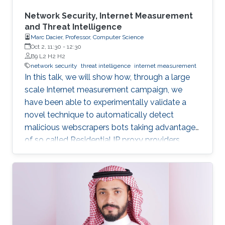
Network Security, Internet Measurement
and Threat Intelligence
Marc Dacier, Professor, Computer Science
Oct 2, 11:30
-
12:30
B9 L2 H2 H2
network security
threat intelligence
internet measurement
In this talk, we will show how, through a large
scale Internet measurement campaign, we
have been able to experimentally validate a
novel technique to automatically detect
malicious webscrapers bots taking advantage
of so called Residential IP proxy providers.
That technique has then been deployed in a
real world environment and enabled us, thanks
to a novel geolocalization technique, to
identify malicious actors hiding behind these
infrastructures, leading to actionable threat
intelligence for the victims.