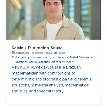
algorithms, and also applications, such as
numerical weather prediction, ocean prediction,
climate prediction, and subsurface
reconstruction. His interest in data assimilation
Kelvin J. R. Almeida-Sousa
Postdoctoral Research Fellow,
Statistics
stochastic processes
statistical inference
Partial Differential
Equations
spatial statistics
probability theory
Kelvin J. R. Almeida-Sousa is a Brazilian
mathematician with contributions to
deterministic and stochastic partial differential
equations, numerical analysis, mathematical
statistics, and spectral theory.