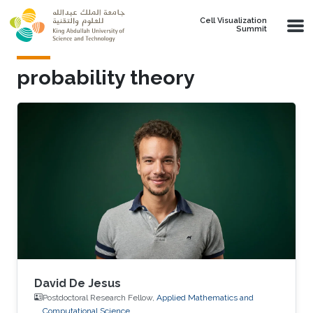
Skip to main content
Cell Visualization
Summit
probability theory
David De Jesus
Postdoctoral Research Fellow,
Applied Mathematics and
Computational Science