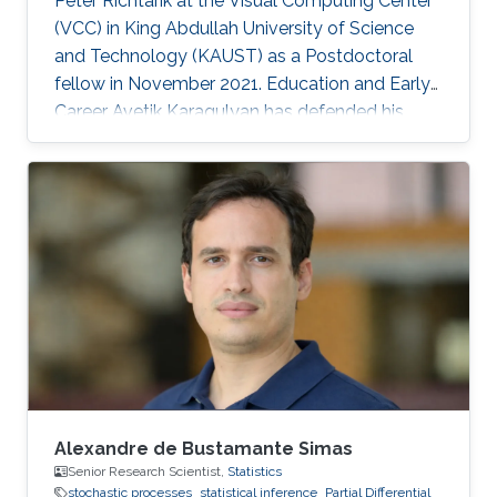
Peter Richtarik at the Visual Computing Center
(VCC) in King Abdullah University of Science
and Technology (KAUST) as a Postdoctoral
fellow in November 2021. Education and Early
Career Avetik Karagulyan has defended his
thesis at Center of Research in Economics and
Statistics (CREST), Paris in June 2021 entitled
as "Sampling with the Langevin Monte-Carlo"
under the supervision of professor Arnak
Dalalyan. In 2018, he received MSc
Mathematics, Vision, Learning (MVA) diploma
at ENS Paris-Saclay with highest honors. Avetik
Karagulyan graduated from
Alexandre de Bustamante Simas
Senior Research Scientist,
Statistics
stochastic processes
statistical inference
Partial Differential