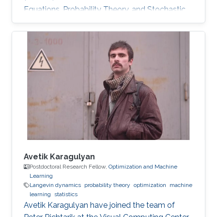
Equations, Probability Theory, and Stochastic
Processes Distributed Strategic Learning,
Stochastic Modeling. Optimal stopping for
diffusions, both one-dimensional and multi-
dimensional. Representation of the solution by
the Green kernel of the process. His research
interests also included optimal stopping
problems for jump-processes and infinite-
horizon problems. Fourier methods
Avetik Karagulyan
Postdoctoral Research Fellow,
Optimization and Machine
Learning
Langevin dynamics
probability theory
optimization
machine
learning
statistics
Avetik Karagulyan have joined the team of