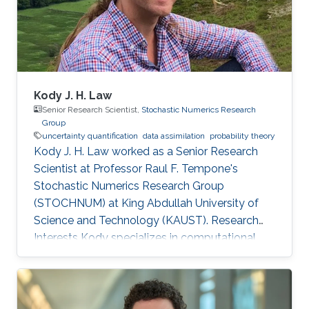
Kody J. H. Law
Senior Research Scientist,
Stochastic Numerics Research
Group
uncertainty quantification
data assimilation
probability theory
Kody J. H. Law worked as a Senior Research
Scientist at Professor Raul F. Tempone's
Stochastic Numerics Research Group
(STOCHNUM) at King Abdullah University of
Science and Technology (KAUST). Research
Interests Kody specializes in computational
approaches to inverse problems, uncertainty
quantification, and sequential data assimilation.
His interest spans methodology, such as
function-space sampling and filtering