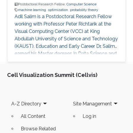
Postdoctoral Research Fellow,
Computer Science
machine learning
optimization
probability theory
Adil Salim is a Postdoctoral Research Fellow
working with Professor Peter Richtarik at the
Visual Computing Center (VCC) at King
Abdullah University of Science and Technology
(KAUST). Education and Early Career Dr. Salim
earned his Master degrees in Data Science and
Statistical Engineering from ENSAE ParisTech
and in Probability Theory and Stochastic
Cell Visualization Summit (Cellvis)
Modeling from Paris XI University in France in
2015. He received his Ph.D. in Machine Learning
from Télécom ParisTech in France in 2018.
Before joining KAUST, Adil worked in many
Footer
A-Z Directory
Site Management
positions starting from an Auditor for banks
and insurance companies
All Content
Log in
Browse Related