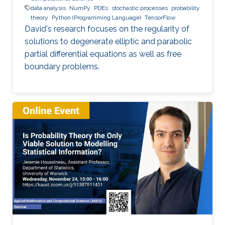
data analysis
NumPy
PDEs
stochastic processes
probability
theory
Python (Programming Language)
TensorFlow
David's research focuses on the regularity of
solutions to degenerate elliptic and parabolic
partial differential equations as well as free
boundary problems.