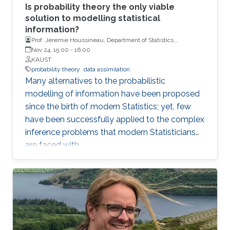
Is probability theory the only viable
solution to modelling statistical
information?
Prof. Jeremie Houssineau, Department of Statistics,
University of Warwick.
Nov 24, 15:00
-
16:00
KAUST
probability theory
data assimilation
Many alternatives to the probabilistic
modelling of information have been proposed
since the birth of modern Statistics; yet, few
have been successfully applied to the complex
inference problems that modern Statisticians
are faced with.