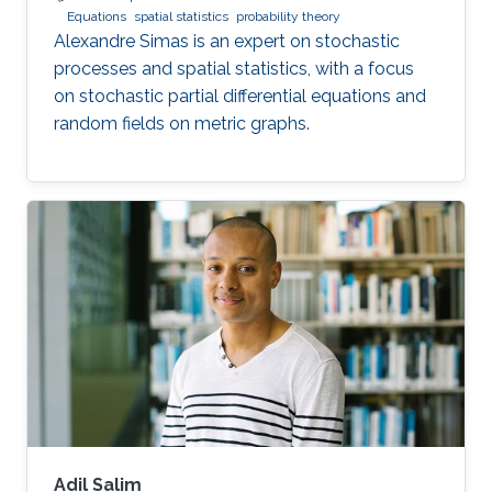
Equations
spatial statistics
probability theory
Alexandre Simas is an expert on stochastic
processes and spatial statistics, with a focus
on stochastic partial differential equations and
random fields on metric graphs.
Adil Salim