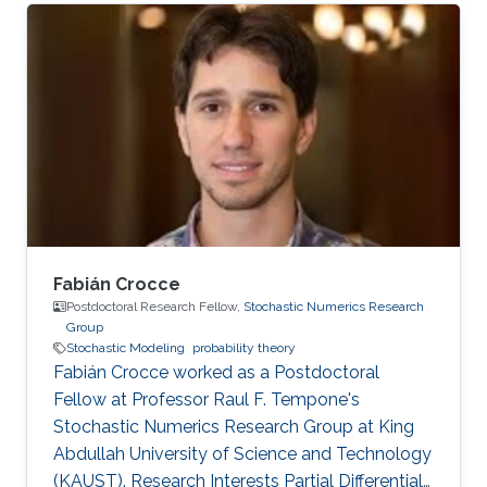
Fabián Crocce
Postdoctoral Research Fellow,
Stochastic Numerics Research
Group
Stochastic Modeling
probability theory
Fabián Crocce worked as a Postdoctoral
Fellow​​ at Professor Raul F. Tempone's
Stochastic Numerics Research Group at King
Abdullah University of Science and Technology
(KAUST). Research Interests Partial Differential