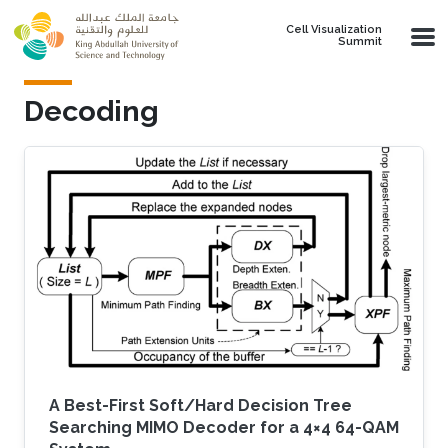
Skip to main content
Cell Visualization
Summit
Decoding
A Best-First Soft/Hard Decision Tree
Searching MIMO Decoder for a 4×4 64-QAM