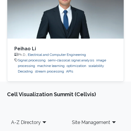
Peihao Li
Ph.D.,
Electrical and Computer Engineering
Signal processing
semi-classical signal analysis
image
processing
machine learning
optimization
scalability
Decoding
stream processing
APIs
Cell Visualization Summit (Cellvis)
Footer
A-Z Directory
Site Management