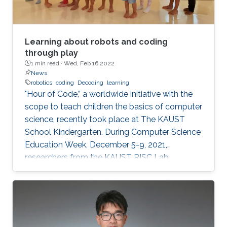
Learning about robots and coding
through play
1 min read ·
Wed, Feb 16 2022
News
robotics
coding
Decoding
learning
"Hour of Code,” a worldwide initiative with the
scope to teach children the basics of computer
science, recently took place at The KAUST
School Kindergarten. During Computer Science
Education Week, December 5-9, 2021,
researchers from the KAUST RISC Lab
volunteered to help the children to “demystify”
code and grasp their first concepts of robotics.