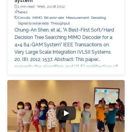
System
1 min read ·
Wed, Jul 18 2012
News
Circuits
MIMO
Bit error rate
Measurement
Decoding
Signal to noise ratio
Throughput
Chung-An Shen, et al., "A Best-First Soft/Hard
Decision Tree Searching MIMO Decoder for a
4×4 64-QAM System" IEEE Transactions on
Very Large Scale Integration (VLSI) Systems
20, (8), 2012, 1537. Abstract: This paper
presents the algorithm and VLSI architecture of
a configurable tree-searching approach that
combines the features of classical depth-first
and breadth-first methods. Based on this
approach, techniques to reduce complexity
while providing both hard and soft outputs
decoding are presented. Furthermore, a single
programmable parameter allows the user to
tradeoff throughput versus BER