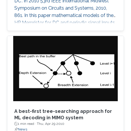
DC". In 2010 53rd IEEE International Midwest
Symposium on Circuits and Systems, 2010,
861. In this paper mathematical models of the
HP Memristor for DC and periodic signal inputs
are provided. The need for a rigid model for the
Memristor using conventional current and
voltage quantities is essential for the
development of many promising Memristors'
applications. Unlike the previous works, which
focuses on the sinusoidal input waveform, we
derived rules for any periodic signals in general
in terms of voltage and
A best-first tree-searching approach for
ML decoding in MIMO system
1 min read ·
Thu, Apr 29 2010
News