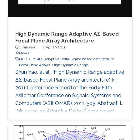
and 1
High Dynamic Range Adaptive ΑΣ-Based
Focal Plane Array Architecture
1 min read ·
Fri, Apr 29 2011
News
HDR
Circuits
Adaptive Delta-Sigma based architecture
Focal Plane Arrays
High Dynamic Range
Shun Yao, et al., "High Dynamic Range adaptive
ΔΣ-based Focal Plane Array architecture." In
2011 Conference Record of the Forty Fifth
Asilomar Conference on Signals, Systems and
Computers (ASILOMAR), 2011, 505. Abstract: In
this paper, an Adaptive Delta-Sigma based
architecture for High Dynamic Range (HDR)
Focal Plane Arrays is presented. The noise
shaping effect of the Delta-Sigma modulation