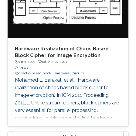
threshold, the maximum Lyapunov exponent
(MLE) is shown to improve up to a peak value
at 16-bits and
Hardware Realization of Chaos Based
Block Cipher for Image Encryption
1 min read ·
Wed, Apr 27 2011
News
chaotic-based block
Hardware
Circuits
Mohamed L. Barakat, et al., "Hardware
realization of chaos based block cipher for
image encryption." In ICM 2011 Proceeding,
2011, 1. Unlike stream ciphers, block ciphers are
very essential for parallel processing
applications. In this paper, the first hardware
realization of chaotic-based block cipher is
proposed for image encryption applications.