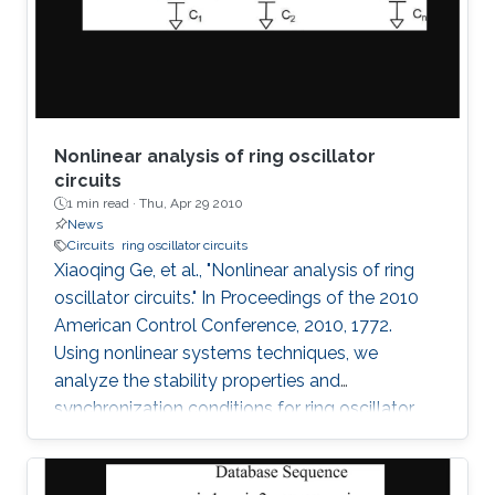
observed without having the poles of the
system fixed on the
Nonlinear analysis of ring oscillator
circuits
1 min read ·
Thu, Apr 29 2010
News
Circuits
ring oscillator circuits
Xiaoqing Ge, et al., "Nonlinear analysis of ring
oscillator circuits." In Proceedings of the 2010
American Control Conference, 2010, 1772.
Using nonlinear systems techniques, we
analyze the stability properties and
synchronization conditions for ring oscillator
circuits, which are essential building blocks in
digital systems. By making use of its cyclic
structure, we investigate local and global