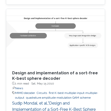
terahertz radiation by several connected field-
effect transistors. For this enhanced
nonresonant detection, we have designed,
fabricated, and tested plasmonic structures
consisting of multiple InGaAs/GaAs
pseudomorphic high electron-mobility
transistors connected in series. Results show a
1.63-THz response that is directly
Design and implementation of a sort-free
K-best sphere decoder
1 min read ·
Sat, May 15 2010
News
MIMO decoder
Circuits
first K-best multiple-input-multiple-
output
quadrature amplitude modulation QAM scheme
Sudip Mondal, et al.,"Design and
Implementation of a Sort-Free K-Best Sphere