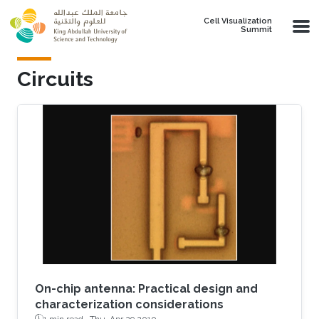
Skip to main content
Cell Visualization
Summit
Circuits
On-chip antenna: Practical design and
characterization considerations
1 min read ·
Thu, Apr 29 2010