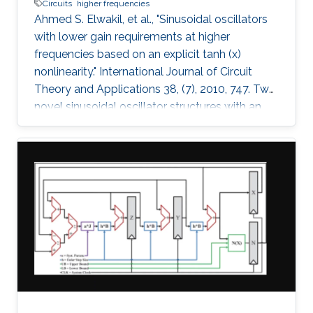
Circuits
higher frequencies
Ahmed S. Elwakil, et al., "Sinusoidal oscillators
with lower gain requirements at higher
frequencies based on an explicit tanh (x)
nonlinearity." International Journal of Circuit
Theory and Applications 38, (7), 2010, 747. Two
novel sinusoidal oscillator structures with an
explicit tanh(x) nonlinearity are proposed. The
oscillators have the attractive feature: the
higher the operating frequency, the lower the
necessary gain required to start oscillations. A
nonlinear model for the two oscillators is
derived and verified numerically. Spice
simulations using AMS BiCMOS 0.35µ model
parameters and