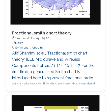
these fields on the maximum Lyapunov
exponent (MLE)
Fractional smith chart theory
1 min read ·
Fri, Apr 29 2011
News
Smith chart
Circuits
Atif Shamim, et al., "Fractional smith chart
theory." IEEE Microwave and Wireless
Components Letters 21, (3) , 2011, 117. For the
first time, a generalized Smith chart is
introduced here to represent fractional order
circuit elements. It is shown that the standard
Smith chart is a special case of the generalized
fractional order Smith chart. With illustrations
drawn for both the conventional integer based
lumped elements and the fractional elements,