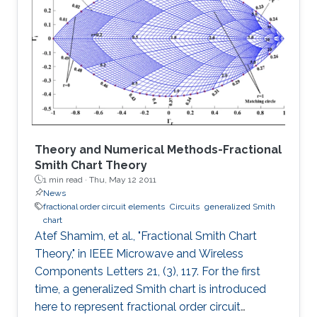
in the low end, and the distortion noise induced
in the high end of Photo-diode current were
analyzed in detail. The proposed architecture
can extend the DR for about 20N log2 dB at
the high end of Photo
Theory and Numerical Methods-Fractional
Smith Chart Theory
1 min read ·
Thu, May 12 2011
News
fractional order circuit elements
Circuits
generalized Smith
chart
Atef Shamim, et al., "Fractional Smith Chart
Theory," in IEEE Microwave and Wireless
Components Letters 21, (3), 117. For the first
time, a generalized Smith chart is introduced
here to represent fractional order circuit