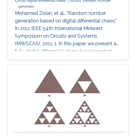
fully digital differential chaos
Circuits
Random number
generator
Mohamed Zidan, et al., "Random number
generation based on digital differential chaos."
In 2011 IEEE 54th International Midwest
Symposium on Circuits and Systems
(MWSCAS), 2011, 1. In this paper, we present a
fully digital differential chaos based random
number generator. The output of the digital
circuit is proved to be chaotic by calculating
the output time series maximum Lyapunov
exponent. We introduce a new post processing
technique to improve the distribution and
statistical properties of the generated data.
The post-processed output passes the NIST
Sp. 800-22 statistical tests. The system