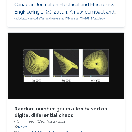
Canadian Journal on Electrical and Electronics
Engineering 2, (4), 2011, 1. A new, compact and
wide-band Quadrature Phase Shift Keying
(QPSK) modulator is presented for remote
sensing applications. The microstrip-based
modulator employs quadrature hybrid coupler,
Wilkinson divider, rat race coupler and GaAs
MESFET switches. It is designed to be part of
an X band remote sensing transmitter with a
center frequency of 8.25GHz. The fabricated
module demonstrates the
Random number generation based on
digital differential chaos
1 min read ·
Wed, Apr 27 2011
News