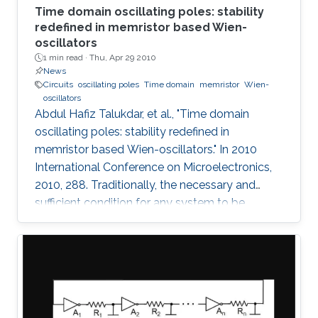
Time domain oscillating poles: stability
redefined in memristor based Wien-
oscillators
1 min read ·
Thu, Apr 29 2010
News
Circuits
oscillating poles
Time domain
memristor
Wien-
oscillators
Abdul Hafiz Talukdar, et al., "Time domain
oscillating poles: stability redefined in
memristor based Wien-oscillators." In 2010
International Conference on Microelectronics,
2010, 288. Traditionally, the necessary and
sufficient condition for any system to be
oscillating is that its poles are located on the
imaginary (jω) axis. In this paper, for the first
time, we have shown that systems can
oscillate with time-domain oscillating poles.
The idea is verified using a Memristor based
Wien oscillator. Sustained oscillations are