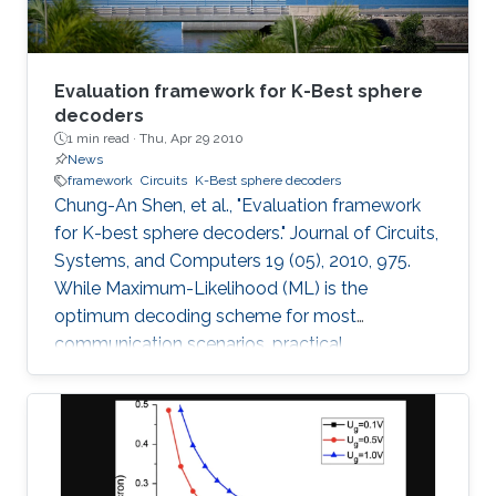
Evaluation framework for K-Best sphere
decoders
1 min read ·
Thu, Apr 29 2010
News
framework
Circuits
K-Best sphere decoders
Chung-An Shen, et al., "Evaluation framework
for K-best sphere decoders." Journal of Circuits,
Systems, and Computers 19 (05), 2010, 975.
While Maximum-Likelihood (ML) is the
optimum decoding scheme for most
communication scenarios, practical
implementation difficulties limit its use,
especially for Multiple Input Multiple Output
(MIMO) systems with a large number of
transmit or receive antennas. Tree-searching
type decoder structures such as Sphere