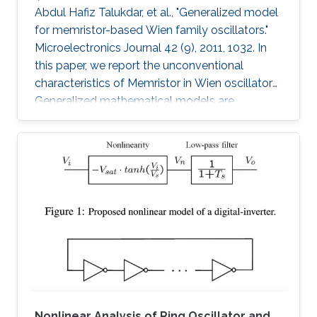
Abdul Hafiz Talukdar, et al., "Generalized model
for memristor-based Wien family oscillators."
Microelectronics Journal 42 (9), 2011, 1032. In
this paper, we report the unconventional
characteristics of Memristor in Wien oscillators.
Generalized mathematical models are
developed to analyze four members of the
Wien family using Memristors. Sustained
oscillation is reported for all types though
oscillating resistance and time dependent
poles are present. We have also proposed an
analytical model to estimate the desired
amplitude of oscillation before the oscillation
starts. These Memristor-based
Nonlinear Analysis of Ring Oscillator and