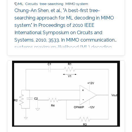
ML
Circuits
tree-searching
MIMO system
Chung-An Shen, et al., "A best-first tree-
searching approach for ML decoding in MIMO
system." In Proceedings of 2010 IEEE
International Symposium on Circuits and
Systems, 2010, 3533. In MIMO communication
systems maximum-likelihood (ML) decoding
can be formulated as a tree-searching
problem. This paper presents a tree-searching
approach that combines the features of
classical depth-first and breadth-first
approaches to achieve close to ML
performance while minimizing the number of
visited nodes. A detailed outline of the
algorithm is given, including the required
storage. The effects of