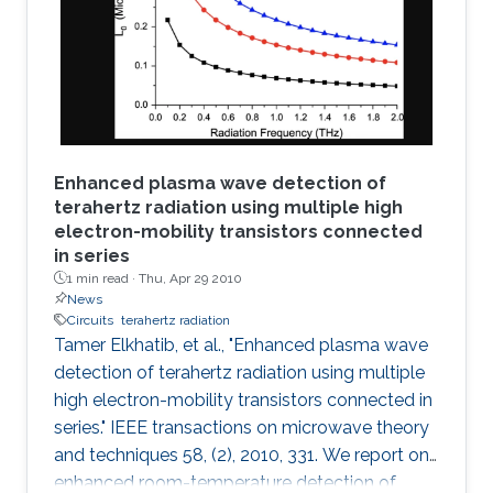
decoder and K-best decoder present an
interesting trade-off between complexity and
performance. Many algorithmic developments
and VLSI
Enhanced plasma wave detection of
terahertz radiation using multiple high
electron-mobility transistors connected
in series
1 min read ·
Thu, Apr 29 2010
News
Circuits
terahertz radiation
Tamer Elkhatib, et al., "Enhanced plasma wave
detection of terahertz radiation using multiple
high electron-mobility transistors connected in
series." IEEE transactions on microwave theory
and techniques 58, (2), 2010, 331. We report on
enhanced room-temperature detection of