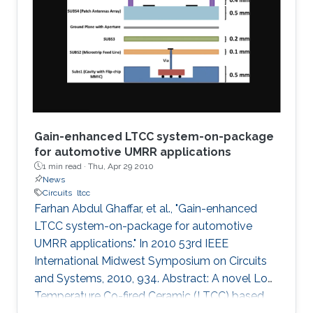
a graphical technique supported by the
analytical method is presented to plot
impedances on the fractional Smith chart. The
concept is then
Gain-enhanced LTCC system-on-package
for automotive UMRR applications
1 min read ·
Thu, Apr 29 2010
News
Circuits
ltcc
Farhan Abdul Ghaffar, et al., "Gain-enhanced
LTCC system-on-package for automotive
UMRR applications." In 2010 53rd IEEE
International Midwest Symposium on Circuits
and Systems, 2010, 934. Abstract: A novel Low
Temperature Co-fired Ceramic (LTCC) based