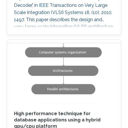
Decoder," in IEEE Transactions on Very Large
Scale Integration (VLSI) Systems 18, (10), 2010,
1497. This paper describes the design and
very-large-scale integration (VLSI) architecture
for a 4 × 4 breadth-first K-best multiple-input-
multiple-output (MIMO) decoder using a 64
quadrature-amplitude modulation (QAM)
scheme. A novel sort-free approach to path
extension, as well as quantized metrics result in
a high-throughput VLSI architecture with lower
power and area consumption compared to
state-of-the-art published
High performance technique for
database applications using a hybrid
gpu/cpu platform