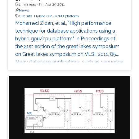
1 min read ·
Fri, Apr 29 2011
News
Circuits
Hybrid GPU/CPU platform
Mohamed Zidan, et al., "High performance
technique for database applications using a
hybrid gpu/cpu platform." In Proceedings of
the 21st edition of the great lakes symposium
on Great lakes symposium on VLSI, 2011, 85.
Many database applications, such as sequence
comparing, sequence searching, and sequence
matching, etc, process large database
sequences. we introduce a novel and efficient
technique to improve the performance of
database applications by using a Hybrid
GPU/CPU platform. In particular, our technique
solves the problem of the low efficiency
resulting from running short-length