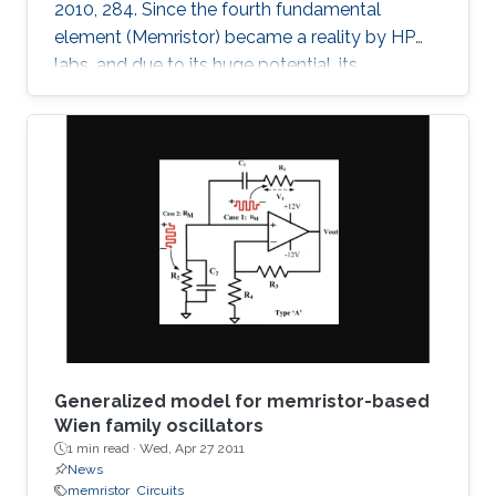
2010, 284. Since the fourth fundamental
element (Memristor) became a reality by HP
labs, and due to its huge potential, its
mathematical models became a necessity. In
this paper, we provide a simple mathematical
model of Memristors characterized by linear
dopant drift for sinusoidal input voltage,
showing a high matching with the nonlinear
SPICE simulations. The frequency response of
the Memristor's resistance and its bounding
conditions are derived. The fundamentals of
Generalized model for memristor-based
Wien family oscillators
1 min read ·
Wed, Apr 27 2011
News
memristor
Circuits