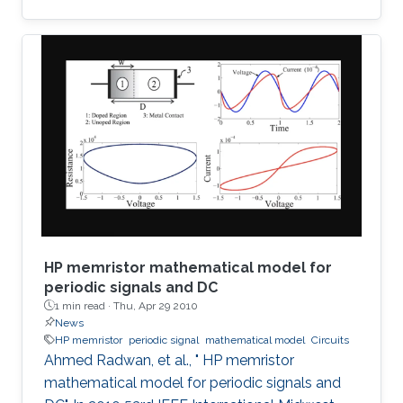
detection of terahertz radiation by several
connected field-effect transistors. For this
enhanced nonresonant detection, we have
designed, fabricated, and tested plasmonic
structures consisting of multiple InGaAs/GaAs
pseudomorphic high electron-mobility
transistors connected in series. Results show a
1.63-THz response that is
HP memristor mathematical model for
periodic signals and DC
1 min read ·
Thu, Apr 29 2010
News
HP memristor
periodic signal
mathematical model
Circuits
Ahmed Radwan, et al., " HP memristor
mathematical model for periodic signals and