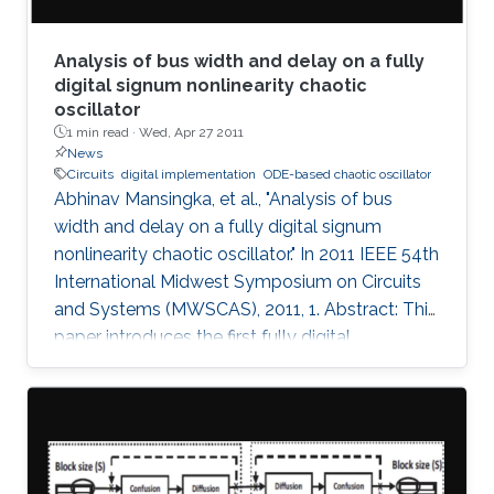
Analysis of bus width and delay on a fully
digital signum nonlinearity chaotic
oscillator
1 min read ·
Wed, Apr 27 2011
News
Circuits
digital implementation
ODE-based chaotic oscillator
Abhinav Mansingka, et al., "Analysis of bus
width and delay on a fully digital signum
nonlinearity chaotic oscillator." In 2011 IEEE 54th
International Midwest Symposium on Circuits
and Systems (MWSCAS), 2011, 1. Abstract: This
paper introduces the first fully digital
implementation of a 3rd order ODE-based
chaotic oscillator with signum nonlinearity. A
threshold bus width of 12-bits for reliable
chaotic behavior is observed, below which the
system output becomes periodic. Beyond this