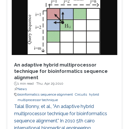
stability properties of an n-stage ring oscillator.
We present a sufficient condition for global
asymptotic stability of the origin and obtain
necessity if the ring oscillator consists of
identical
An adaptive hybrid multiprocessor
technique for bioinformatics sequence
alignment
1 min read ·
Thu, Apr 29 2010
News
bioinformatics sequence alignment
Circuits
hybrid
multiprocessor technique
Talal Bonny, et al., "An adaptive hybrid
multiprocessor technique for bioinformatics
sequence alignment." In 2010 5th cairo
international biomedical engineering