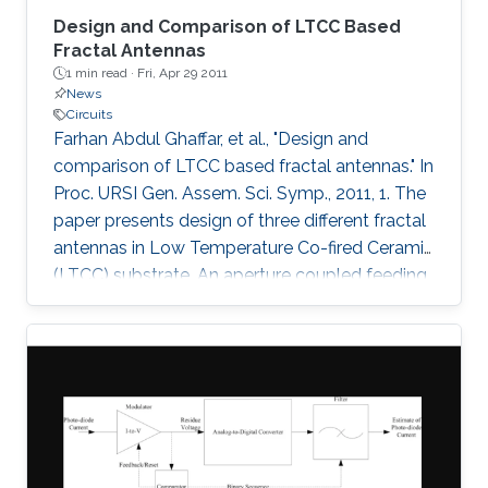
Design and Comparison of LTCC Based
Fractal Antennas
1 min read ·
Fri, Apr 29 2011
News
Circuits
Farhan Abdul Ghaffar, et al., "Design and
comparison of LTCC based fractal antennas." In
Proc. URSI Gen. Assem. Sci. Symp., 2011, 1. The
paper presents design of three different fractal
antennas in Low Temperature Co-fired Ceramic
(LTCC) substrate. An aperture coupled feeding
technique has been used in all the three
designs which is highly suitable for multi-layer
system on package (SoP) concept. The three
fractal designs demonstrated are Sierpinski
carpet fractal antenna, Sierpinski gasket fractal
antenna and Koch snowflake fractal antenna.
Bandwidths of 1.8 GHz (7.5%), 1.75 GHz (7.5%)