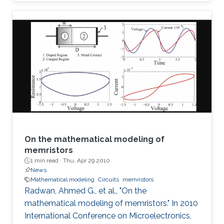
SoP for automotive radar applications is
presented. For the first time a combination of a
relatively low dielectric constant LTCC
substrate and a high dielectric constant LTCC
superstrate has been incorporated to enhance
the overall gain of the module. The superstrate
can provide additional protection to the
integrated circuits (IC) in the harsh
On the mathematical modeling of
memristors
1 min read ·
Thu, Apr 29 2010
News
Mathematical modeling
Circuits
memristors
Radwan, Ahmed G., et al., "On the
mathematical modeling of memristors." In 2010
International Conference on Microelectronics,