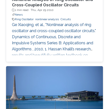
Cross-Coupled Oscillator Circuits
1 min read ·
Thu, Apr 29 2010
News
Ring Oscillator
nonlinear analysis
Circuits
Ge Xiaoqing, et al., "Nonlinear analysis of ring
oscillator and cross-coupled oscillator circuits."
Dynamics of Continuous, Discrete and
Impulsive Systems Series B: Applications and
Algorithms , 2010, 1. Hassan Khalil’s research
results and beautifully written textbook on
nonlinear systems have influenced generations
of researchers, including the authors of this
paper. Using nonlinear systems techniques, this
paper analyzes ring oscillator and cross-
coupled oscillator circuits, which are essential
building blocks in digital systems. The paper
first investigates local and global stability