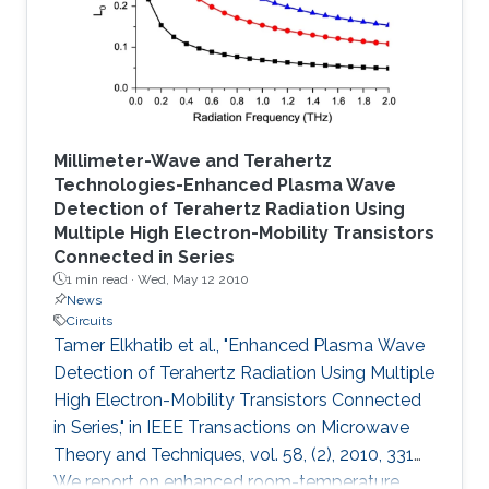
described.
Millimeter-Wave and Terahertz
Technologies-Enhanced Plasma Wave
Detection of Terahertz Radiation Using
Multiple High Electron-Mobility Transistors
Connected in Series
1 min read ·
Wed, May 12 2010
News
Circuits
Tamer Elkhatib et al., "Enhanced Plasma Wave
Detection of Terahertz Radiation Using Multiple
High Electron-Mobility Transistors Connected
in Series," in IEEE Transactions on Microwave
Theory and Techniques, vol. 58, (2), 2010, 331
We report on enhanced room-temperature