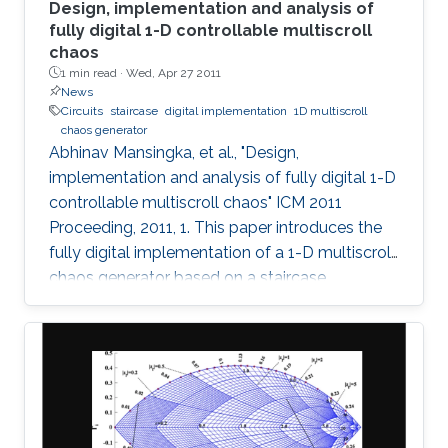
Design, implementation and analysis of
fully digital 1-D controllable multiscroll
chaos
1 min read ·
Wed, Apr 27 2011
News
Circuits
staircase
digital implementation
1D multiscroll
chaos generator
Abhinav Mansingka, et al., "Design,
implementation and analysis of fully digital 1-D
controllable multiscroll chaos" ICM 2011
Proceeding, 2011, 1. This paper introduces the
fully digital implementation of a 1-D multiscroll
chaos generator based on a staircase
nonlinearity in the 3rd-order jerk system using
the Euler approximation. For the first time,
digital design is exploited to provide real-time
controllability of (i) number of scrolls, (ii)
position in 1-D space, (iii) Euler step size and (iv)
system parameter. The effect of variations in