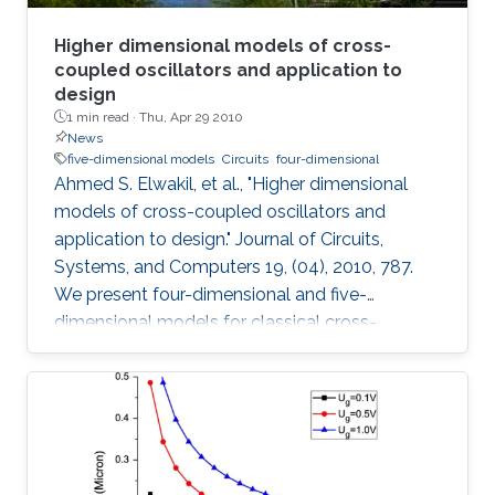
Higher dimensional models of cross-
coupled oscillators and application to
design
1 min read ·
Thu, Apr 29 2010
News
five-dimensional models
Circuits
four-dimensional
Ahmed S. Elwakil, et al., "Higher dimensional
models of cross-coupled oscillators and
application to design." Journal of Circuits,
Systems, and Computers 19, (04), 2010, 787.
We present four-dimensional and five-
dimensional models for classical cross-
coupled LC oscillators. Using these models,
sinusoidal oscillation condition, frequency and
amplitude can be found. Further, undesired
behaviors such as relaxation-mode oscillations
and latchup can be explained and detected. A
simple graphical design procedure is also