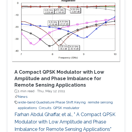
The proposed system is tested for known
cryptanalysis attacks and for different block
sizes. When implemented on Virtex-IV, system
performance showed high throughput and
utilized small area. Passing successfully in all
tests, our system proved to be
A Compact QPSK Modulator with Low
Amplitude and Phase Imbalance for
Remote Sensing Applications
1 min read ·
Thu, May 12 2011
News
wide-band Quadrature Phase Shift Keying
remote sensing
applications
Circuits
QPSK modulator
Farhan Abdul Ghaffar, et al., " A Compact QPSK
Modulator with Low Amplitude and Phase
Imbalance for Remote Sensing Applications"