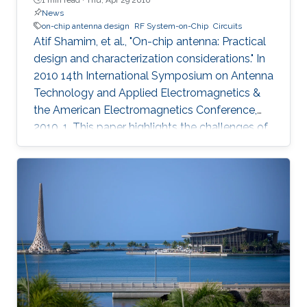
News
on-chip antenna design
RF System-on-Chip
Circuits
Atif Shamim, et al., "On-chip antenna: Practical
design and characterization considerations." In
2010 14th International Symposium on Antenna
Technology and Applied Electromagnetics &
the American Electromagnetics Conference,
2010, 1. This paper highlights the challenges of
an emergent field, namely, on-chip antenna
design. Consistent with the RF System-on-Chip
(SoC) concept, co-design strategy for circuits
and on-chip antennas is described. A number
of design and layout issues, arising from the
highly integrated nature of this kind of systems,
are discussed. The characterization difficulties