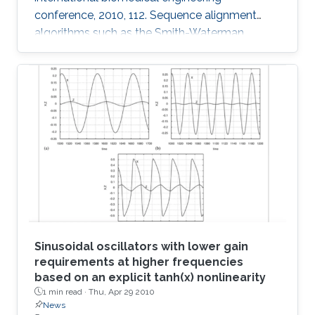
conference, 2010, 112. Sequence alignment
algorithms such as the Smith-Waterman
algorithm are among the most important
applications in the development of
bioinformatics. Sequence alignment algorithms
must process large amounts of data which
may take a long time. Here, we introduce our
Adaptive Hybrid Multiprocessor technique to
accelerate the implementation of the Smith-
Waterman algorithm. Our technique utilizes
both the graphics
Sinusoidal oscillators with lower gain
requirements at higher frequencies
based on an explicit tanh(x) nonlinearity
1 min read ·
Thu, Apr 29 2010
News