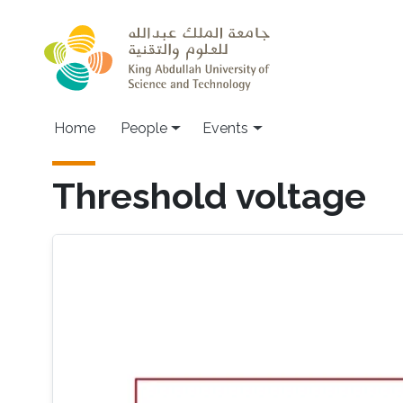
Skip to main content
Main navigation
Home
People
Events
Threshold voltage