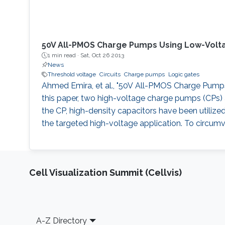
50V All-PMOS Charge Pumps Using Low-Volt
1 min read ·
Sat, Oct 26 2013
News
Threshold voltage
Circuits
Charge pumps
Logic gates
Ahmed Emira, et al., "50V All-PMOS Charge Pumps U
this paper, two high-voltage charge pumps (CPs) a
the CP, high-density capacitors have been utilize
the targeted high-voltage application. To circumv
Cell Visualization Summit (Cellvis)
Footer
A-Z Directory