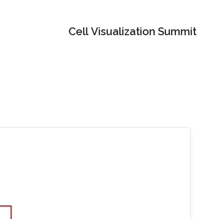
Cell Visualization Summit