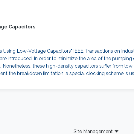
age Capacitors
sing Low-Voltage Capacitors" IEEE Transactions on Industrial
re introduced. In order to minimize the area of the pumping 
d. Nonetheless, these high-density capacitors suffer from lo
ent the breakdown limitation, a special clocking scheme is us
Site Management