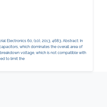
 Electronics 60, (10), 2013, 4683. Abstract: In
capacitors, which dominates the overall area of
w breakdown voltage, which is not compatible with
ed to limit the