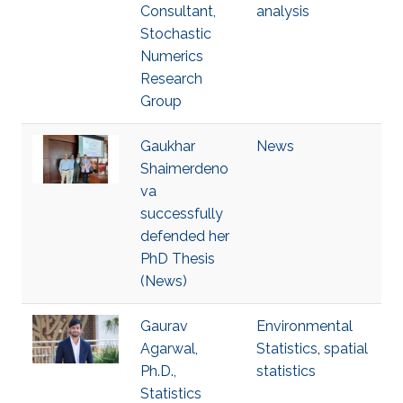
Consultant,
analysis
Stochastic
Numerics
Research
Group
Gaukhar
News
Shaimerdeno
va
successfully
defended her
PhD Thesis
(News)
Gaurav
Environmental
Agarwal,
Statistics
,
spatial
Ph.D.,
statistics
Statistics