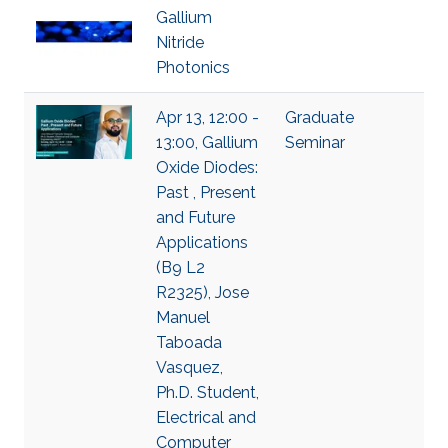
Gallium
Nitride
Photonics
Apr 13, 12:00 -
Graduate
13:00, Gallium
Seminar
Oxide Diodes:
Past , Present
and Future
Applications
(B9 L2
R2325), Jose
Manuel
Taboada
Vasquez,
Ph.D. Student,
Electrical and
Computer