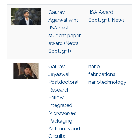
Gaurav
IISA Award
,
Agarwal wins
Spotlight
,
News
IISA best
student paper
award (News,
Spotlight)
Gaurav
nano-
Jayaswal,
fabrications
,
Postdoctoral
nanotechnology
Research
Fellow,
Integrated
Microwaves
Packaging
Antennas and
Circuits