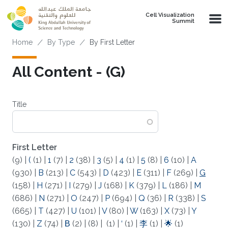
Skip to main content
Cell Visualization
Summit
Breadcrumb
Home
By Type
By First Letter
All Content - (G)
Title
First Letter
(9)
|
(
(1)
|
1
(7)
|
2
(38)
|
3
(5)
|
4
(1)
|
5
(8)
|
6
(10)
|
A
(930)
|
B
(213)
|
C
(543)
|
D
(423)
|
E
(311)
|
F
(269)
|
G
(158)
|
H
(271)
|
I
(279)
|
J
(168)
|
K
(379)
|
L
(186)
|
M
(686)
|
N
(271)
|
O
(247)
|
P
(694)
|
Q
(36)
|
R
(338)
|
S
(665)
|
T
(427)
|
U
(101)
|
V
(80)
|
W
(163)
|
X
(73)
|
Y
(130)
|
Z
(74)
|
Β
(2)
|
(8)
|
(1)
|
‘
(1)
|
李
(1)
|
🌟
(1)