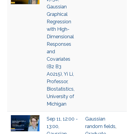
Gaussian
Graphical
Regression
with High-
Dimensional
Responses
and
Covariates
(B2 B3
A0215), Yi Li,
Professor,
Biostatistics,
University of
Michigan
Sep 11, 12:00 -
Gaussian
13:00,
random fields
,
Gaussian
Graduate