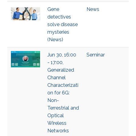
Gene
News
detectives
solve disease
mysteries
(News)
Jun 30, 16:00
Seminar
- 17:00,
Generalized
Channel
Characterizati
on for 6G:
Non-
Terrestrial and
Optical
Wireless
Networks