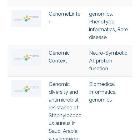
GenomeLinte
genomics
,
r
Phenotype
informatics
,
Rare
disease
Genomic
Neuro-Symbolic
Context
AI
,
protein
function
Genomic
Biomedical
diversity and
Informatics
,
antimicrobial
genomics
resistance of
Staphylococc
us aureus in
Saudi Arabia:
a nationwide