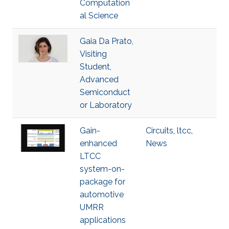
Computation
al Science
Gaia Da Prato,
Visiting
Student,
Advanced
Semiconduct
or Laboratory
Gain-
Circuits
,
ltcc
,
enhanced
News
LTCC
system-on-
package for
automotive
UMRR
applications