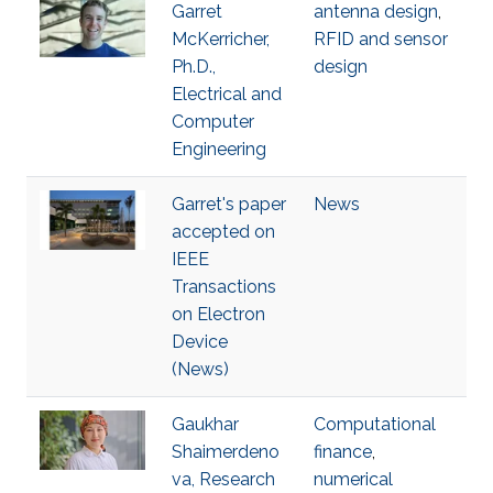
Garret
antenna design
,
McKerricher,
RFID and sensor
Ph.D.,
design
Electrical and
Computer
Engineering
Garret's paper
News
accepted on
IEEE
Transactions
on Electron
Device
(News)
Gaukhar
Computational
Shaimerdeno
finance
,
va, Research
numerical