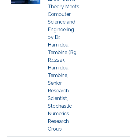
Theory Meets
Computer
Science and
Engineering
by Dr.
Hamidou
Tembine (B9
R4222),
Hamidou
Tembine,
Senior
Research
Scientist,
Stochastic
Numerics
Research
Group