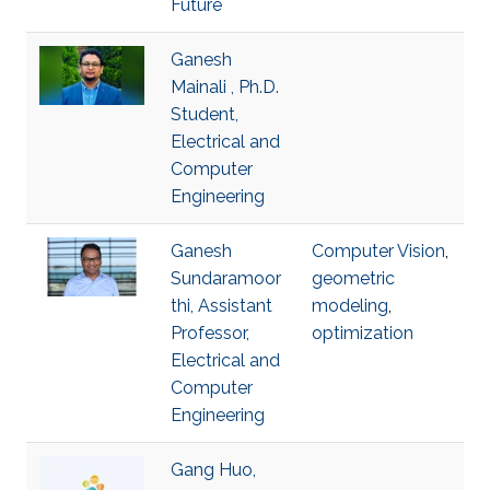
Future
Ganesh
Mainali , Ph.D.
Student,
Electrical and
Computer
Engineering
Ganesh
Computer Vision
,
Sundaramoor
geometric
thi, Assistant
modeling
,
Professor,
optimization
Electrical and
Computer
Engineering
Gang Huo,