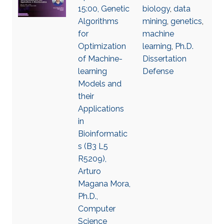
15:00, Genetic
biology
,
data
Algorithms
mining
,
genetics
,
for
machine
Optimization
learning
,
Ph.D.
of Machine-
Dissertation
learning
Defense
Models and
their
Applications
in
Bioinformatic
s (B3 L5
R5209),
Arturo
Magana Mora,
Ph.D.,
Computer
Science