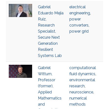
Gabriel
electrical
Eduardo Mejia
engineering
,
Ruiz,
power
Research
converters
,
Specialist,
power grid
Secure Next
Generation
Resilient
Systems Lab
Gabriel
computational
Wittum,
fluid dynamics
,
Professor
environmental
(former),
research
,
Applied
neuroscience
,
Mathematics
numerical
and
methods