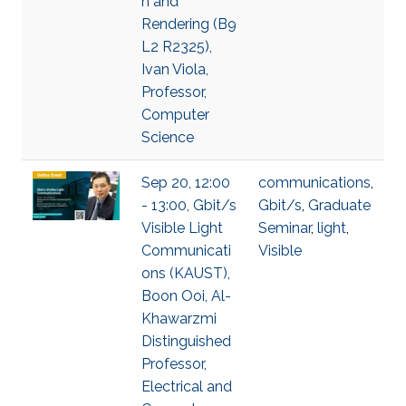
n and
Rendering (B9
L2 R2325),
Ivan Viola,
Professor,
Computer
Science
Sep 20, 12:00
communications
,
- 13:00, Gbit/s
Gbit/s
,
Graduate
Visible Light
Seminar
,
light
,
Communicati
Visible
ons (KAUST),
Boon Ooi, Al-
Khawarzmi
Distinguished
Professor,
Electrical and