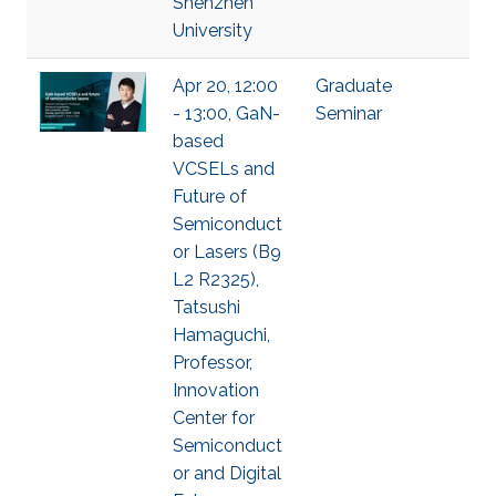
Shenzhen
University
Apr 20, 12:00
Graduate
- 13:00, GaN-
Seminar
based
VCSELs and
Future of
Semiconduct
or Lasers (B9
L2 R2325),
Tatsushi
Hamaguchi,
Professor,
Innovation
Center for
Semiconduct
or and Digital