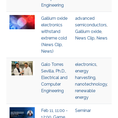
Engineering
Gallium oxide
advanced
electronics
semiconductors
,
withstand
Gallium oxide
,
extreme cold
News Clip
,
News
(News Clip,
News)
Galo Torres
electronics
,
Sevilla, Ph.D.,
energy
Electrical and
harvesting
,
Computer
nanotechnology
,
Engineering
renewable
energy
Feb 11, 11:00 -
Seminar
12:00, Game