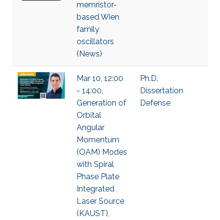
memristor-
based Wien
family
oscillators
(News)
Mar 10, 12:00
Ph.D.
- 14:00,
Dissertation
Generation of
Defense
Orbital
Angular
Momentum
(OAM) Modes
with Spiral
Phase Plate
Integrated
Laser Source
(KAUST),