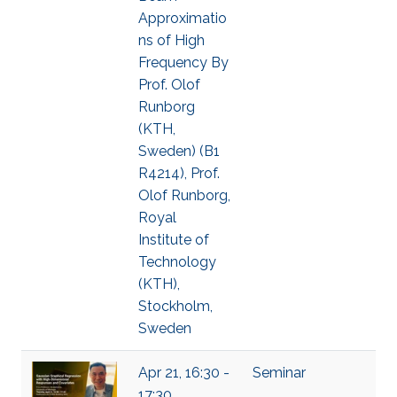
Approximatio
ns of High
Frequency By
Prof. Olof
Runborg
(KTH,
Sweden) (B1
R4214), Prof.
Olof Runborg,
Royal
Institute of
Technology
(KTH),
Stockholm,
Sweden
Apr 21, 16:30 -
Seminar
17:30,