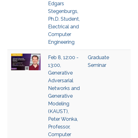
Edgars
Stegenburgs,
Ph.D. Student,
Electrical and
Computer
Engineering
Feb 8, 12:00 -
Graduate
13:00,
Seminar
Generative
Adversarial
Networks and
Generative
Modeling
(KAUST),
Peter Wonka,
Professor,
Computer