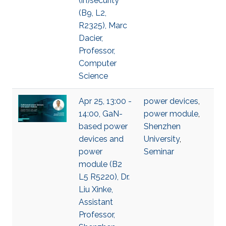
(in)security
(B9, L2,
R2325), Marc
Dacier,
Professor,
Computer
Science
Apr 25, 13:00 -
power devices
,
14:00, GaN-
power module
,
based power
Shenzhen
devices and
University
,
power
Seminar
module (B2
L5 R5220), Dr.
Liu Xinke,
Assistant
Professor,