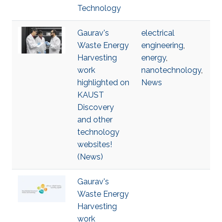
Technology
Gaurav's
electrical
Waste Energy
engineering
,
Harvesting
energy
,
work
nanotechnology
,
highlighted on
News
KAUST
Discovery
and other
technology
websites!
(News)
Gaurav's
Waste Energy
Harvesting
work