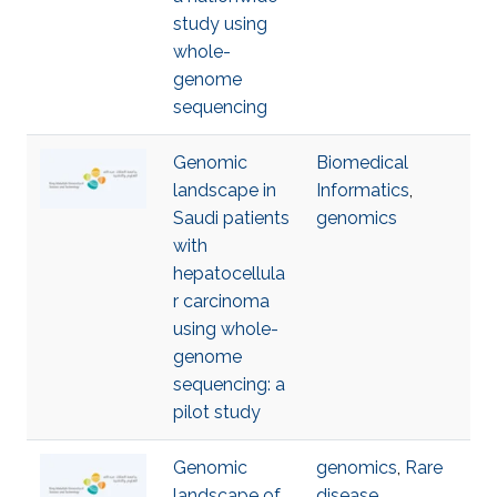
study using
whole-
genome
sequencing
Genomic
Biomedical
landscape in
Informatics
,
Saudi patients
genomics
with
hepatocellula
r carcinoma
using whole-
genome
sequencing: a
pilot study
Genomic
genomics
,
Rare
landscape of
disease