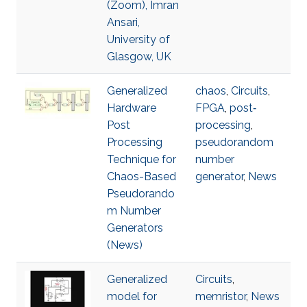
(Zoom), Imran
Ansari,
University of
Glasgow, UK
Generalized
chaos
,
Circuits
,
Hardware
FPGA
,
post‐
Post
processing
,
Processing
pseudorandom
Technique for
number
Chaos-Based
generator
,
News
Pseudorando
m Number
Generators
(News)
Generalized
Circuits
,
model for
memristor
,
News