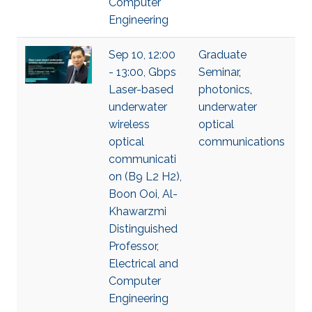
Computer
Engineering
Sep 10, 12:00
Graduate
- 13:00, Gbps
Seminar
,
Laser-based
photonics
,
underwater
underwater
wireless
optical
optical
communications
communicati
on (B9 L2 H2),
Boon Ooi, Al-
Khawarzmi
Distinguished
Professor,
Electrical and
Computer
Engineering