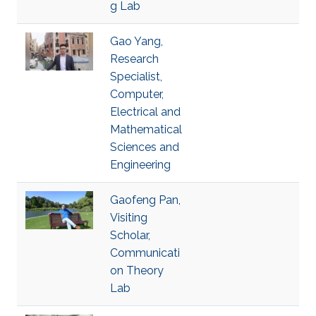
g Lab
Gao Yang,
Research
Specialist,
Computer,
Electrical and
Mathematical
Sciences and
Engineering
Gaofeng Pan,
Visiting
Scholar,
Communicati
on Theory
Lab