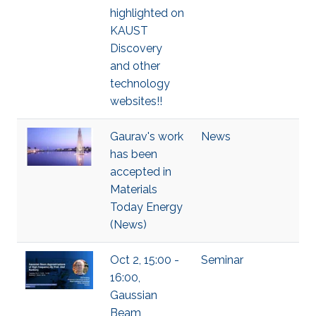
highlighted on
KAUST
Discovery
and other
technology
websites!!
Gaurav's work
News
has been
accepted in
Materials
Today Energy
(News)
Oct 2, 15:00 -
Seminar
16:00,
Gaussian
Beam