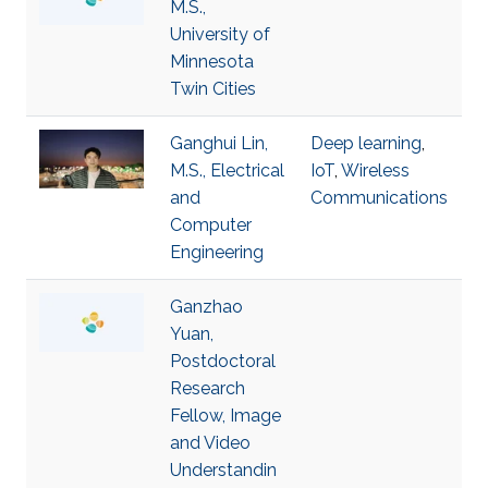
M.S.,
University of
Minnesota
Twin Cities
Ganghui Lin,
Deep learning
,
M.S., Electrical
IoT
,
Wireless
and
Communications
Computer
Engineering
Ganzhao
Yuan,
Postdoctoral
Research
Fellow, Image
and Video
Understandin