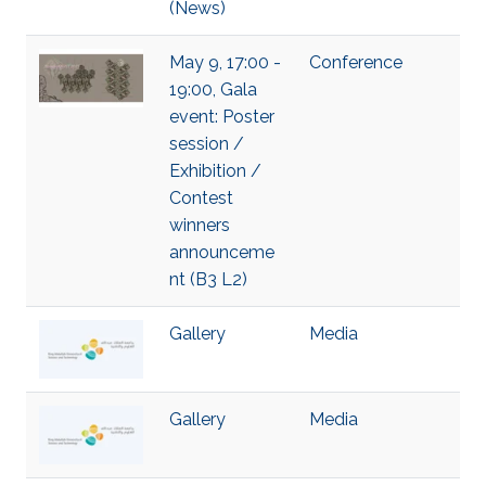
(News)
May 9, 17:00 -
Conference
19:00, Gala
event: Poster
session /
Exhibition /
Contest
winners
announceme
nt (B3 L2)
Gallery
Media
Gallery
Media