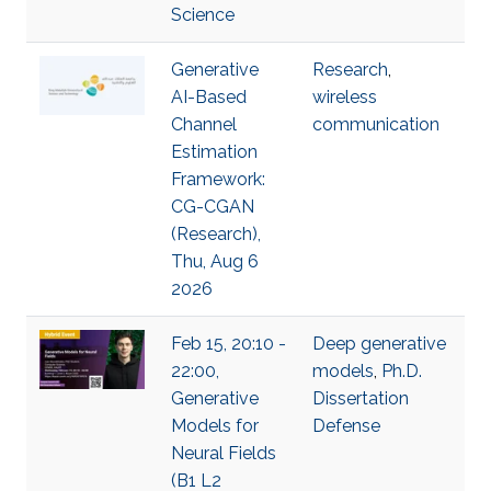
Science
Generative
Research
,
AI-Based
wireless
Channel
communication
Estimation
Framework:
CG-CGAN
(Research),
Thu, Aug 6
2026
Feb 15, 20:10 -
Deep generative
22:00,
models
,
Ph.D.
Generative
Dissertation
Models for
Defense
Neural Fields
(B1 L2