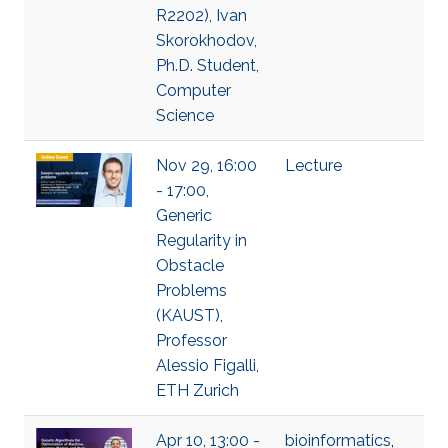
R2202), Ivan
Skorokhodov,
Ph.D. Student,
Computer
Science
Nov 29, 16:00
Lecture
- 17:00,
Generic
Regularity in
Obstacle
Problems
(KAUST),
Professor
Alessio Figalli,
ETH Zurich
Apr 10, 13:00 -
bioinformatics
,