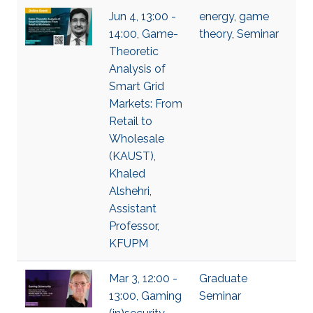
Jun 4, 13:00 -
energy
,
game
14:00, Game-
theory
,
Seminar
Theoretic
Analysis of
Smart Grid
Markets: From
Retail to
Wholesale
(KAUST),
Khaled
Alshehri,
Assistant
Professor,
KFUPM
Mar 3, 12:00 -
Graduate
13:00, Gaming
Seminar