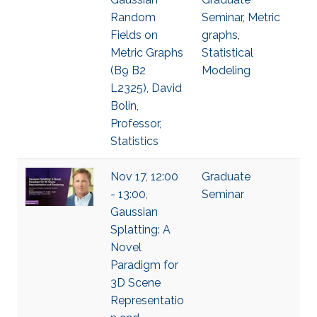
Random
Seminar
,
Metric
Fields on
graphs
,
Metric Graphs
Statistical
(B9 B2
Modeling
L2325), David
Bolin,
Professor,
Statistics
Nov 17, 12:00
Graduate
- 13:00,
Seminar
Gaussian
Splatting: A
Novel
Paradigm for
3D Scene
Representatio