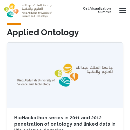
Skip to main content
Cell Visualization
Summit
Applied Ontology
BioHackathon series in 2011 and 2012:
penetration of ontology and linked data in