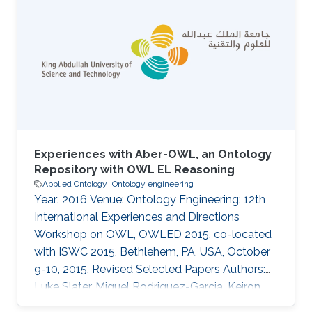
Experiences with Aber-OWL, an Ontology
Repository with OWL EL Reasoning
Applied Ontology
Ontology engineering
Year: 2016 Venue: Ontology Engineering: 12th
International Experiences and Directions
Workshop on OWL, OWLED 2015, co-located
with ISWC 2015, Bethlehem, PA, USA, October
9-10, 2015, Revised Selected Papers Authors:
Luke Slater, Miguel Rodriguez-Garcia, Keiron
O'Shea, Paul N. Schofield, Georgios V. Gkoutos,