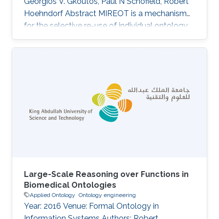
Georgios V. Gkoutos, Paul N Schofield, Robert
Hoehndorf Abstract MIREOT is a mechanism
for the selective re-use of individual ontology
classes in other ontologies. Designed to
minimise effort and to support orthogonality, it
is now in widespread use. The consequences
for ontology integrity and automated
reasoning of using the MIREOT mechanism
have so far not been fully assessed. In this
paper, we perform an analysis of the
Experimental Factor Ontology (EFO), an
Large-Scale Reasoning over Functions in
Biomedical Ontologies
Applied Ontology
Ontology engineering
Year: 2016 Venue: Formal Ontology in
Information Systems Authors: Robert