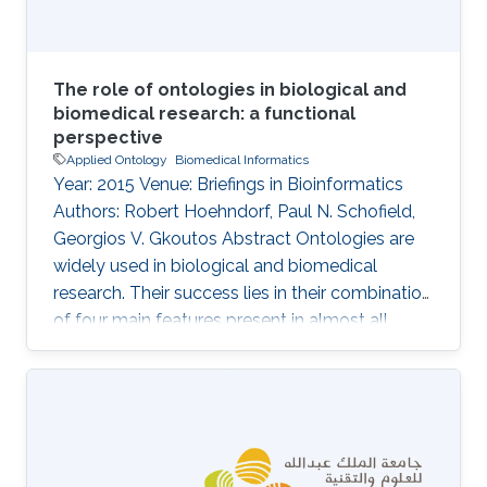
The role of ontologies in biological and
biomedical research: a functional
perspective
Applied Ontology
Biomedical Informatics
Year: 2015 Venue: Briefings in Bioinformatics
Authors: Robert Hoehndorf, Paul N. Schofield,
Georgios V. Gkoutos Abstract Ontologies are
widely used in biological and biomedical
research. Their success lies in their combination
of four main features present in almost all
ontologies: provision of standard identifiers for
classes and relations that represent the
phenomena within a domain; provision of a
vocabulary for a domain; provision of
metadata that describes the intended meaning
of the classes and relations in ontologies; and