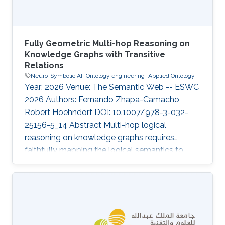
Fully Geometric Multi-hop Reasoning on
Knowledge Graphs with Transitive
Relations
Neuro-Symbolic AI
Ontology engineering
Applied Ontology
Year: 2026 Venue: The Semantic Web -- ESWC
2026 Authors: Fernando Zhapa-Camacho,
Robert Hoehndorf DOI: 10.1007/978-3-032-
25156-5_14 Abstract Multi-hop logical
reasoning on knowledge graphs requires
faithfully mapping the logical semantics to
latent space. Current geometric embedding
methods show to be useful on this task by
mapping entities to geometric regions and
logical operations to latent transformations.
While a geometric embedding can provide a