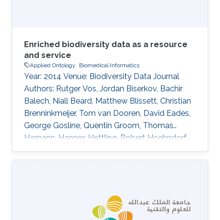
distant supervision
Enriched biodiversity data as a resource
and service
Applied Ontology
Biomedical Informatics
Year: 2014 Venue: Biodiversity Data Journal
Authors: Rutger Vos, Jordan Biserkov, Bachir
Balech, Niall Beard, Matthew Blissett, Christian
Brenninkmeijer, Tom van Dooren, David Eades,
George Gosline, Quentin Groom, Thomas
Hamann, Hannes Hettling, Robert Hoehndorf,
Ayco Holleman, Peter Hovenkamp, Patricia
Kelbert, David King, Don Kirkup, Youri
Lammers, Thibaut DeMeulemeester, Daniel
Mietchen, Jeremy Miller, Ross Mounce, Nicola
Nicolson, Rod Page, Aleksandra Pawlik, Serrano
Pereira, Lyubomir Penev, Kevin Richards, Guido