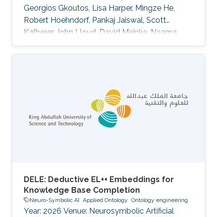
Georgios Gkoutos, Lisa Harper, Mingze He,
Robert Hoehndorf, Pankaj Jaiswal, Scott
Kalberer, John Lloyd, David Meinke, Naama
Menda, Laura Moore, Rex Nelson, Anuradha
Pujar, Carolyn Lawrence, Eva Huala DOI:
10.1186/s13007-015-0053-y Abstract
BACKGROUND:Plant phenotype datasets
include many different types of data, formats,
and terms from specialized vocabularies.
Because these datasets were designed for
different audiences, they frequently contain
language and
DELE: Deductive EL++ Embeddings for
Knowledge Base Completion
Neuro-Symbolic AI
Applied Ontology
Ontology engineering
Year: 2026 Venue: Neurosymbolic Artificial