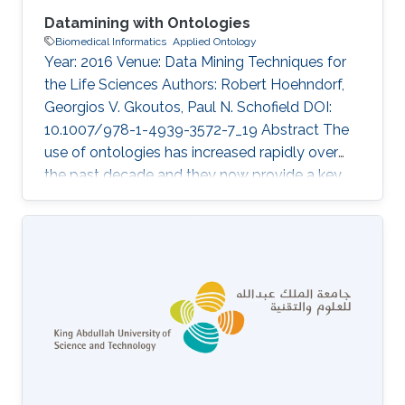
Datamining with Ontologies
Biomedical Informatics
Applied Ontology
Year: 2016 Venue: Data Mining Techniques for
the Life Sciences Authors: Robert Hoehndorf,
Georgios V. Gkoutos, Paul N. Schofield DOI:
10.1007/978-1-4939-3572-7_19 Abstract The
use of ontologies has increased rapidly over
the past decade and they now provide a key
component of most major databases in
biology and biomedicine. Consequently,
datamining over these databases benefits from
considering the specific structure and content
of ontologies, and several methods have been
developed to use ontologies in datamining
applications. Here, we discuss the principles of
ontology structure, and