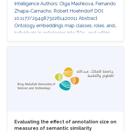
Intelligence Authors: Olga Mashkova, Fernando
Zhapa-Camacho, Robert Hoehndorf DOI:
10.1177/29498732261420011 Abstract
Ontology embeddings map classes, roles, and
individuals in ontologies into R^n , and within
R^n similarity between entities can be
computed or new axioms inferred. For
ontologies in the Description Logic EL^++ ,
several optimization-based embedding
methods have been developed that explicitly
generate models of an ontology. However,
these methods suffer from some limitations;
they do not distinguish between statements
that are
Evaluating the effect of annotation size on
measures of semantic similarity