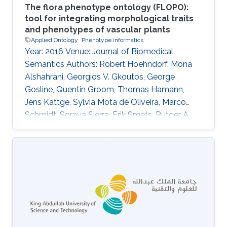
The flora phenotype ontology (FLOPO):
tool for integrating morphological traits
and phenotypes of vascular plants
Applied Ontology
Phenotype informatics
Year: 2016 Venue: Journal of Biomedical
Semantics Authors: Robert Hoehndorf, Mona
Alshahrani, Georgios V. Gkoutos, George
Gosline, Quentin Groom, Thomas Hamann,
Jens Kattge, Sylvia Mota de Oliveira, Marco
Schmidt, Soraya Sierra, Erik Smets, Rutger A.
Vos, Claus Weiland DOI: 10.1186/s13326-016-
0107-8 Abstract The systematic analysis of a
large number of comparable plant trait data
can support investigations into phylogenetics
and ecological adaptation, with broad
applications in evolutionary biology, agriculture,
conservation, and the functioning of
ecosystems. Floras, i.e., books collecting