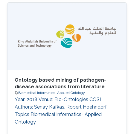
Robert Hoehndorf DOI: 10.1007/978-3-319-
33245-1_8 Topics Applied Ontology · Ontology
engineering
Ontology based mining of pathogen-
disease associations from literature
Biomedical Informatics
Applied Ontology
Year: 2018 Venue: Bio-Ontologies COSI
Authors: Senay Kafkas, Robert Hoehndorf
Topics Biomedical informatics · Applied
Ontology