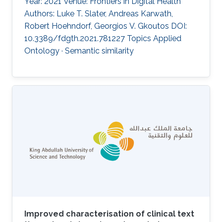
Year: 2021 Venue: Frontiers in Digital Health
Authors: Luke T. Slater, Andreas Karwath,
Robert Hoehndorf, Georgios V. Gkoutos DOI:
10.3389/fdgth.2021.781227 Topics Applied
Ontology · Semantic similarity
Improved characterisation of clinical text