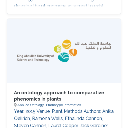
describe the phenomena assumed to exist
within a domain, and the annotations associate
a (kind of) biological entity with a set of
phenomena within the domain. The structure
and information contained in ontologies and
their annotations make them valuable for
developing machine learning, data analysis and
knowledge extraction algorithms; notably,
semantic similarity is widely used to
An ontology approach to comparative
phenomics in plants
Applied Ontology
Phenotype informatics
Year: 2015 Venue: Plant Methods Authors: Anika
Oellrich, Ramona Walls, Ethalinda Cannon,
Steven Cannon, Laurel Cooper, Jack Gardiner,