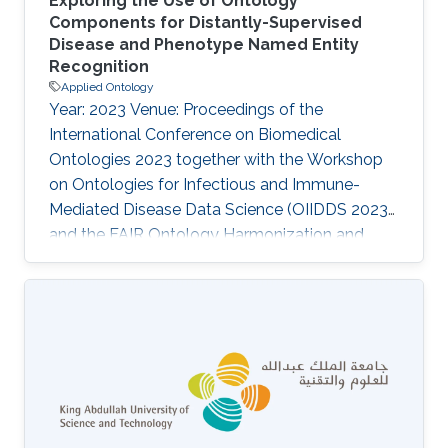
Exploring the Use of Ontology
Components for Distantly-Supervised
Disease and Phenotype Named Entity
Recognition
Applied Ontology
Year: 2023 Venue: Proceedings of the
International Conference on Biomedical
Ontologies 2023 together with the Workshop
on Ontologies for Infectious and Immune-
Mediated Disease Data Science (OIIDDS 2023)
and the FAIR Ontology Harmonization and
TRUST Data Interoperability Workshop (FOHTI
2023), Bras\', Brazil, August 28 - September 1,
2023 Authors: Sumyyah Toonsi, Senay Kafkas,
Robert Hoehndorf Abstract The lack of
curated corpora is one of the major obstacles
for Named Entity Recognition (NER). With the
advancements in deep learning and
development of robust language models,