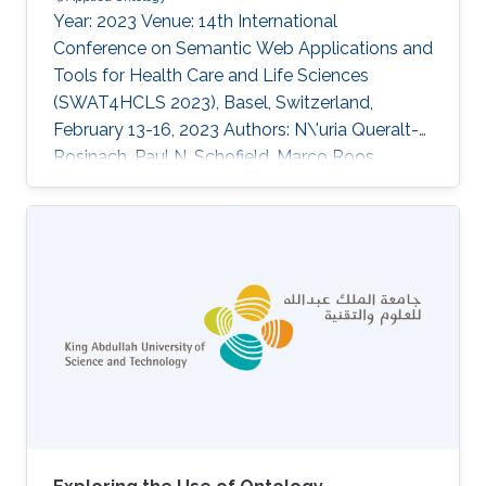
Year: 2023 Venue: 14th International
Conference on Semantic Web Applications and
Tools for Health Care and Life Sciences
(SWAT4HCLS 2023), Basel, Switzerland,
February 13-16, 2023 Authors: N\'uria Queralt-
Rosinach, Paul N. Schofield, Marco Roos,
Robert Hoehndorf Abstract The COVID-19
epidemiology and monitoring ontology
(CEMO) is an OWL ontology built during the
COVID-19 pandemic for better exchange,
integration and reuse of epidemiological
information. Here, we present an update of the
development of the ontology and future
directions in order to make it usable under
different scenarios and