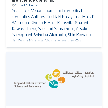
life science domains.
Applied Ontology
Year: 2014 Venue: Journal of biomedical
semantics Authors: Toshiaki Katayama, Mark D.
Wilkinson, Kiyoko F. Aoki-Kinoshita, Shuichi
Kawa\-shima, Yasunori Yamamoto, Atsuko
Yamaguchi, Shinobu Okamoto, Shin Kawano,
Jin-Dong Kim, Yue Wang, Hongyan Wu,
Yoshinobu Kano, Hiromasa Ono, Hidemasa
Bono, Simon Kocbek, Jan Aerts, Yukie Akune,
Erick Antezana, Kazuharu Arakawa, Bruno
Aranda, Joachim Baran, Jerven Bolleman, Raoul
Jp Bonnal, Pier Luigi Buttigieg, Matthew P.
Campbell, Yi-An Chen, Hirokazu Chiba, Peter Ja
Cock, Kevin B. Cohen, Alexandru Constantin,
Geraint Duck, Michel Dumontier, Takatomo
Fujisawa