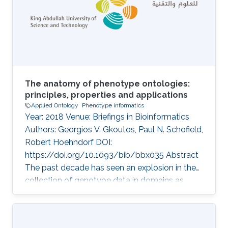
Identifying functions and phenotypes
commonly requires experiments which are
time-consuming and expensive to carry out;
creating the
The anatomy of phenotype ontologies:
principles, properties and applications
Applied Ontology
Phenotype informatics
Year: 2018 Venue: Briefings in Bioinformatics
Authors: Georgios V. Gkoutos, Paul N. Schofield,
Robert Hoehndorf DOI:
https://doi.org/10.1093/bib/bbx035 Abstract
The past decade has seen an explosion in the
collection of genotype data in domains as
diverse as medicine, ecology, livestock and
plant breeding. Along with this comes the
challenge of dealing with the related