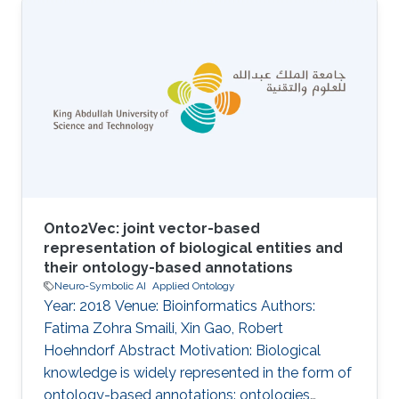
Onto2Vec: joint vector-based
representation of biological entities and
their ontology-based annotations
Neuro-Symbolic AI
Applied Ontology
Year: 2018 Venue: Bioinformatics Authors:
Fatima Zohra Smaili, Xin Gao, Robert
Hoehndorf Abstract Motivation: Biological
knowledge is widely represented in the form of
ontology-based annotations: ontologies