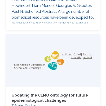
Hoehndorf, Liam Mencel, Georgios V. Gkoutos,
Paul N. Schofield Abstract A large number of
biomedical resources have been developed to
represent the functions of biological entities,
and these resources are widely used for data
integration and analysis. Expressing functions in
biomedical ontologies currently uses formal
representation patterns that renders basic
reasoning tasks to fall in complexity classes
beyond polynomial time, thereby limiting the
potential of using knowledge-based methods
for data integration
Updating the CEMO ontology for future
epidemiological challenges
Applied Ontology