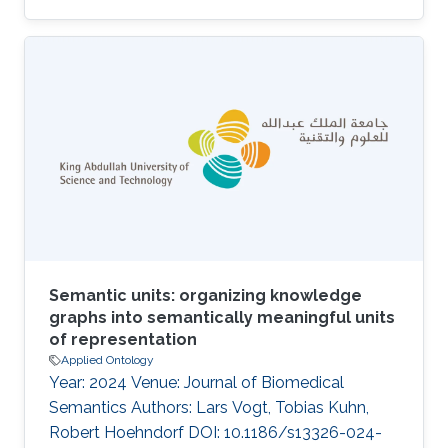
McCusker, Nuria Queralt-Rosinach, Matthias
Samwald, Natalia Villanueva-Rosales, Mark
Wilkinson, Robert Hoehndorf Abstract The
Semanticscience Integrated Ontology (SIO) is
an ontology to facilitate biomedical knowledge
discovery. SIO features a simple upper level
comprised of essential types and relations for
the rich description of arbitrary (real
Semantic units: organizing knowledge
graphs into semantically meaningful units
of representation
Applied Ontology
Year: 2024 Venue: Journal of Biomedical
Semantics Authors: Lars Vogt, Tobias Kuhn,
Robert Hoehndorf DOI: 10.1186/s13326-024-