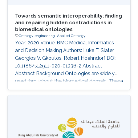
Towards semantic interoperability: finding
and repairing hidden contradictions in
biomedical ontologies
Ontology engineering
Applied Ontology
Year: 2020 Venue: BMC Medical Informatics
and Decision Making Authors: Luke T. Slater,
Georgios V. Gkoutos, Robert Hoehndorf DOI:
10.1186/s12911-020-01336-2 Abstract
Abstract Background Ontologies are widely
used throughout the biomedical domain. These
ontologies formally represent the classes and
relations assumed to exist within a domain. As
scientific domains are deeply interlinked, so too
are their representations. While individual
ontologies can be tested for consistency and
coherency using automated reasoning
methods, systematically combining ontologies