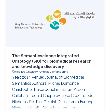
central part of biological and biomedical
research, a communication channel to publish
frequent updates and latest developments on
them would be an advantage.Here, we
introduce the JBMS thematic series on
Biomedical
The Semanticscience Integrated
Ontology (SIO) for biomedical research
and knowledge discovery
Applied Ontology
Ontology engineering
Year: 2014 Venue: Journal of Biomedical
Semantics Authors: Michel Dumontier,
Christopher Baker, Joachim Baran, Alison
Callahan, Leonid Chepelev, Jose Cruz-Toledo,
Nicholas Del Rio, Geraint Duck, Laura Furlong,
Nichealla Keath, Dana Klassen, James