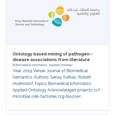
phenotype data, which is not only large but
also highly multidimensional. Computational
analysis of phenotypes has therefore become
critical for our ability to understand the
biological meaning of genomic data in the
biological
Ontology based mining of pathogen--
disease associations from literature
Biomedical Informatics
Applied Ontology
Year: 2019 Venue: Journal of Biomedical
Semantics Authors: Senay Kafkas, Robert
Hoehndorf Topics Biomedical informatics ·
Applied Ontology Acknowledged projects ccf-
microbial-cell-factories crg-bio2vec