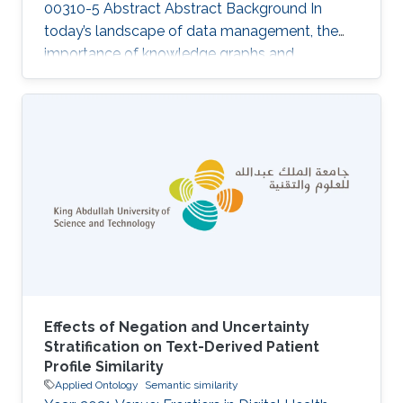
00310-5 Abstract Abstract Background In
today’s landscape of data management, the
importance of knowledge graphs and
ontologies is escalating as critical mechanisms
aligned with the FAIR Guiding Principles—
ensuring data and metadata are Findable,
Accessible, Interoperable, and Reusable. We
discuss three challenges that may hinder the
effective exploitation of the full potential of
FAIR knowledge graphs. Results We introduce
“semantic units” as a conceptual solution
Effects of Negation and Uncertainty
Stratification on Text-Derived Patient
Profile Similarity
Applied Ontology
Semantic similarity