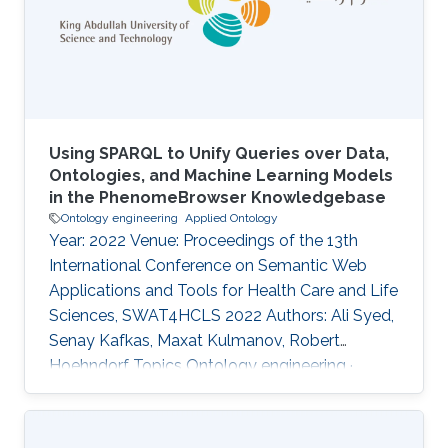
direct interpretability framework for query
answering, current methods have only
leveraged the geometric construction of
entities, failing to
Using SPARQL to Unify Queries over Data,
Ontologies, and Machine Learning Models
in the PhenomeBrowser Knowledgebase
Ontology engineering
Applied Ontology
Year: 2022 Venue: Proceedings of the 13th
International Conference on Semantic Web
Applications and Tools for Health Care and Life
Sciences, SWAT4HCLS 2022 Authors: Ali Syed,
Senay Kafkas, Maxat Kulmanov, Robert
Hoehndorf Topics Ontology engineering ·
Applied Ontology Acknowledged projects ccf-
microbial-cell-factories crg-complex-variant-
prioritization crg-ibnsina-qi