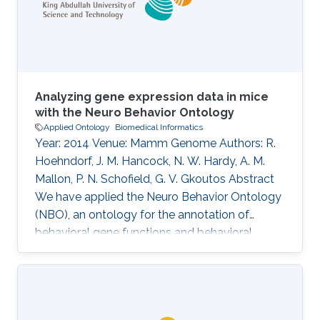
Sautter, David Shorthouse, Marko Tahtinen,
Claus Weiland, Alan Williams
Analyzing gene expression data in mice
with the Neuro Behavior Ontology
Applied Ontology
Biomedical Informatics
Year: 2014 Venue: Mamm Genome Authors: R.
Hoehndorf, J. M. Hancock, N. W. Hardy, A. M.
Mallon, P. N. Schofield, G. V. Gkoutos Abstract
We have applied the Neuro Behavior Ontology
(NBO), an ontology for the annotation of
behavioral gene functions and behavioral
phenotypes, to the annotation of more than
1,000 genes in the mouse that are known to
play a role in behavior. These annotations can
be explored by researchers interested in genes