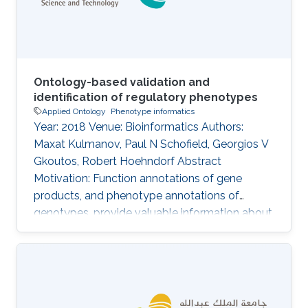
of multiple domains together may
Ontology-based validation and
identification of regulatory phenotypes
Applied Ontology
Phenotype informatics
Year: 2018 Venue: Bioinformatics Authors:
Maxat Kulmanov, Paul N Schofield, Georgios V
Gkoutos, Robert Hoehndorf Abstract
Motivation: Function annotations of gene
products, and phenotype annotations of
genotypes, provide valuable information about
molecular mechanisms that can be utilized by
computational methods to identify functional
and phenotypic relatedness, improve our
understanding of disease and pathobiology,
and lead to discovery of drug targets.