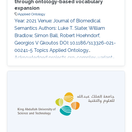
through ontology-based vocabulary
expansion
Applied Ontology
Year: 2021 Venue: Journal of Biomedical
Semantics Authors: Luke T. Slater, William
Bradlow, Simon Ball, Robert Hoehndorf,
Georgios V Gkoutos DOI: 10.1186/s13326-021-
00241-5 Topics Applied Ontology
Acknowledged projects crg-complex-variant-
prioritization