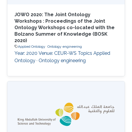
JOWO 2020: The Joint Ontology
Workshops : Proceedings of the Joint
Ontology Workshops co-located with the
Bolzano Summer of Knowledge (BOSK
2020)
Applied Ontology
Ontology engineering
Year: 2020 Venue: CEUR-WS Topics Applied
Ontology · Ontology engineering