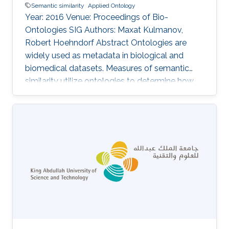
Semantic similarity
Applied Ontology
Year: 2016 Venue: Proceedings of Bio-
Ontologies SIG Authors: Maxat Kulmanov,
Robert Hoehndorf Abstract Ontologies are
widely used as metadata in biological and
biomedical datasets. Measures of semantic
similarity utilize ontologies to determine how
similar two entities annotated with classes
from ontologies are, and semantic similarity is
increasingly applied in applications ranging
from diagnosis of disease to investigation in
gene networks and functions of gene products.
Here, we analyze a large number of semantic
similarity measures and the sensitivity of
similarity values to the number of