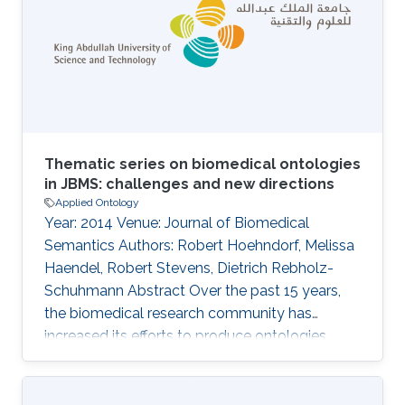
involved in particular behaviors and used
computationally to provide insights into the
behavioral phenotypes resulting from
differences in gene expression. We
Thematic series on biomedical ontologies
in JBMS: challenges and new directions
Applied Ontology
Year: 2014 Venue: Journal of Biomedical
Semantics Authors: Robert Hoehndorf, Melissa
Haendel, Robert Stevens, Dietrich Rebholz-
Schuhmann Abstract Over the past 15 years,
the biomedical research community has
increased its efforts to produce ontologies
encoding biomedical knowledge, and to
provide the corresponding infrastructure to
maintain them. As ontologies are becoming a