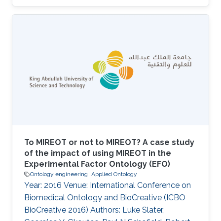
To MIREOT or not to MIREOT? A case study
of the impact of using MIREOT in the
Experimental Factor Ontology (EFO)
Ontology engineering
Applied Ontology
Year: 2016 Venue: International Conference on
Biomedical Ontology and BioCreative (ICBO
BioCreative 2016) Authors: Luke Slater,