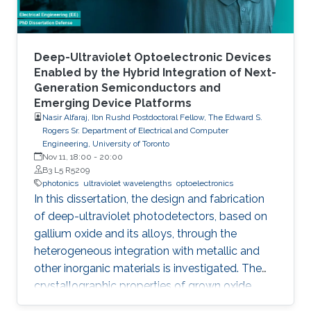
foundry processes. Here, we present the
improvement of injection current and optical
power of AlGaN NWs LEDs by involving a
metal bilayer thin film with a dual purpose:
Deep-Ultraviolet Optoelectronic Devices
eliminate the potential barrier for carrier
Enabled by the Hybrid Integration of Next-
Generation Semiconductors and
transport, and inhibit the formation of silicide.
Emerging Device Platforms
Nasir Alfaraj, Ibn Rushd Postdoctoral Fellow, The Edward S.
Rogers Sr. Department of Electrical and Computer
Engineering, University of Toronto
Nov 11, 18:00
-
20:00
B3 L5 R5209
photonics
ultraviolet wavelengths
optoelectronics
In this dissertation, the design and fabrication
of deep-ultraviolet photodetectors, based on
gallium oxide and its alloys, through the
heterogeneous integration with metallic and
other inorganic materials is investigated. The
crystallographic properties of grown oxide
films formed directly and indirectly on silicon,