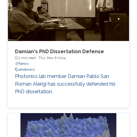
Damian's PhD Dissertation Defense
1 min read ·
Thu, Nov 6 2014
News
photonics
Photonics lab member Damian Pablo San
Roman Alerigi​ has successfully defended his
PhD dissertation.