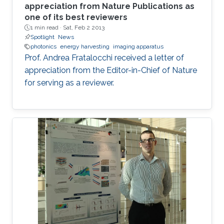
appreciation from Nature Publications as
one of its best reviewers
1 min read ·
Sat, Feb 2 2013
Spotlight
News
photonics
energy harvesting
imaging apparatus
Prof. Andrea Fratalocchi received a letter of
appreciation from the Editor-in-Chief of Nature
for serving as a reviewer.