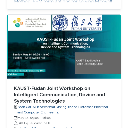
Method. FEM formulations for solving Maxwell
equations: time-domain and frequencydomain.
Scattering, resonant structures and guiding
modeling. Description of NEO-PZ: LEMAC’s
electromagnetic simulator package.
Challenging electromagnetic problems: very
large electrical spatial domains demanding
very high localized accuracy. Deterministic and
heuristic optimization techniques and artificial
KAUST-Fudan Joint Workshop on
Intelligent Communication, Device and
System Technologies
Boon Ooi, Al-Khawarzmi Distinguished Professor, Electrical
and Computer Engineering
May 14, 09:00
-
16:00
B18 L4 Fellowship Hall