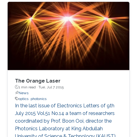
(KAUST), in Saudi Arabia, and is expected to
have significant applications for energy
research and environmental safety.
The Orange Laser
1 min read ·
Tue, Jul 7 2015
News
optics
photonics
In the last issue of Electronics Letters of 9th
July 2015 Vol.51 No.14 a team of researchers
coordinated by Prof. Boon Ooi, director the
Photonics Laboratory at King Abdullah
University of Science & Technology (KAUST),