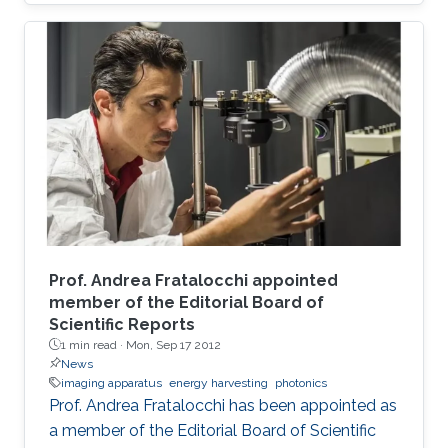
Prof. Andrea Fratalocchi appointed
member of the Editorial Board of
Scientific Reports
1 min read ·
Mon, Sep 17 2012
News
imaging apparatus
energy harvesting
photonics
Prof. Andrea Fratalocchi has been appointed as
a member of the Editorial Board of Scientific