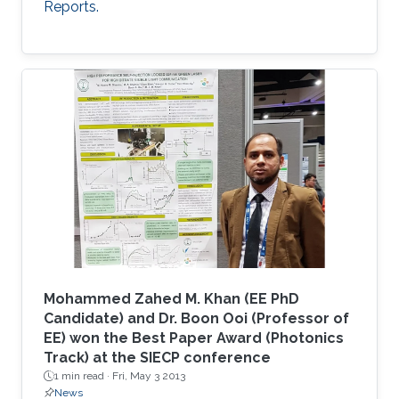
Reports.
Mohammed Zahed M. Khan (EE PhD
Candidate) and Dr. Boon Ooi (Professor of
EE) won the Best Paper Award (Photonics
Track) at the SIECP conference
1 min read ·
Fri, May 3 2013
News