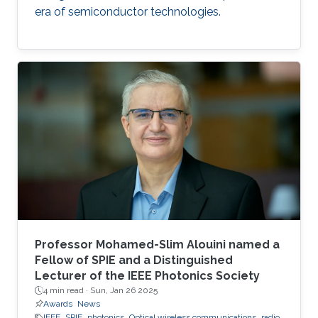
era of semiconductor technologies.
Professor Mohamed-Slim Alouini named a
Fellow of SPIE and a Distinguished
Lecturer of the IEEE Photonics Society
4 min read ·
Sun, Jan 26 2025
Awards
News
IEEE
SPIE
photonics
Optical wireless communications
radio