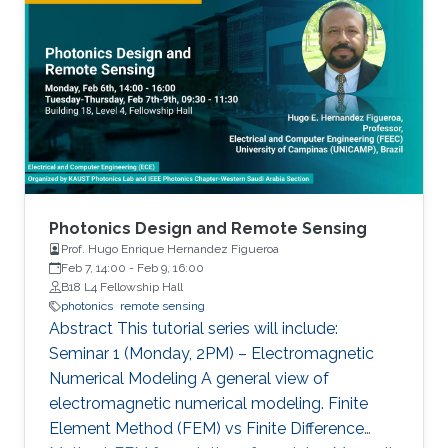
includes growth of state-of-the-art materials,
equivalent to a single layer of an artificial neural
discovery of unique material properties, and
network (ANN).
development of a widely adopted device
physics framework for photonics and
electronics especially short and long
wavelength photonic devices.
Photonics Design and Remote Sensing
Prof. Hugo Enrique Hernandez Figueroa
Feb 7, 14:00
-
Feb 9, 16:00
B18 L4 Fellowship Hall
photonics
remote sensing
Abstract This tutorial series will include:
Seminar 1 (Monday, 2PM) – Electromagnetic
Numerical Modeling A general view of
electromagnetic numerical modeling. Finite
Element Method (FEM) vs Finite Difference