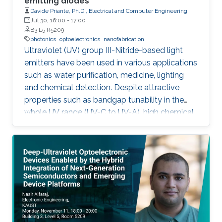
emitting diodes
Davide Priante, Ph.D., Electrical and Computer Engineering
Jul 30, 16:00
-
17:00
B3 L5 R5209
photonics
optoelectronics
nanofabrication
Ultraviolet (UV) group III-Nitride-based light
emitters have been used in various applications
such as water purification, medicine, lighting
and chemical detection. Despite attractive
properties such as bandgap tunability in the
whole UV range (UV-C to UV-A), high chemical
stability and relative low cost, the low quantum
efficiency hamper the full utilization. This thesis
aims to show alternative solutions to such
problems by employing nanowires (NWs)
structures, and target the eventual application
of reliable and high power NWs-based light-
emitting devices, enabling large-scale
production using the established silicon