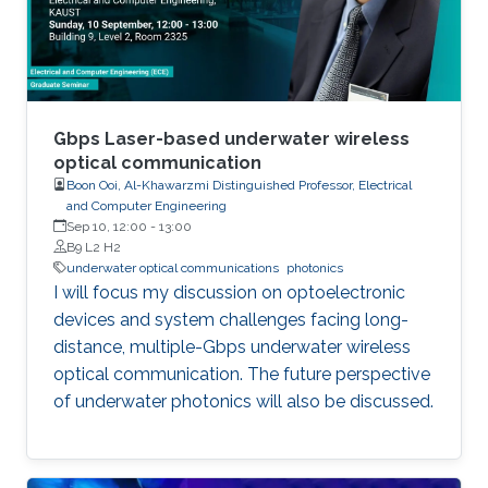
these varied areas, the class offers a
comprehensive understanding of
semiconductor photonics and its implications
in information technology, healthcare,
computing, and beyond.
Gbps Laser-based underwater wireless
optical communication
Boon Ooi, Al-Khawarzmi Distinguished Professor, Electrical
and Computer Engineering
Sep 10, 12:00
-
13:00
B9 L2 H2
underwater optical communications
photonics
I will focus my discussion on optoelectronic
devices and system challenges facing long-
distance, multiple-Gbps underwater wireless
optical communication. The future perspective
of underwater photonics will also be discussed.