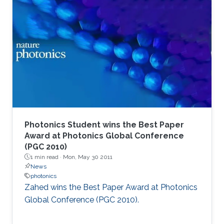
Photonics Student wins the Best Paper
Award at Photonics Global Conference
(PGC 2010)
1 min read ·
Mon, May 30 2011
News
photonics
Zahed wins the Best Paper Award at Photonics
Global Conference (PGC 2010). ​