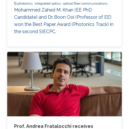
photonics
integrated optics
optical fiber communications
Mohammed Zahed M. Khan (EE PhD
Candidate) and Dr. Boon Ooi (Professor of EE)
won the Best Paper Award (Photonics Track) in
the second SIECPC.
Prof. Andrea Fratalocchi receives