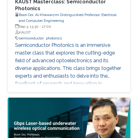
KAUST Masterclass: Semiconductor
Photonics
Boon Ooi, Al-Khawarzmi Distinguished Professor, Electrical
and Computer Engineering
Sep 3, 13:30
-
17:00
KAUST
semiconductor
photonics
Semiconductor Photonics is an immersive
master class that explores the cutting-edge
field of advanced optoelectronics and its
diverse applications. This class brings together
experts and enthusiasts to delve into the
forefront of research and innovation in
semiconductor photonics. Key topics include
Semiconductor Laser-Based Lighting and
Visible Light Communications, Artificial
Intelligent Optoelectronics Hardware for
Neuromorphic Computing, Optoelectronic
Micro-Devices for Novel AR and VR Displays,
and Integrated Silicon Photonics. By covering