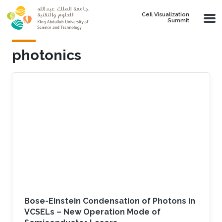
Skip to main content
Cell Visualization
Summit
photonics
Bose-Einstein Condensation of Photons in
VCSELs – New Operation Mode of