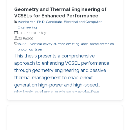
Geometry and Thermal Engineering of
VCSELs for Enhanced Performance
Wenbo Yan, Ph.D. Candidate, Electrical and Computer
Engineering
Jul 2, 14:00
-
16:30
B2 R5209
VCSEL
vertical-cavity surface emitting laser
optoelectronics
photonics
laser
This thesis presents a comprehensive
approach to enhancing VCSEL performance
through geometry engineering and passive
thermal management to enable next-
generation high-power and high-speed
photonic systems, such as speckle-free
imaging and ultrafast random number
generation.