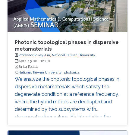
method commonly used for multi-ton
production of synthetic quartz, AMMONO
method currently provides 2-inch crystals of
excellent structural properties and wide
spectrum of electrical parameters.
Photonic topological phases in dispersive
metamaterials
Professor Ruey-Lin, National Taiwan University
Apr 1, 15:00
-
16:00
B1 L4 R4214
National Taiwan University
photonics
We analyze the photonic topological phases in
dispersive metamaterials which satisfy the
degenerate condition at a reference frequency,
where the hybrid modes are decoupled and
determined by two subsystems with
degenerate eigenvalues. By introducing the
pseudospin states as the eigenfield basis, the
Hamiltonians of the hybrid modes represent