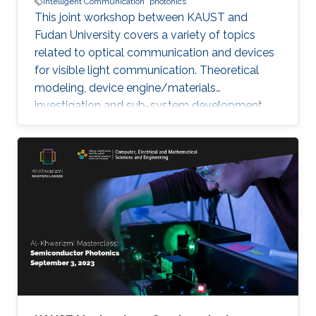
Intelligent Communication
photonics
This joint workshop between KAUST and
Fudan University covers a variety of topics
related to optical communication and devices
for visible light communication. Theoretical
modeling, device engine/materials
investigation and sub-system development
will be discussed. These research are essential
to eventually realize the goals of connecting all
the unconnected, SMART systems and optical
internet-of-things. The workshop will be
running in hybrid mode, and presenters will be
from both KAUST and Fudan University.