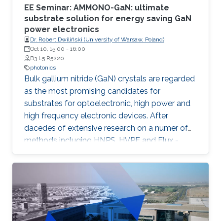
EE Seminar: AMMONO-GaN: ultimate
substrate solution for energy saving GaN
power electronics
Dr. Robert Dwiliński (University of Warsaw, Poland)
Oct 10, 15:00
-
16:00
B3 L5 R5220
photonics
Bulk gallium nitride (GaN) crystals are regarded
as the most promising candidates for
substrates for optoelectronic, high power and
high frequency electronic devices. After
dacedes of extensive research on a numer of
methods incluging HNPS, HVPE and Flux -
ammonothermal (AMMONO) method of bulk
GaN growth offers the best combination of
crystal quality and size, within foreseen
scalability able to meet huge demands of
lighting and power electronic markets.
Developed as analogy of hydrothermal