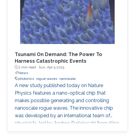
Tsunami On Demand: The Power To
Harness Catastrophic Events
2 min read ·
Sun, Apr 5 2015
News
photonics
rogue waves
nanoscale
A new study published today on Nature
Physics features a nano-optical chip that
makes possible generating and controlling
nanoscale rogue waves. The innovative chip
was developed by an international team of
physicists, led by Andrea Fratalocchi from King
Abdullah University of Science and Technology