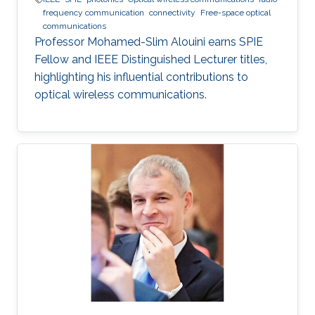
frequency communication
connectivity
Free-space optical
communications
Professor Mohamed-Slim Alouini earns SPIE
Fellow and IEEE Distinguished Lecturer titles,
highlighting his influential contributions to
optical wireless communications.