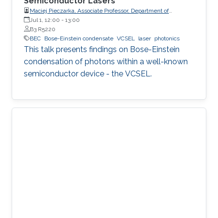
Semiconductor Lasers
Maciej Pieczarka, Associate Professor, Department of
Experimental Physics, Faculty of Fundamental Problems of
Jul 1, 12:00
-
13:00
Technology, Wrocław University of Science and Technology
B3 R5220
(WrocławTech)
BEC
Bose-Einstein condensate
VCSEL
laser
photonics
This talk presents findings on Bose-Einstein
condensation of photons within a well-known
semiconductor device - the VCSEL.