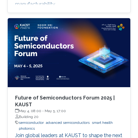
manufacturability.
Future of Semiconductors Forum 2025 |
KAUST
May 4, 08:00
-
May 5, 17:00
Building 20
semiconductor
advanced semiconductors
smart health
photonics
Join global leaders at KAUST to shape the next