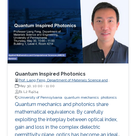
the pesudospin-orbit interaction with spin 1,
which result in nonzero spin Chern numbers
that characterize the topological phases.
Quantum Inspired Photonics
Prof. Liang Feng, Department of Materials Science and
Engineering, University of Pennsylvania
May 30, 10:00
-
11:00
B1 L2 R4214
University of Pennsylvania
quantum mechanics
photonics
Quantum mechanics and photonics share
mathematical equivalence. By carefully
exploiting the interplay between optical index,
gain and loss in the complex dielectric
permittivity plane, optics has become an ideal