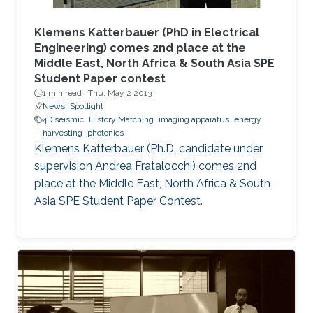
Klemens Katterbauer (PhD in Electrical
Engineering) comes 2nd place at the
Middle East, North Africa & South Asia SPE
Student Paper contest
1 min read ·
Thu, May 2 2013
News
Spotlight
4D seismic
History Matching
imaging apparatus
energy
harvesting
photonics
Klemens Katterbauer (Ph.D. candidate under
supervision Andrea Fratalocchi) comes 2nd
place at the Middle East, North Africa & South
Asia SPE Student Paper Contest.