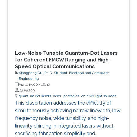
Low-Noise Tunable Quantum-Dot Lasers
for Coherent FMCW Ranging and High-
Speed Optical Communications
Xiangpeng Ou, Ph.D. Student, Electrical and Computer
Engineering
Apr 1, 15:00
-
16:30
B3 R5209
quantum dot lasers
laser
photonics
on-chip light sources
This dissertation addresses the difficulty of
simultaneously achieving narrow linewidth, low
frequency noise, wide tunability, and high-
linearity chirping in integrated lasers without
sacrificing fabrication simplicity and