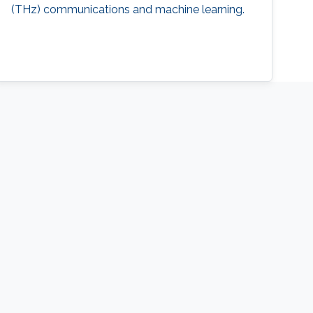
(THz) communications and machine learning.