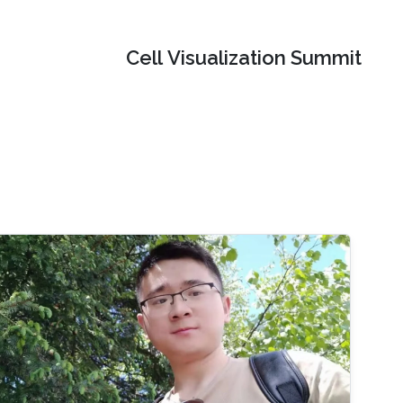
Cell Visualization Summit