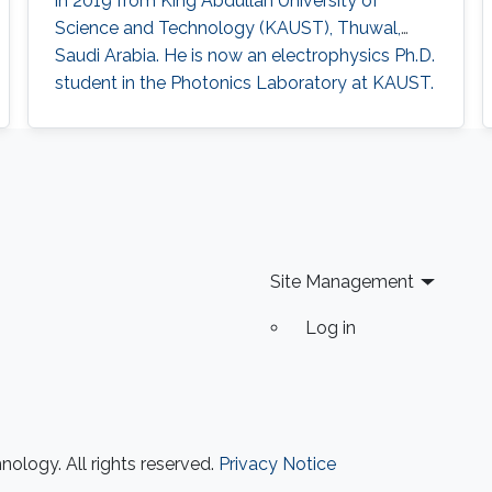
in 2019 from King Abdullah University of
high sensitivity photomultiplier tube (PMT) as
Science and Technology (KAUST), Thuwal,
the receiver. A high data rate of 85 Mbit/s using
Saudi Arabia. He is now an electrophysics Ph.D.
on-off keying (OOK) in a 30-cm emulated
student in the Photonics Laboratory at KAUST.
highly turbid harbor water is demonstrated.
The primary focus of his research is on
Besides the underwater communication links,
optoelectronic devices fabrication and
UV-based NLOS is also appealing to be the
applications, including optical and quantum
signal carrier for direct communication across
communication. Research Interests Photonics
wavy water-air interface. The trial results
and optoelectronics Semiconductor
indicate link stability, which alleviates the issues
brought about by the misalignment and
Site Management
mobility in harsh environments, paving the way
towards real applications.
Log in
ology. All rights reserved.
Privacy Notice