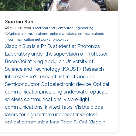
Xiaobin Sun
Ph.D. Student,
Electrical and Computer Engineering
Optical communications
optical wireless communicaitons
communication networks
photonics
Xiaobin Sun is a Ph.D. student at Photonics
Laboratory under the supervision of Professor
Boon Ooi at King Abdullah University of
Science and Technology (KAUST). Research
Interests Sun's research interests include
Semiconductor Optoelectronic device, Optical
communication, including underwater optical
wireless communications, visible-light
communications. Invited Talks: Visible diode
lasers for high bitrate underwater wireless
optical communications Boon S. Ooi, Xiaobin
Sun, Omar Alkhazragi, Yujian Guo, Tien Khee