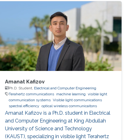
Ng, Mohamed-Slim Alouini Optical Fiber
Communication Conference, M3I. 1 (OFC 2019
Amanat Kafizov
Ph.D. Student,
Electrical and Computer Engineering
Terahertz communications
machine learning
visible light
communication systems
Visible light communications
spectral efficiency
optical wireless communicaitons
Amanat Kafizov is a Ph.D. student in Electrical
and Computer Engineering at King Abdullah
University of Science and Technology
(KAUST), specializing in visible light Terahertz