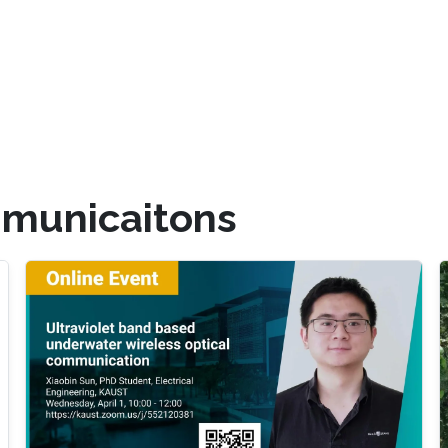
mmunicaitons