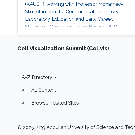
(KAUST), working with Professor Mohamed-
Slim Alumni in the Communication Theory
Laboratory. Education and Early Career
Shuaishuai Guo received the B.E and Ph.D.
degrees in communication and information
systems from the School of Information
Cell Visualization Summit (Cellvis)
Science and Engineering, Shandong University,
Jinan, China, in 2011 and 2017, respectively.
During 2016-2017, he visited the University of
Tennessee at Chattanooga (UTC) as a visiting
Footer
A-Z Directory
scholar
All Content
Browse Related Sites
© 2025 King Abdullah University of Science and Techn