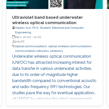
Ultraviolet band based underwater
wireless optical communication
Xiaobin Sun, Ph.D. Student, Electrical and Computer
Engineering
Apr 1, 10:00
-
12:00
KAUST
Optical communications
optical wireless communicaitons
communication networks
photonics
Underwater wireless optical communication
(UWOC) has attracted increasing interest for
data transfer in various underwater activities,
due to its order-of-magnitude higher
bandwidth compared to conventional acoustic
and radio-frequency (RF) technologies. Our
studies pave the way for eventual applications
of UWOC by relieving the strict requirements
on PAT using UV-based NLOS. Such modality