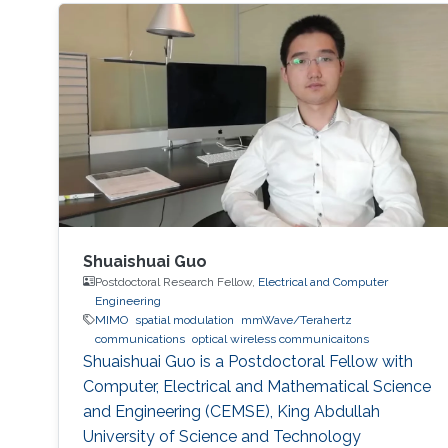
Shuaishuai Guo
Postdoctoral Research Fellow,
Electrical and Computer
Engineering
MIMO
spatial modulation
mmWave/Terahertz
communications
optical wireless communicaitons
Shuaishuai Guo is a Postdoctoral Fellow with
Computer, Electrical and Mathematical Science
and Engineering (CEMSE), King Abdullah
University of Science and Technology