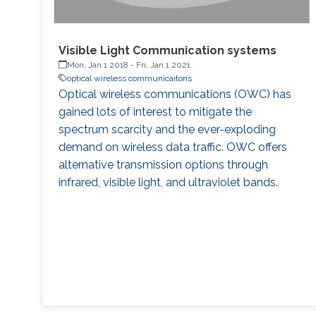
Visible Light Communication systems
Mon, Jan 1 2018
-
Fri, Jan 1 2021
optical wireless communicaitons
Optical wireless communications (OWC) has
gained lots of interest to mitigate the
spectrum scarcity and the ever-exploding
demand on wireless data traffic. OWC offers
alternative transmission options through
infrared, visible light, and ultraviolet bands.