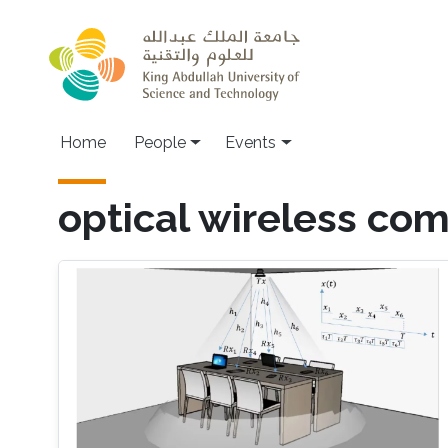
Skip to main content
Main navigation
Home
People
Events
optical wireless co