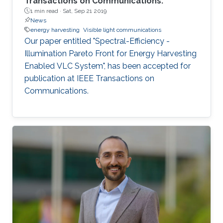
Transactions on Communications.
1 min read ·
Sat, Sep 21 2019
News
energy harvesting
Visible light communications
Our paper entitled "Spectral-Efficiency -
Illumination Pareto Front for Energy Harvesting
Enabled VLC System", has been accepted for
publication at IEEE Transactions on
Communications.