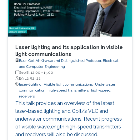
Laser lighting and its application in visible
light communications
Boon Ooi, Al-Khawarzmi Distinguished Professor, Electrical
and Computer Engineering
Sep 8, 12:00
-
13:00
B9 L2 R2322
laser-lighting
Visible light communications
Underwater
communication
high-speed transmitters
high-speed
receivers
This talk provides an overview of the latest
laser-based lighting and Gbit/s VLC and
underwater communications. Recent progress
of visible wavelength high-speed transmitters
and receivers will also be discussed.