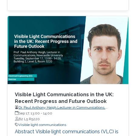
Visible Light Communications in the UK:
Recent Progress and Future Outlook
Dr. Paul Anthony Haigh,Lecturer in Communications,
Intelligent Sensing and Communications Group,Newcastle
Sep 17, 13:00
-
14:00
University
B2 L5 R5220
Visible light communications
Abstract Visible light communications (VLC) is