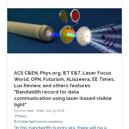
ACS C&EN, Phys.org, IET E&T, Laser Focus
World, OPN, Futurism, AlJazeera, EE Times,
Lux Review, and others features
"Bandwidth record for data
communication using laser-based visible
light"
1 min read ·
Wed, Jun 15 2016
News
Visible light communications
"In this bandwidth hungry era, there will be a