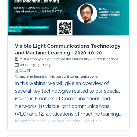
high-power of 474 mW on c-plane GaN-
substrate with a large spectral bandwidth of
6.5 nm at an optical power of 105 mW. To
generate SLD-based white light, a YAG-
phosphor-plate was integrated, and a CRI of
85.1 and CCT of 3392 K were measured. For
Visible Light Communications Technology
the VLC link, SLD showed record high-data
and Machine Learning - 2020-10-20
Paul Anthony Haigh, Newcastle University, United Kingdom
rates of 1.45 Gbps and 3.4 Gbps by OOK and
and Dr. Bo Tan, Tampere University, Finland
Oct 20, 15:45
-
17:15
DMT modulation schemes, respectively.
KAUST
Additionally, a widely single- and dual-
machine learning
Visible light communications
wavelength tunability were designed using
In this webinar we will give an overview of
SLD-based external cavity (SLD-EC)
several key technologies related to our special
configuration for a tunable blue laser source.
issues in Frontiers of Communications and
Networks; (1) visible light communications
(VLC) and (2) applications of machine learning
in optical and wireless communication
systems.