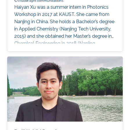
Visible light communications
Haiyan Xu was a summer intern in Photonics
Workshop in 2017 at KAUST. She came from
Nanjing in China. She holds a Bachelor’s degree
in Applied Chemistry (Nanjing Tech University,
2015) and she obtained her Master’s degree in
Chemical Engineering in 2018 (Nanjing
University). Research Interests Haiyan research
interests included Visible Light
Communications, water splitting, and Li-Fi.
Awards and Distinctions First-class Prize in
Academic Scholarship (NJU, 2015). Second-
class Prize in Academic Scholarship (NJU,
2016). 2015 Outstanding Graduate (200/6000+,
NJTECH, 2015). National Encouragement