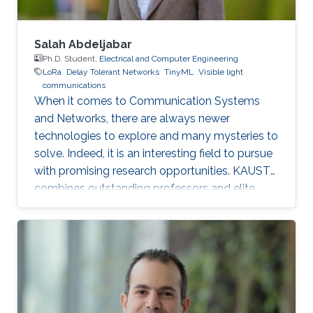
Salah Abdeljabar
Ph.D. Student,
Electrical and Computer Engineering
LoRa
Delay Tolerant Networks
TinyML
Visible light
communications
When it comes to Communication Systems
and Networks, there are always newer
technologies to explore and many mysteries to
solve. Indeed, it is an interesting field to pursue
with promising research opportunities. KAUST
combines outstanding professors and elite
students on one hand, well-established labs
and facilities on the other hand, which made it
an excellent research environment.