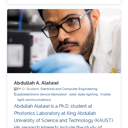
Abdullah A. Alatawi
Ph.D. Student,
Electrical and Computer Engineering
optoelectronic device fabrication
solid-state lighting
Visible
light communications
Abdullah Alatawi is a Ph.D. student at
Photonics Laboratory at King Abdullah
University of Science and Technology (KAUST).
His research interests include the study of