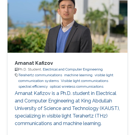
University for Wireless Studies (CWS) center
after graduation. He joined King Abdullah
University of Science and Technology in 2014
and earned his Master degree in 2016 and his
PhD in 2021. Research Interest Amr ‘s research
is
Amanat Kafizov
Ph.D. Student,
Electrical and Computer Engineering
Terahertz communications
machine learning
visible light
communication systems
Visible light communications
spectral efficiency
optical wireless communicaitons
Amanat Kafizov is a Ph.D. student in Electrical
and Computer Engineering at King Abdullah
University of Science and Technology (KAUST),
specializing in visible light Terahertz (THz)
communications and machine learning.