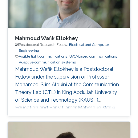
Mahmoud Wafik Eltokhey
Postdoctoral Research Fellow,
Electrical and Computer
Engineering
Visible light communications
UAV-based communications
Adaptive communication systems
Mahmoud Wafik Eltokhey is a Postdoctoral
Fellow under the supervision of Professor
Mohamed-Slim Alouini at the Communication
Theory Lab (CTL) in King Abdullah University
of Science and Technology (KAUST).
Education and Early Career Mahmoud Wafik
Eltokhey received his B.Sc. and M.Sc. degrees
from the Department of Electronics and
Communications Engineering, Mansoura