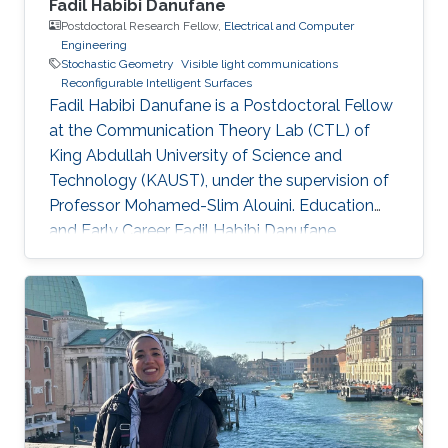
Fadil Habibi Danufane
Postdoctoral Research Fellow,
Electrical and Computer
Engineering
Stochastic Geometry
Visible light communications
Reconfigurable Intelligent Surfaces
Fadil Habibi Danufane is a Postdoctoral Fellow
at the Communication Theory Lab (CTL) of
King Abdullah University of Science and
Technology (KAUST), under the supervision of
Professor Mohamed-Slim Alouini. Education
and Early Career Fadil Habibi Danufane
received his B.Sc. degree in electrical
engineering from Bandung Institute of
Technology (ITB), Indonesia, in 2013, and his
M.Sc. degree in computational science from
Kanazawa University, Japan, in 2017. In 2021, he
obtained his Ph.D. degree in
telecommunications with the Laboratory of
Signals and Systems in CentraleSupélec, Paris-