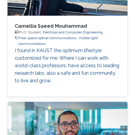
Saclay
Camellia Saeed Mouhammad
Ph.D. Student,
Electrical and Computer Engineering
Free-space optical communications
Visible light
communications
I found in KAUST the optimum lifestyle
customized for me. Where I can work with
world-class professors, have access to leading
research labs, also a safe and fun community
to live and grow.