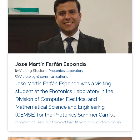
University, Egypt, in 2012 and 2016,
respectively. He received his Ph.D. degree in
Optical Communications from École Centrale
Marseille, France, in 2021. He was a Research
Assistant with the Center for Photonics and
Smart Materials
José Martín Farfán Esponda
Visiting Student,
Photonics Laboratory
Visible light communications
José Martín Farfán Esponda was a visiting
student at the Photonics Laboratory in the
Division of Computer, Electrical and
Mathematical Science and Engineering
(CEMSE) for the Photonics Summer Camp
program. He obtained his Bachelor’s degree in
Physics Engineering at Monterrey Institute of
Technology in Mexico, in 2019. Research