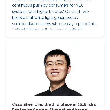
continuous push by consumers for VLC
systems with higher bitrates," Ooi said. "We
believe that white light generated by
semiconductor lasers will one day replace the
LED white light bulb for energy-efficient
lighting."
Chao Shen​ wins the 2nd place in 2016 IEEE
Photonics Society​ Student and Young