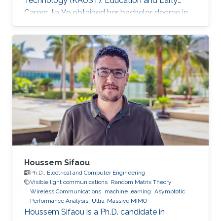
Technology (KAUST). Education and Early
Career Jia Ye obtained her bachelor degree in
communication engineering from Southwest
University, Chongqing, China, in 2018. Research
Interest Jia Ye is focusing in the area of wireless
communication. She’s currently working on
system performance evaluation of wireless
communication systems. Selected Publications
J. Ye, G. Pan and M. -S. Alouini, " Earth Rotation-
Aware Non-Stationary
Houssem Sifaou
Ph.D.,
Electrical and Computer Engineering
Visible light communications
Random Matrix Theory
Wireless Communications
machine learning
Asymptotic
Performance Analysis
Ultra-Massive MIMO
Houssem Sifaou is a Ph.D. candidate in