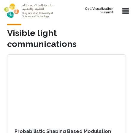
Skip to main content
Cell Visualization
Summit
Visible light
communications
Probabilistic Shaping Based Modulation