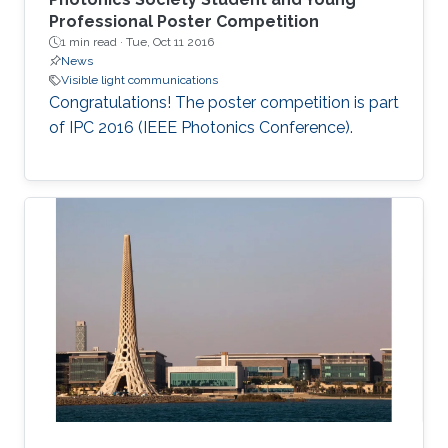
Professional Poster Competition
1 min read ·
Tue, Oct 11 2016
News
Visible light communications
Congratulations! The poster competition is part
of IPC 2016 (IEEE Photonics Conference).