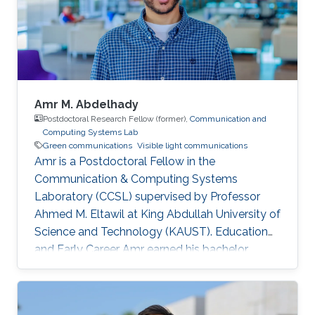
Amr M. Abdelhady
Postdoctoral Research Fellow (former),
Communication and
Computing Systems Lab
Green communications
Visible light communications
Amr is a Postdoctoral Fellow in the
Communication & Computing Systems
Laboratory (CCSL) supervised by Professor
Ahmed M. Eltawil at King Abdullah University of
Science and Technology (KAUST). Education
and Early Career Amr earned his bachelor
degree in communications and computer
engineering from Cairo University Faculty of
Engineering (CUFE) in 2012. He worked in Cairo