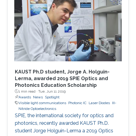
KAUST Ph.D student, Jorge A. Holguin-
Lerma, awarded 2019 SPIE Optics and
Photonics Education Scholarship
1 min read ·
Tue, Jun 11 2019
Awards
News
Spotlight
Visible light communications
Photonic IC
Laser Diodes
III-
Nitride Optoelectronics
SPIE, the international society for optics and
photonics, recently awarded KAUST Ph.D.
student Jorge Holguín-Lerma a 2019 Optics