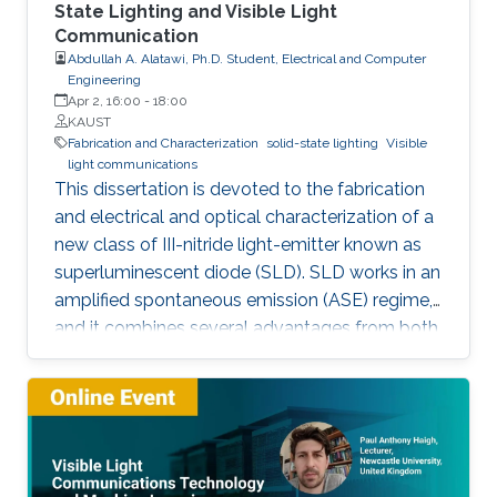
State Lighting and Visible Light
Communication
Abdullah A. Alatawi, Ph.D. Student, Electrical and Computer
Engineering
Apr 2, 16:00
-
18:00
KAUST
Fabrication and Characterization
solid-state lighting
Visible
light communications
This dissertation is devoted to the fabrication
and electrical and optical characterization of a
new class of III-nitride light-emitter known as
superluminescent diode (SLD). SLD works in an
amplified spontaneous emission (ASE) regime,
and it combines several advantages from both
LD and LED, such as droop-free, speckle-free,
low-spatial coherence, broader emission, high-
optical power, and directional beam. Here,
SLDs were fabricated by a focused ion beam
by tilting the front facet of the waveguide to
suppress the lasing mode. They showed a