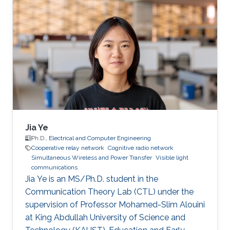
Interests José's research interests included ​
Underwater Wireless Optical Communications
and Visible Light Communications. Education
Profile Bachelor’s degree in Physics
Engineering, Monterrey Institute of Technology,
Mexico (2019). Professional Memberships ​
Research
Jia Ye
Ph.D.,
Electrical and Computer Engineering
Cooperative relay network
Cognitive radio network
Simultaneous Wireless and Power Transfer
Visible light
communications
Jia Ye is an MS/Ph.D. student in the
Communication Theory Lab (CTL) under the
supervision of Professor Mohamed-Slim Alouini
at King Abdullah University of Science and