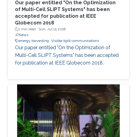
Our paper entitled "On the Optimization
of Multi-Cell SLIPT Systems" has been
accepted for publication at IEEE
Globecom 2018
1 min read ·
Sun, Jul 15 2018
News
energy harvesting
Visible light communications
Our paper entitled "On the Optimization of
Multi-Cell SLIPT Systems" has been accepted
for publication at IEEE Globecom 2018.