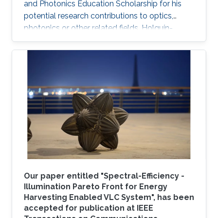
and Photonics Education Scholarship for his
potential research contributions to optics,
photonics or other related fields. Holguín-
Lerma joined KAUST in August 2016 and is a
member of Professor Boon S. Ooi's Photonics
Laboratory.
Our paper entitled "Spectral-Efficiency -
Illumination Pareto Front for Energy
Harvesting Enabled VLC System", has been
accepted for publication at IEEE