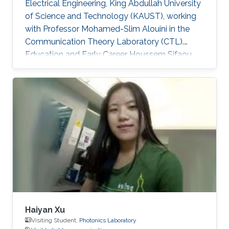
Electrical Engineering, King Abdullah University
of Science and Technology (KAUST), working
with Professor Mohamed-Slim Alouini in the
Communication Theory Laboratory (CTL).
Education and Early Career Houssem Sifaou
received the Engineering Degree (Hons.) in
Signal and Systems from Tunisia Polytechnic
School, La Marsa, Tunisia, in 2014 and the M.S.
degree in Electrical Engineering from King
Abdullah University of Science and Technology
(KAUST), Thuwal, Saudi Arabia, in 2016.
Scientific Interest Houssem Sifaou is interested
in Random Matrix Theory
Haiyan Xu
Visiting Student,
Photonics Laboratory