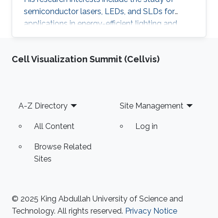
semiconductor lasers, LEDs, and SLDs for
applications in energy-efficient lighting and
visible light communications. He received his
master of science in optical nanotechnology
Cell Visualization Summit (Cellvis)
engineering from the University of Kassel in
Germany (2014). The topic of his thesis covers
the investigation and improvement of VCSEL
devices. He received his B.SC in Aerospace
Footer
A-Z Directory
Site Management
Engineering from King Fahad University of
Petroleum and Minerals (KFUPM) in
All Content
Log in
Browse Related
Sites
© 2025 King Abdullah University of Science and
Technology. All rights reserved.
Privacy Notice