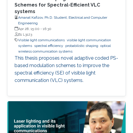
Schemes for Spectral-Efficient VLC
systems
Amanat Kafizov, Ph.D. Student, Electrical and Computer
Engineering
Apr 28, 15:00
-
16:30
B1 L3123
Visible light communications
visible light communication
systems
spectral efficiency
probabilistic shaping
optical
wireless communication systems
This thesis proposes novel adaptive coded PS-
based modulation schemes to improve the
spectral efficiency (SE) of visible light
communication (VLC) systems.