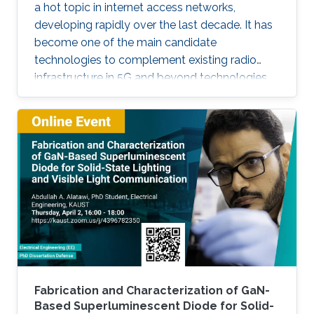
a hot topic in internet access networks,
developing rapidly over the last decade. It has
become one of the main candidate
technologies to complement existing radio
infrastructure in 5G and beyond technologies
due to its inherent advantages such as high
bandwidth and room-to-room security. In this
talk, I will discuss several of the key
developments that have occurred within the
context of the UK research community, with
particular focus on polymer photoactive
components based on research that has
occurred through my time at University College
Fabrication and Characterization of GaN-
Based Superluminescent Diode for Solid-