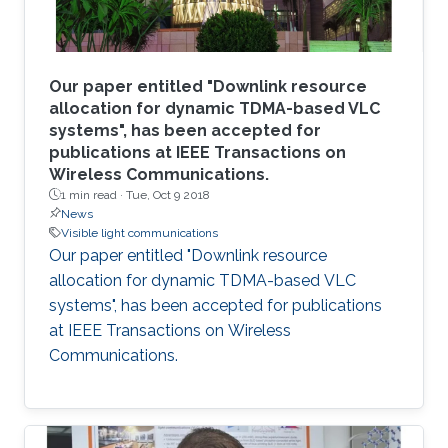
Our paper entitled "Downlink resource
allocation for dynamic TDMA-based VLC
systems", has been accepted for
publications at IEEE Transactions on
Wireless Communications.
1 min read ·
Tue, Oct 9 2018
News
Visible light communications
Our paper entitled "Downlink resource
allocation for dynamic TDMA-based VLC
systems", has been accepted for publications
at IEEE Transactions on Wireless
Communications.