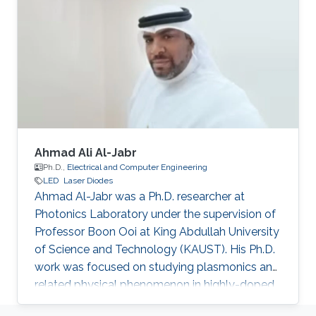
fabrication and characteristic measurement of
a device. Recently, his interests include super-
wide materials (Al-rich material, and so on)
growth by MOCVD system on various
substrates (Sapphire, SiC, and Si)
Ahmad Ali Al-Jabr
Ph.D.,
Electrical and Computer Engineering
LED
Laser Diodes
Ahmad Al-Jabr was a Ph.D. researcher at
Photonics Laboratory under the supervision of
Professor Boon Ooi at King Abdullah University
of Science and Technology (KAUST). His Ph.D.
work was focused on studying plasmonics and
related physical phenomenon in highly-doped
semiconductors and metal structures. He also