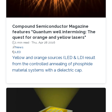
Compound Semiconductor Magazine
features "Quantum well intermixing: The
quest for orange and yellow lasers"
1 min read ·
Thu, Apr 28 2016
News
LED
Yellow and orange sources (LED & LD) result
from the controlled annealing of phosphide
material systems with a dielectric cap.​​