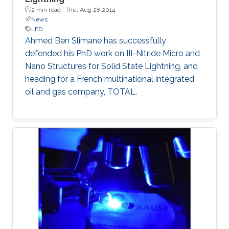
seminar, the science of MOCVD, the growth of
2 min read ·
Thu, Aug 28 2014
high-In-content InGaN, and the state-of-the-
News
art InGaN-based red LEDs will be introduced.
LED
Ahmed Ben Slimane​ has successfully
defended his PhD work on III-Nitride Micro and
Nano Structures for Solid State Lightning, and
heading for a French multinational integrated
oil and gas company​, TOTAL.