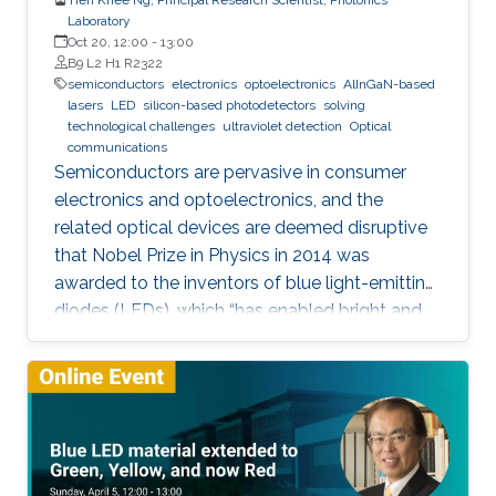
Laboratory
Oct 20, 12:00
-
13:00
B9 L2 H1 R2322
semiconductors
electronics
optoelectronics
AlInGaN-based
lasers
LED
silicon-based photodetectors
solving
technological challenges
ultraviolet detection
Optical
communications
Semiconductors are pervasive in consumer
electronics and optoelectronics, and the
related optical devices are deemed disruptive
that Nobel Prize in Physics in 2014 was
awarded to the inventors of blue light-emitting
diodes (LEDs), which “has enabled bright and
energy-saving white light sources”. While
AlInGaN-based lasers and LEDs, and silicon-
based photodetectors are currently matured,
unconventional usage based on the materials
has demonstrated their further potential,
including solar-hydrogen generation, indoor-