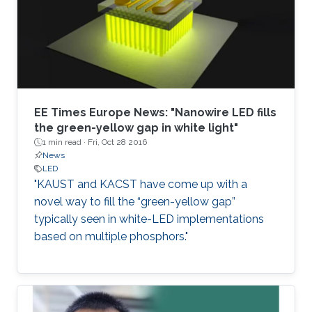
EE Times Europe News: "Nanowire LED fills
the green-yellow gap in white light"
1 min read ·
Fri, Oct 28 2016
News
LED
"KAUST and KACST have come up with a
novel way to fill the “green-yellow gap”
typically seen in white-LED implementations
based on multiple phosphors."