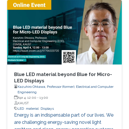
active region. If we can realize red LEDs by
InGaN, it is possible to integrate RGB LEDs in a
wafer. Such RGB integration is a breakthrough
to develop the next displays, so-called, micro-
LED displays that are the next after the OLED
displays, and functional LED lightings.
Blue LED material beyond Blue for Micro-
LED Displays
Kazuhiro Ohkawa, Professor (former), Electrical and Computer
Engineering
Apr 4, 12:00
-
13:00
KAUST
LED
material
Displays
Energy is an indispensable part of our lives. We
are challenging energy-saving novel light