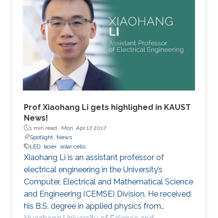
Prof Xiaohang Li gets highlighed in KAUST
News!
1 min read ·
Mon, Apr 17 2017
Spotlight
News
LED
laser
solar cells
Xiaohang Li is an assistant professor of
electrical engineering in the University’s
Computer, Electrical and Mathematical Science
and Engineering (CEMSE) Division. He received
his B.S. degree in applied physics from