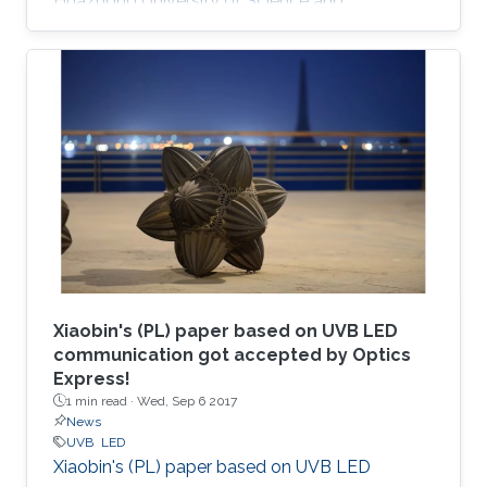
Huazhong University of Science and
Technology (China); his M.S. degree in electrical
engineering from Lehigh University (U.S.); and
his Ph.D. in electrical engineering from Georgia
Tech (U.S.).
Xiaobin's (PL) paper based on UVB LED
communication got accepted by Optics
Express!
1 min read ·
Wed, Sep 6 2017
News
UVB
LED
Xiaobin's (PL) paper based on UVB LED