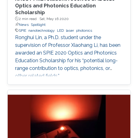
Optics and Photonics Education
Scholarship
2 min read ·
Sat, May 16 2020
News
Spotlight
SPIE
nanotechnology
LED
laser
photonics
Ronghui Lin, a Ph.D. student under the
supervision of Professor Xiaohang Li, has been
awarded an SPIE 2020 Optics and Photonics
Education Scholarship for his “potential long-
range contribution to optics, photonics, or
other related fields.”