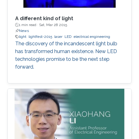
A different kind of light
1 min read ·
Sat, Mar 28 2015
News
light
lightfest-2015
laser
LED
electrical engineering
The discovery of the incandescent light bulb
has transformed human existence. New LED
technologies promise to be the next step
forward.