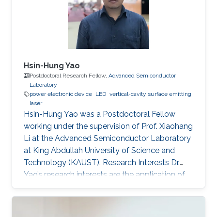
Hsin-Hung Yao
Postdoctoral Research Fellow,
Advanced Semiconductor
Laboratory
power electronic device
LED
vertical-cavity surface emitting
laser
Hsin-Hung Yao was a Postdoctoral Fellow
working under the supervision of Prof. Xiaohang
Li at the Advanced Semiconductor Laboratory
at King Abdullah University of Science and
Technology (KAUST). Research Interests Dr.
Yao’s research interests are the application of
nitride-based semiconductor materials. They
include novel devices design, device structure
growth (Epitaxy by MOCVD system),