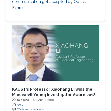
communication got accepted by Optics
Express!
KAUST's Professor Xiaohang Li wins the
Manasevit Young Investigator Award 2018
1 min read ·
Thu, Apr 12 2018
News
LED
laser
solar cells