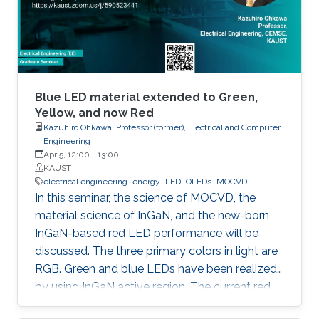
horticulture, and high-speed communication.
Blue LED material extended to Green,
Yellow, and now Red
Kazuhiro Ohkawa, Professor (former), Electrical and Computer
Engineering
Apr 5, 12:00
-
13:00
KAUST
electrical engineering
energy
LED
OLEDs
MOCVD
In this seminar, the science of MOCVD, the
material science of InGaN, and the new-born
InGaN-based red LED performance will be
discussed. The three primary colors in light are
RGB. Green and blue LEDs have been realized
by using InGaN active region. The current red
LEDs are based on AlGaAs or InGaP as the