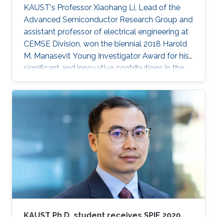
KAUST's Professor Xiaohang Li, Lead of the
Advanced Semiconductor Research Group and
assistant professor of electrical engineering at
CEMSE Division, won the biennial 2018 Harold
M. Manasevit Young Investigator Award for his
significant and innovative contributions in the
MOCVD growth of state-of-the-art deep UV
lasers, B-III-N alloys, III-oxides, and blue and
green emitters.
KAUST Ph.D. student receives SPIE 2020