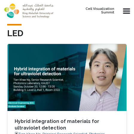
Skip to main content
Cell Visualization
Summit
LED
Hybrid integration of materials for
ultraviolet detection
Tien Khee Ng, Principal Research Scientist, Photonics