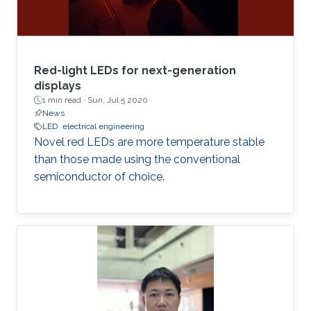
Red-light LEDs for next-generation
displays
1 min read ·
Sun, Jul 5 2020
News
LED
electrical engineering
Novel red LEDs are more temperature stable
than those made using the conventional
semiconductor of choice.