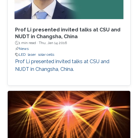
Prof Li presented invited talks at CSU and
NUDT in Changsha, China
1 min read ·
Thu, Jan 14 2016
News
LED
laser
solar cells
Prof Li presented invited talks at CSU and
NUDT in Changsha, China.