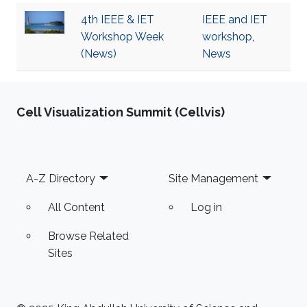
4th IEEE & IET
IEEE and IET
Workshop Week
workshop
,
(News)
News
Cell Visualization Summit (Cellvis)
Footer
A-Z Directory
Site Management
All Content
Log in
Browse Related
Sites