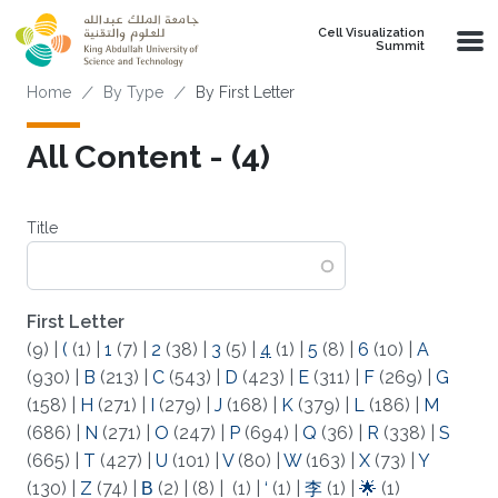
Skip to main content
Cell Visualization
Summit
Breadcrumb
Home
By Type
By First Letter
All Content - (4)
Title
First Letter
(9)
|
(
(1)
|
1
(7)
|
2
(38)
|
3
(5)
|
4
(1)
|
5
(8)
|
6
(10)
|
A
(930)
|
B
(213)
|
C
(543)
|
D
(423)
|
E
(311)
|
F
(269)
|
G
(158)
|
H
(271)
|
I
(279)
|
J
(168)
|
K
(379)
|
L
(186)
|
M
(686)
|
N
(271)
|
O
(247)
|
P
(694)
|
Q
(36)
|
R
(338)
|
S
(665)
|
T
(427)
|
U
(101)
|
V
(80)
|
W
(163)
|
X
(73)
|
Y
(130)
|
Z
(74)
|
Β
(2)
|
(8)
|
(1)
|
‘
(1)
|
李
(1)
|
🌟
(1)