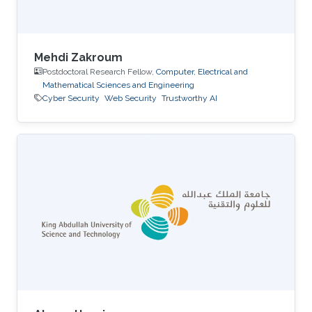
Mehdi Zakroum
Postdoctoral Research Fellow,
Computer, Electrical and
Mathematical Sciences and Engineering
Cyber Security
Web Security
Trustworthy AI