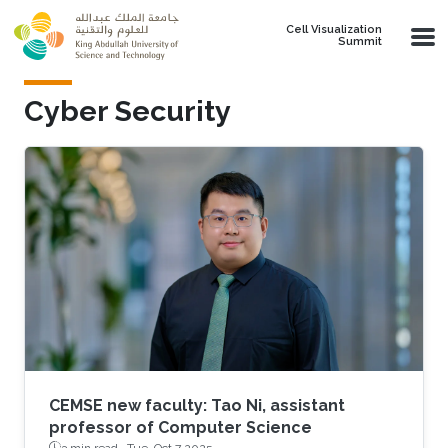
Skip to main content
Cell Visualization
Summit
Cyber Security
CEMSE new faculty: Tao Ni, assistant
professor of Computer Science
3 min read ·
Tue, Oct 7 2025