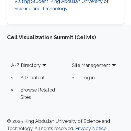
Visiting Student, King Abdullah University of
Science and Technology
Cell Visualization Summit (Cellvis)
Footer
A-Z Directory
Site Management
All Content
Log in
Browse Related
Sites
© 2025 King Abdullah University of Science and
Technology. All rights reserved.
Privacy Notice