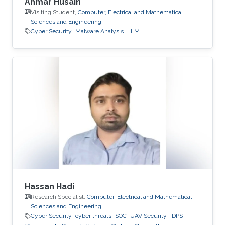
Ahmar Husain
Visiting Student,
Computer, Electrical and Mathematical
Sciences and Engineering
Cyber Security
Malware Analysis
LLM
Hassan Hadi
Research Specialist,
Computer, Electrical and Mathematical
Sciences and Engineering
Cyber Security
cyber threats
SOC
UAV Security
IDPS