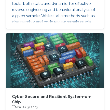
tools, both static and dynamic, for effective
reverse engineering and behavioral analysis of
a given sample. While static methods such as
disassembly and code review remain crucial,
many malware samples use packers and
obfuscation techniques that necessitate
memory captures and dynamic analysis
[Dynamic, 2012]. Similarly, hooking system and
API calls at lower levels provides a more
comprehensive view of a program’s true
behavior. It enables analysts to capture
transient execution stages in a multi-layered
malware
Cyber Secure and Resilient System-on-
Chip
Mon, Jul 31 2023