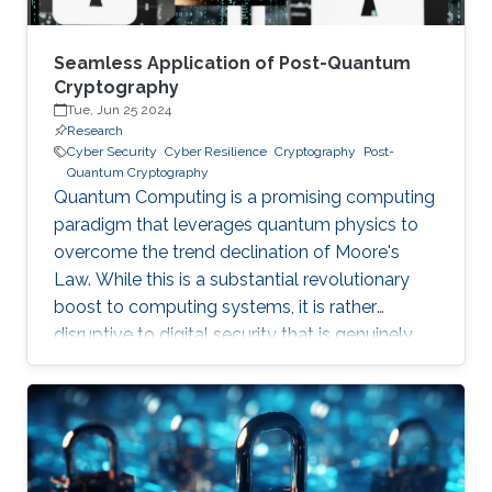
Seamless Application of Post-Quantum
Cryptography
Tue, Jun 25 2024
Research
Cyber Security
Cyber Resilience
Cryptography
Post-
Quantum Cryptography
Quantum Computing is a promising computing
paradigm that leverages quantum physics to
overcome the trend declination of Moore's
Law. While this is a substantial revolutionary
boost to computing systems, it is rather
disruptive to digital security that is genuinely
built on cryptographic primitives like RSA, ECC,
and AES. To give a feel of this boost, it would
take a quantum computer only few hours to
break a cryptographic primitive, whereas a
decent supercomputer may need thousands of