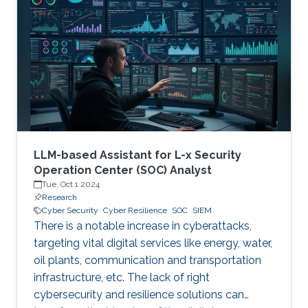
therefore becoming a necessary part of every
digital and critical infrastructure with the main
roles of defining cybersecurity policies,
processes, and implementing detection and
response mechanisms and tools
LLM-based Assistant for L-x Security
Operation Center (SOC) Analyst
Tue, Oct 1 2024
Research
Cyber Security
Cyber Resilience
SOC
SIEM
There is a notable increase in cyberattacks,
targeting vital digital services like energy, water,
oil plants, communication and transportation
infrastructure, etc. The lack of right
cybersecurity and resilience solutions can