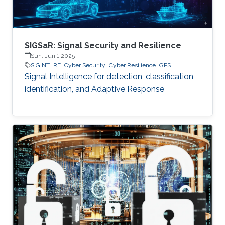
SIGSaR: Signal Security and Resilience
Sun, Jun 1 2025
SIGINT
RF
Cyber Security
Cyber Resilience
GPS
Signal Intelligence for detection, classification,
identification, and Adaptive Response