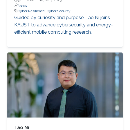
News
Cyber Resilience
Cyber Security
Guided by curiosity and purpose, Tao Ni joins
KAUST to advance cybersecurity and energy-
efficient mobile computing research.
Tao Ni