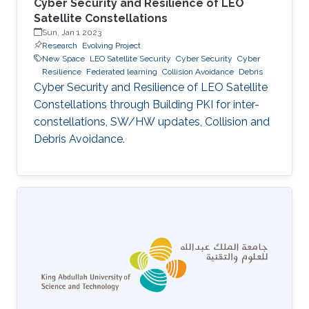
Cyber Security and Resilience of LEO
Satellite Constellations
Sun, Jan 1 2023
Research
Evolving Project
New Space
LEO Satellite Security
Cyber Security
Cyber
Resilience
Federated learning
Collision Avoidance
Debris
Cyber Security and Resilience of LEO Satellite
Constellations through Building PKI for inter-
constellations, SW/HW updates, Collision and
Debris Avoidance.