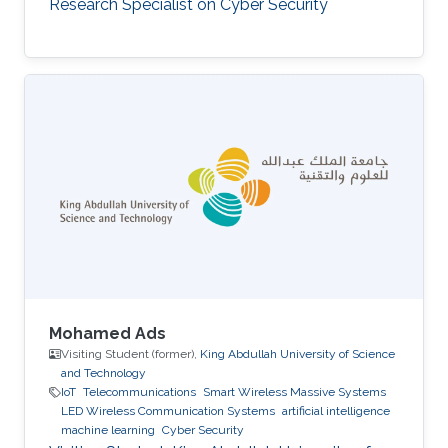
Research Specialist on Cyber Security
Mohamed Ads
Visiting Student (former),
King Abdullah University of Science
and Technology
IoT
Telecommunications
Smart Wireless Massive Systems
LED Wireless Communication Systems
artificial intelligence
machine learning
Cyber Security