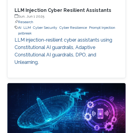
LLM Injection Cyber Resilient Assistants
Sun, Jun 1 2025
Research
AI
LLM
Cyber Security
Cyber Resilience
Prompt Injection
jailbreak
LLM injection-resilient cyber assistants using
Constitutional AI guardrails, Adaptive
Constitutional AI guardrails, DPO, and
Unlearning.