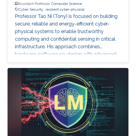
Assistant Professor,
Computer Science
Cyber Security
resilient cyber-physical
Professor Tao Ni (Tony) is focused on building
secure, reliable and energy-efficient cyber-
physical systems to enable trustworthy
computing and confidential sensing in critical
infrastructure. His approach combines
hardware-software co-design with advanced
AI technologies.