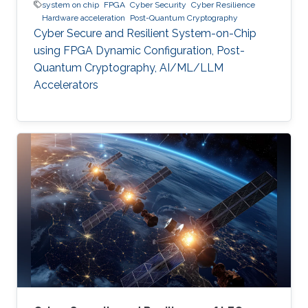
system on chip
FPGA
Cyber Security
Cyber Resilience
Hardware acceleration
Post-Quantum Cryptography
Cyber Secure and Resilient System-on-Chip
using FPGA Dynamic Configuration, Post-
Quantum Cryptography, AI/ML/LLM
Accelerators