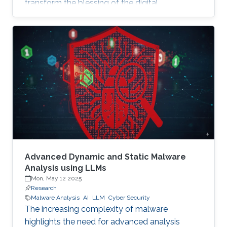
transform the blessing of the digital
transformation into a curse, thus leaving
significant societal threats and economic
damage. Security Operation Centers (SOC) are
therefore becoming a necessary part of every
digital and critical infrastructure with the main
roles of defining cybersecurity policies,
processes, and implementing detection and
response mechanisms and tools
Advanced Dynamic and Static Malware
Analysis using LLMs
Mon, May 12 2025
Research
Malware Analysis
AI
LLM
Cyber Security
The increasing complexity of malware
highlights the need for advanced analysis