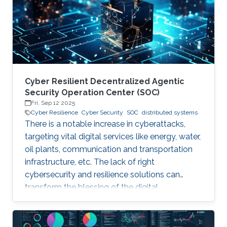
years. Although production-grade quantum
computers may be a decade away, the
assumption that their threat
Cyber Resilient Decentralized Agentic
Security Operation Center (SOC)
Fri, Sep 12 2025
Cyber Resilience
Cyber Security
SOC
distributed systems
There is a notable increase in cyberattacks,
targeting vital digital services like energy, water,
oil plants, communication and transportation
infrastructure, etc. The lack of right
cybersecurity and resilience solutions can
transform the blessing of the digital
transformation into a curse, thus leaving
significant societal threats and economic
damage. Security Operation Centers (SOC) are