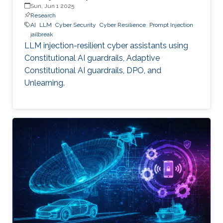
Sun, Jun 1 2025
Research
AI
LLM
Cyber Security
Cyber Resilience
Prompt Injection
jailbreak
LLM injection-resilient cyber assistants using
Constitutional AI guardrails, Adaptive
Constitutional AI guardrails, DPO, and
Unlearning.