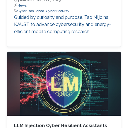
News
Cyber Resilience
Cyber Security
Guided by curiosity and purpose, Tao Ni joins
KAUST to advance cybersecurity and energy-
efficient mobile computing research.
LLM Injection Cyber Resilient Assistants