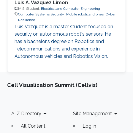
Luis A. Vazquez Limon
M.S. Student,
Electrical and Computer Engineering
Computer Systems Security
Mobile robotics
drones
Cyber
Resilience
Luis Vazquez is a master student focused on
security on autonomous robot's sensors. He
has a bachelor's degree on Robotics and
Telecommunications and experience in
Autonomous vehicles and Robotics Vision.
Cell Visualization Summit (Cellvis)
Footer
A-Z Directory
Site Management
All Content
Log in