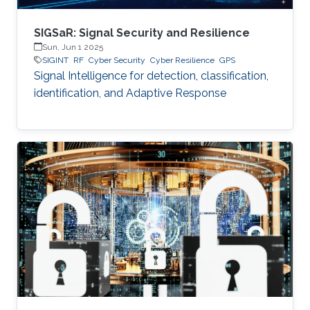
SIGSaR: Signal Security and Resilience
Sun, Jun 1 2025
SIGINT
RF
Cyber Security
Cyber Resilience
GPS
Signal Intelligence for detection, classification,
identification, and Adaptive Response