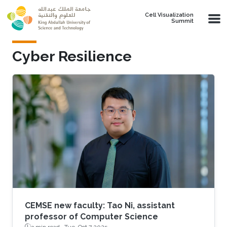
Skip to main content
Cell Visualization
Summit
Cyber Resilience
CEMSE new faculty: Tao Ni, assistant
professor of Computer Science
3 min read ·
Tue, Oct 7 2025