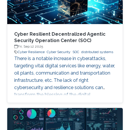
assumption that their threat
Cyber Resilient Decentralized Agentic
Security Operation Center (SOC)
Fri, Sep 12 2025
Cyber Resilience
Cyber Security
SOC
distributed systems
There is a notable increase in cyberattacks,
targeting vital digital services like energy, water,
oil plants, communication and transportation
infrastructure, etc. The lack of right
cybersecurity and resilience solutions can
transform the blessing of the digital
transformation into a curse, thus leaving
significant societal threats and economic
damage. Security Operation Centers (SOC) are
therefore becoming a necessary part of every