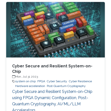
significant societal threats and economic
damage. Security Operation Centers (SOC) are
therefore becoming a necessary part of every
digital and critical infrastructure with the main
roles of defining cybersecurity policies,
processes, and implementing detection and
response mechanisms and tools
Cyber Secure and Resilient System-on-
Chip
Mon, Jul 31 2023
system on chip
FPGA
Cyber Security
Cyber Resilience
Hardware acceleration
Post-Quantum Cryptography
Cyber Secure and Resilient System-on-Chip
using FPGA Dynamic Configuration, Post-
Quantum Cryptography, AI/ML/LLM
Accelerators