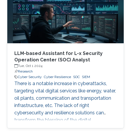
digital and critical infrastructure with the main
roles of defining cybersecurity policies,
processes, and implementing detection and
response mechanisms and tools
LLM-based Assistant for L-x Security
Operation Center (SOC) Analyst
Tue, Oct 1 2024
Research
Cyber Security
Cyber Resilience
SOC
SIEM
There is a notable increase in cyberattacks,
targeting vital digital services like energy, water,
oil plants, communication and transportation
infrastructure, etc. The lack of right
cybersecurity and resilience solutions can
transform the blessing of the digital
transformation into a curse, thus leaving