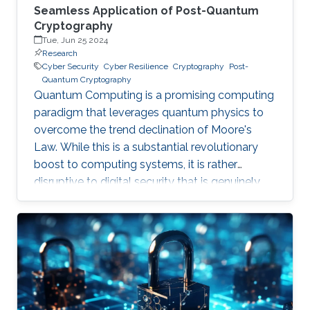
Seamless Application of Post-Quantum
Cryptography
Tue, Jun 25 2024
Research
Cyber Security
Cyber Resilience
Cryptography
Post-
Quantum Cryptography
Quantum Computing is a promising computing
paradigm that leverages quantum physics to
overcome the trend declination of Moore's
Law. While this is a substantial revolutionary
boost to computing systems, it is rather
disruptive to digital security that is genuinely
built on cryptographic primitives like RSA, ECC,
and AES. To give a feel of this boost, it would
take a quantum computer only few hours to
break a cryptographic primitive, whereas a
decent supercomputer may need thousands of
years. Although production-grade quantum
computers may be a decade away, the