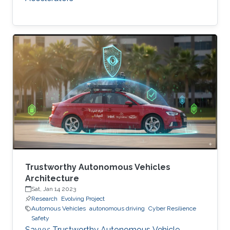
Trustworthy Autonomous Vehicles
Architecture
Sat, Jan 14 2023
Research
Evolving Project
Automous Vehicles
autonomous driving
Cyber Resilience
Safety
Savvy: Trustworthy Autonomous Vehicle