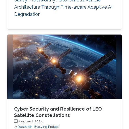
Architecture Through Time-aware Adaptive AI
Degradation
Cyber Security and Resilience of LEO
Satellite Constellations
Sun, Jan 1 2023
Research
Evolving Project