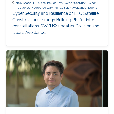
New Space
LEO Satellite Security
Cyber Security
Cyber
Resilience
Federated learning
Collision Avoidance
Debris
Cyber Security and Resilience of LEO Satellite
Constellations through Building PKI for inter-
constellations, SW/HW updates, Collision and
Debris Avoidance.