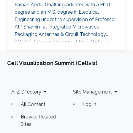
Farhan Abdul Ghaffar graduated with a Ph.D.
degree and an M.S. degree in Electrical
Engineering under the supervision of Professor
Atif Shamim at Integrated Microwaves
Packaging Antennas & Circuit Technology
(IMPACT) Research Group at King Abdullah
University of Science and Technology (KAUST).
Currently, Farhan is working as a Post Doctoral
Cell Visualization Summit (Cellvis)
Fellow/Instructor at the University of Ontario
Institute of Technology (UOIT)​. Research
Interests Farhan's research interests included
Fractal Antenna Design for System on Package
Footer
A-Z Directory
Site Management
(SoP) and System on Chip (SoC) Applications,
Ferrite LTCC Based Tunable
All Content
Log in
Browse Related
Sites