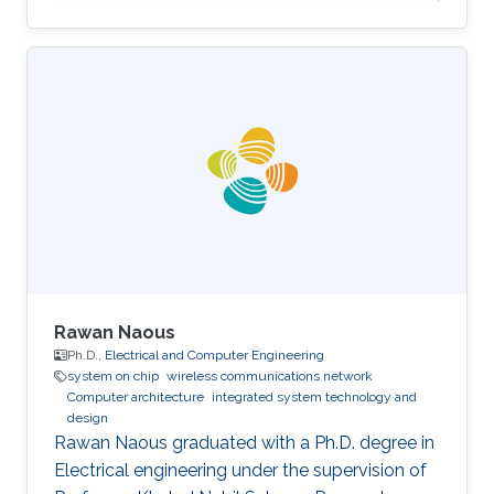
for most women out there."
Rawan Naous
Ph.D.,
Electrical and Computer Engineering
system on chip
wireless communications network
Computer architecture
integrated system technology and
design
Rawan Naous graduated with a Ph.D. degree in
Electrical engineering under the supervision of