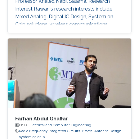
Professor Khaled Nabil Salama. Research
Interest Rawan's research interests include
Mixed Analog-Digital IC Design, System on
Chip solutions, wireless communications
networks, Computer Architecture, Integrated
System Technology and Design, HW/SW Co-
design, FPGA based system modeling.
Farhan Abdul Ghaffar
Ph.D.,
Electrical and Computer Engineering
Radio Frequency Integrated Circuits
Fractal Antenna Design
system on chip