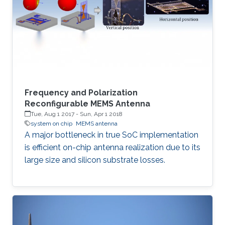
Frequency and Polarization
Reconfigurable MEMS Antenna
Tue, Aug 1 2017
-
Sun, Apr 1 2018
system on chip
MEMS antenna
A major bottleneck in true SoC implementation
is efficient on-chip antenna realization due to its
large size and silicon substrate losses.