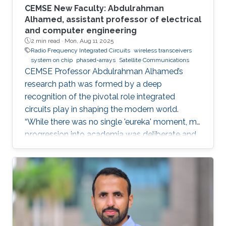
CEMSE New Faculty: Abdulrahman
Alhamed, assistant professor of electrical
and computer engineering
2 min read ·
Mon, Aug 11 2025
Radio Frequency Integrated Circuits
wireless transceivers
system on chip
phased-arrays
Satellite Communications
CEMSE Professor Abdulrahman Alhamed’s
research path was formed by a deep
recognition of the pivotal role integrated
circuits play in shaping the modern world.
“While there was no single 'eureka' moment, my
progression into academia was deliberate and
purpose-driven,” he noted. “I was fortunate to
have mentors who challenged me early on and
environments that cultivated intellectual rigor.”
Dr. Alhamed is an assistant professor of
electrical and computer engineering,
specializing in RF integrated circuits and
systems. His research spans transceivers,