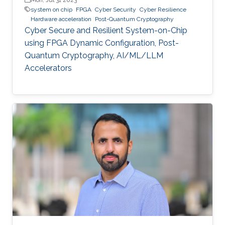
system on chip
FPGA
Cyber Security
Cyber Resilience
Hardware acceleration
Post-Quantum Cryptography
Cyber Secure and Resilient System-on-Chip
using FPGA Dynamic Configuration, Post-
Quantum Cryptography, AI/ML/LLM
Accelerators