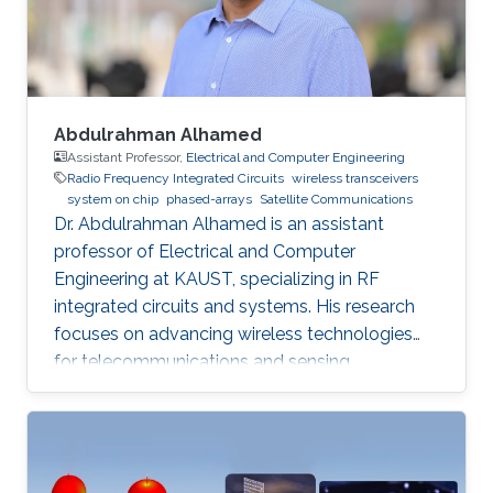
phased arrays, radar systems and creating
Abdulrahman Alhamed
Assistant Professor,
Electrical and Computer Engineering
Radio Frequency Integrated Circuits
wireless transceivers
system on chip
phased-arrays
Satellite Communications
Dr. Abdulrahman Alhamed is an assistant
professor of Electrical and Computer
Engineering at KAUST, specializing in RF
integrated circuits and systems. His research
focuses on advancing wireless technologies
for telecommunications and sensing
applications