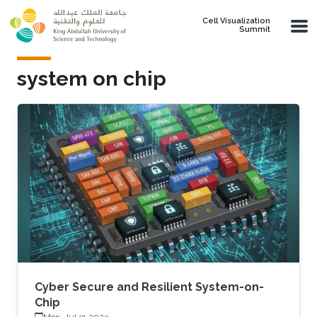
Skip to main content
Cell Visualization
Summit
system on chip
Cyber Secure and Resilient System-on-
Chip
Mon, Jul 31 2023