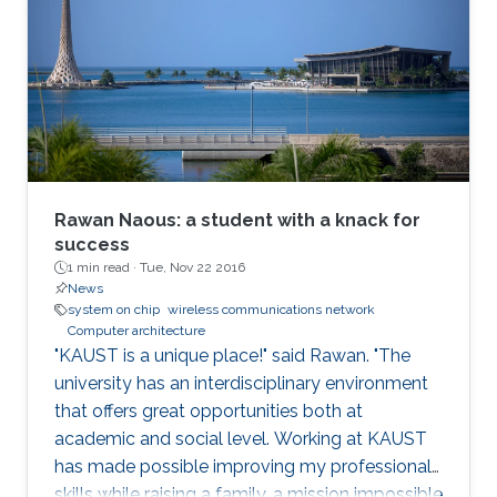
Rawan Naous: a student with a knack for
success
1 min read ·
Tue, Nov 22 2016
News
system on chip
wireless communications network
Computer architecture
"KAUST is a unique place!" said Rawan. "The
university has an interdisciplinary environment
that offers great opportunities both at
academic and social level. Working at KAUST
has made possible improving my professional
skills while raising a family, a mission impossible