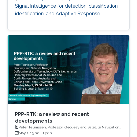
Signal Intelligence for detection, classification,
identification, and Adaptive Response
PPP-RTK: a review and recent
developments
Peter Teunissen, Professor, Geodesy and Satellite Navigation,
Delft University of Technology (DUT), Netherlands Honorary
May 1, 13:00
-
14:00