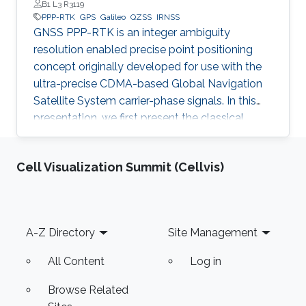
Professor at Melbourne and Curtin Universities, Australia, and
B1 L3 R3119
Beihang and Tongji Universities, China
PPP-RTK
GPS
Galileo
QZSS
IRNSS
GNSS PPP-RTK is an integer ambiguity
resolution enabled precise point positioning
concept originally developed for use with the
ultra-precise CDMA-based Global Navigation
Satellite System carrier-phase signals. In this
presentation, we first present the classical
principles of PPP-RTK as they apply to the
CDMA-based global and regional satellite
Cell Visualization Summit (Cellvis)
navigation systems GPS, BeiDou, Galileo, QZSS
and IRNSS.
Footer
A-Z Directory
Site Management
All Content
Log in
Browse Related