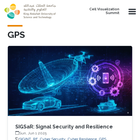
Skip to main content
Cell Visualization
Summit
GPS
SIGSaR: Signal Security and Resilience
Sun, Jun 1 2025
SIGINT
RF
Cyber Security
Cyber Resilience
GPS