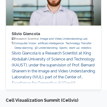
Silvio Giancola
Research Scientist,
Image and Video Understanding Lab
Computer Vision
artificial intelligence
Technology Transfer
Deep learning
3D understanding
Sports
start-up
robotics
Silvio Giancola is a Research Scientist at King
Abdullah University of Science and Technology
(KAUST), under the supervision of Prof. Bernard
Ghanem in the Image and Video Understanding
Laboratory (IVUL), part of the Center of
Excellence for Generative AI (GenAI).
Cell Visualization Summit (Cellvis)