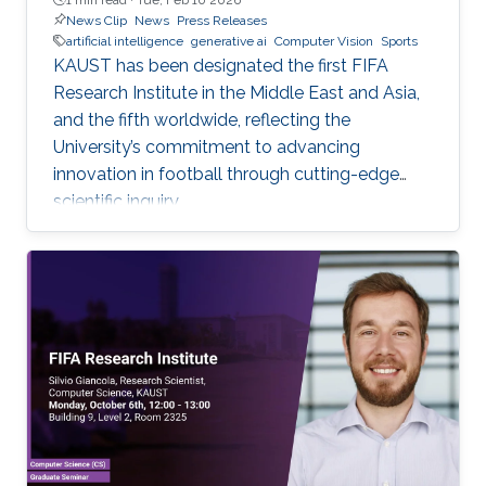
News Clip
News
Press Releases
artificial intelligence
generative ai
Computer Vision
Sports
KAUST has been designated the first FIFA
Research Institute in the Middle East and Asia,
and the fifth worldwide, reflecting the
University’s commitment to advancing
innovation in football through cutting-edge
scientific inquiry.