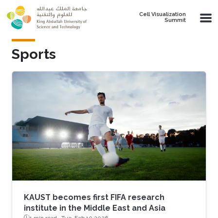
Skip to main content
Cell Visualization
Summit
Sports
KAUST becomes first FIFA research
institute in the Middle East and Asia
1 min read ·
Tue, Feb 10 2026