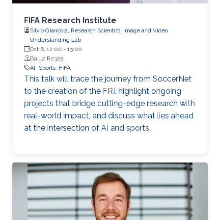
FIFA Research Institute
Silvio Giancola, Research Scientist, Image and Video
Understanding Lab
Oct 6, 12:00
-
13:00
B9 L2 R2325
AI
Sports
FIFA
This talk will trace the journey from SoccerNet
to the creation of the FRI, highlight ongoing
projects that bridge cutting-edge research with
real-world impact, and discuss what lies ahead
at the intersection of AI and sports.