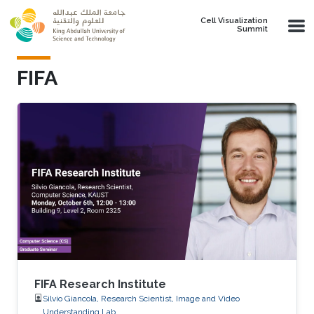
Skip to main content
Cell Visualization
Summit
FIFA
FIFA Research Institute
Silvio Giancola, Research Scientist, Image and Video
Understanding Lab