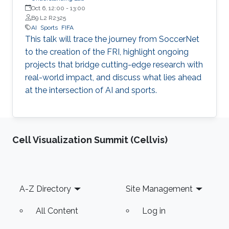
Oct 6, 12:00
-
13:00
B9 L2 R2325
AI
Sports
FIFA
This talk will trace the journey from SoccerNet
to the creation of the FRI, highlight ongoing
projects that bridge cutting-edge research with
real-world impact, and discuss what lies ahead
at the intersection of AI and sports.
Cell Visualization Summit (Cellvis)
Footer
A-Z Directory
Site Management
All Content
Log in