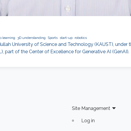
 learning
3D understanding
Sports
start-up
robotics
bdullah University of Science and Technology (KAUST), under t
 part of the Center of Excellence for Generative AI (GenAI).
Site Management
Log in