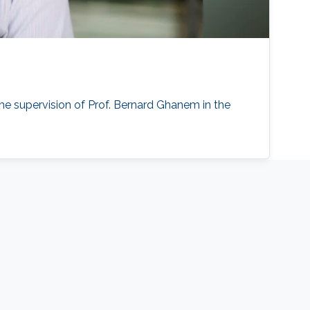
he supervision of Prof. Bernard Ghanem in the