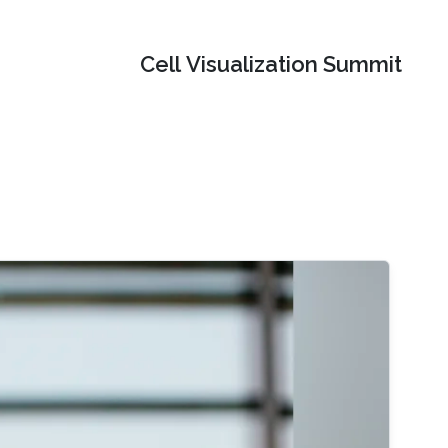
Cell Visualization Summit