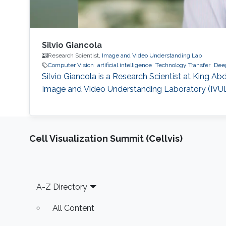
Silvio Giancola
Research Scientist,
Image and Video Understanding Lab
Computer Vision
artificial intelligence
Technology Transfer
Deep
Silvio Giancola is a Research Scientist at King A
Image and Video Understanding Laboratory (IVUL),
Cell Visualization Summit (Cellvis)
Footer
A-Z Directory
All Content