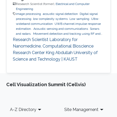
Research Scientist (former),
Electrical and Computer
Engineering
image processing
acoustic signal detection
Digital signal
processing
low complexity systems
Low sampling
Ultra-
wideband communication
UWB channel impulse response
estimation.
Acoustic sensing and communications
Sonars
and radars.
Movement detection and tracking using RF and
acoustic waves.
Respiration detection and tracking.
Robust
Research Scientist Laboratory for
estimation and regularization
Experimentation and testing.
Nanomedicine, Computational Bioscience
Research Center King Abdullah University of
Science and Technology | KAUST
Cell Visualization Summit (Cellvis)
Footer
A-Z Directory
Site Management