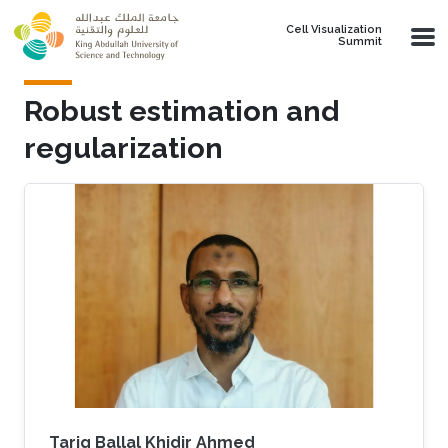
Skip to main content
Cell Visualization
Summit
Robust estimation and
regularization
Tarig Ballal Khidir Ahmed