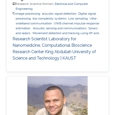
Research Scientist (former),
Electrical and Computer
Engineering
image processing
acoustic signal detection
Digital signal
processing
low complexity systems
Low sampling
Ultra-
wideband communication
UWB channel impulse response
estimation.
Acoustic sensing and communications
Sonars
and radars.
Movement detection and tracking using RF and
acoustic waves.
Respiration detection and tracking.
Robust
Research Scientist Laboratory for
estimation and regularization
Experimentation and testing.
Nanomedicine, Computational Bioscience
Research Center King Abdullah University of
Science and Technology | KAUST