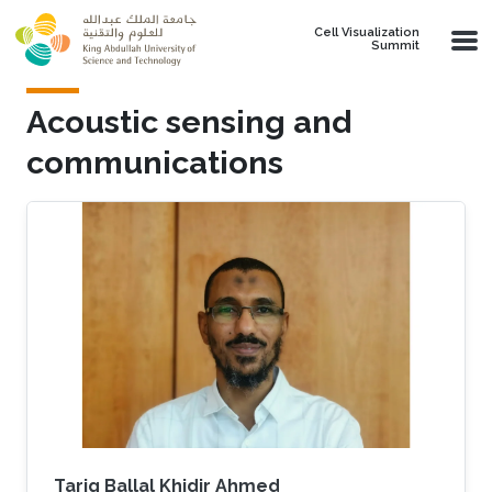
Skip to main content
Cell Visualization
Summit
Acoustic sensing and
communications
Tarig Ballal Khidir Ahmed