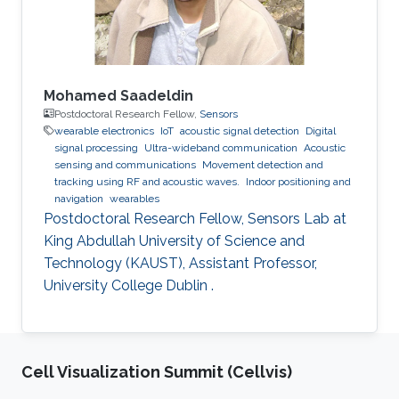
Mohamed Saadeldin
Postdoctoral Research Fellow,
Sensors
wearable electronics
IoT
acoustic signal detection
Digital
signal processing
Ultra-wideband communication
Acoustic
sensing and communications
Movement detection and
tracking using RF and acoustic waves.
Indoor positioning and
navigation
wearables
Postdoctoral Research Fellow, Sensors Lab at
King Abdullah University of Science and
Technology (KAUST), Assistant Professor,
University College Dublin .
Cell Visualization Summit (Cellvis)