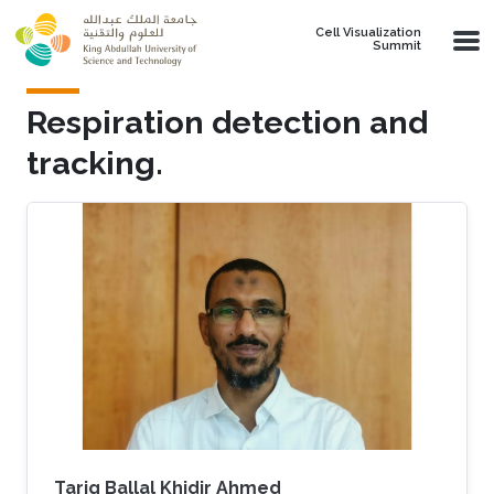
Skip to main content
Cell Visualization
Summit
Respiration detection and
tracking.
Tarig Ballal Khidir Ahmed