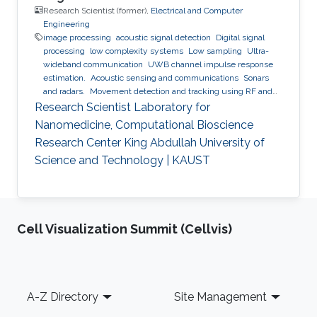
Research Scientist (former),
Electrical and Computer
Engineering
image processing
acoustic signal detection
Digital signal
processing
low complexity systems
Low sampling
Ultra-
wideband communication
UWB channel impulse response
estimation.
Acoustic sensing and communications
Sonars
and radars.
Movement detection and tracking using RF and
acoustic waves.
Respiration detection and tracking.
Robust
Research Scientist Laboratory for
estimation and regularization
Experimentation and testing.
Nanomedicine, Computational Bioscience
Research Center King Abdullah University of
Science and Technology | KAUST
Cell Visualization Summit (Cellvis)
Footer
A-Z Directory
Site Management