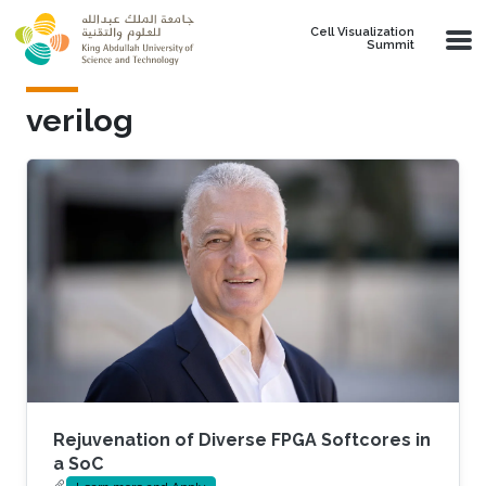
Skip to main content
Cell Visualization
Summit
verilog
Rejuvenation of Diverse FPGA Softcores in
a SoC