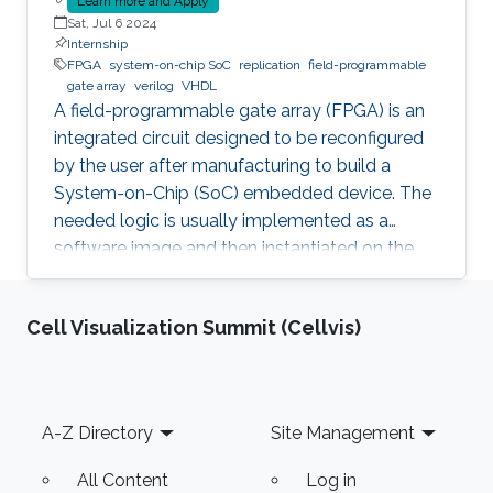
Learn more and Apply
Sat, Jul 6 2024
Internship
FPGA
system-on-chip SoC
replication
field-programmable
gate array
verilog
VHDL
A field-programmable gate array (FPGA) is an
integrated circuit designed to be reconfigured
by the user after manufacturing to build a
System-on-Chip (SoC) embedded device. The
needed logic is usually implemented as a
software image and then instantiated on the
FPGA to inherit the nice properties of hardware,
like higher speed and better security.
Cell Visualization Summit (Cellvis)
Unfortunately, since the image itself, e.g., a
Softcore that represents a Processing Unit, is a
software, it is prone to faults and vulnerabilities
that manifest after instantiation on the FPGA.
Footer
A-Z Directory
Site Management
Unfortunately, an Advanced Persistent Threat
(APT) is
All Content
Log in