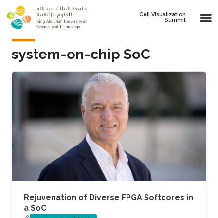
Skip to main content
Cell Visualization
Summit
system-on-chip SoC
Rejuvenation of Diverse FPGA Softcores in
a SoC