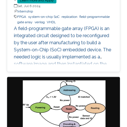
Learn more and Apply
Sat, Jul 6 2024
Internship
FPGA
system-on-chip SoC
replication
field-programmable
gate array
verilog
VHDL
A field-programmable gate array (FPGA) is an
integrated circuit designed to be reconfigured
by the user after manufacturing to build a
System-on-Chip (SoC) embedded device. The
needed logic is usually implemented as a
software image and then instantiated on the
FPGA to inherit the nice properties of hardware,
like higher speed and better security.
Unfortunately, since the image itself, e.g., a
Softcore that represents a Processing Unit, is a
software, it is prone to faults and vulnerabilities
that manifest after instantiation on the FPGA.
Unfortunately, an Advanced Persistent Threat
(APT) is