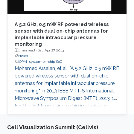
A 5.2 GHz, 0.5 mW RF powered wireless
sensor with dual on-chip antennas for
implantable intraocular pressure
monitoring
1 min read ·
Sat, Apr 27 2013
News
IOPM
system-on-chip SoC
Mohamed Arsalan, et al., "A 5.2 GHz, 0.5 mW RF
powered wireless sensor with dual on-chip
antennas for implantable intraocular pressure
monitoring." In 2013 IEEE MTT-S International
Microwave Symposium Digest (MTT), 2013, 1.
For the first time a single chip implantable
wireless sensor system for Intraocular Pressure
Monitoring (IOPM) is presented. This system-
Cell Visualization Summit (Cellvis)
on-chip (SoC) is battery-free and harvests