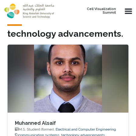
Skip to main content
Cell Visualization
Summit
technology advancements.
Muhanned Alsaif
M.S. Student (former),
Electrical and Computer Engineering
communication systems
technology advancements.