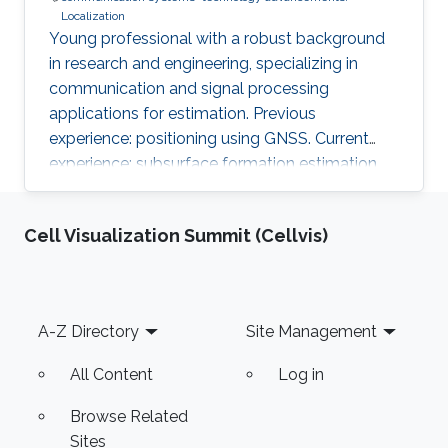
Localization
Young professional with a robust background
in research and engineering, specializing in
communication and signal processing
applications for estimation. Previous
experience: positioning using GNSS. Current
experience: subsurface formation estimation
using downhole and surface logs.
Cell Visualization Summit (Cellvis)
Footer
A-Z Directory
Site Management
All Content
Log in
Browse Related
Sites