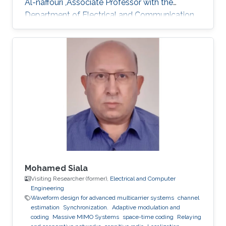
Al-naffouri ,Associate Professor with the
Department of Electrical and Communication
Engineering, United Arab Emirates University
(UAEU)
Mohamed Siala
Visiting Researcher (former),
Electrical and Computer
Engineering
Waveform design for advanced multicarrier systems
channel
estimation
Synchronization.
Adaptive modulation and
coding
Massive MIMO Systems
space-time coding
Relaying