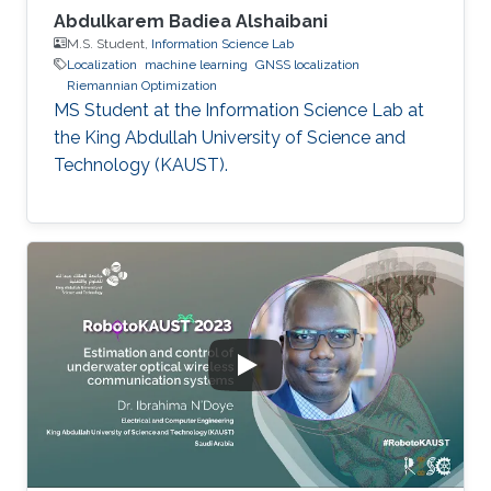
Abdulkarem Badiea Alshaibani
M.S. Student,
Information Science Lab
Localization
machine learning
GNSS localization
Riemannian Optimization
MS Student at the Information Science Lab at
the King Abdullah University of Science and
Technology (KAUST).