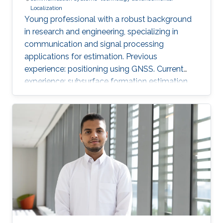
Localization
Young professional with a robust background
in research and engineering, specializing in
communication and signal processing
applications for estimation. Previous
experience: positioning using GNSS. Current
experience: subsurface formation estimation
using downhole and surface logs.