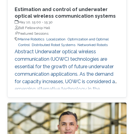
Estimation and control of underwater
optical wireless communication systems
May 10, 15:00
-
15:30
B18 Fellowship Hall
Featured Sessions
Marine Robotics
Localization
Optimization and Optimal
Control
Distributed Robot Systems
Networked Robots
Abstract Underwater optical wireless
communication (UOWC) technologies are
essential for the growth of future underwater
communication applications. As the demand
for capacity increases, UOWC is considered an
emerging alternative technology in the
underwater communication area. However,
maintaining a controlled line-of-sight link
between transmitter and receiver is a significant
challenge because the alignment angle
required for trajectory tracking control is not
directly measured and has to be estimated. In