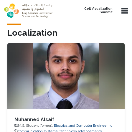
Skip to main content
Cell Visualization
Summit
Localization
Muhanned Alsaif
M.S. Student (former),
Electrical and Computer Engineering
communication systems
technology advancements.