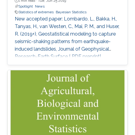
1 min read ·
Tue, Jun 25 2019
Spotlight
News
Statistics of extremes
Bayesian Statistics
New accepted paper: Lombardo, L., Bakka, H.,
Tanyas, H., van Westen, C., Mai, P. M., and Huser,
R. (2019+), Geostatistical modeling to capture
seismic-shaking patterns from earthquake-
induced landslides, Journal of Geophysical
Research-Earth Surface [ PDF preprint]