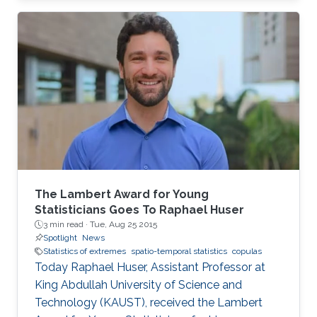
closed-form unified skew-elliptical posterior
with an elliptical prior.
The Lambert Award for Young
Statisticians Goes To Raphael Huser
3 min read ·
Tue, Aug 25 2015
Spotlight
News
Statistics of extremes
spatio-temporal statistics
copulas
Today Raphael Huser, Assistant Professor at
King Abdullah University of Science and
Technology (KAUST), received the Lambert