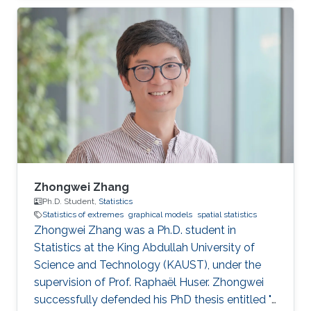
statistics of extremes with applications to
environmental data.
Zhongwei Zhang
Ph.D. Student,
Statistics
Statistics of extremes
graphical models
spatial statistics
Zhongwei Zhang was a Ph.D. student in
Statistics at the King Abdullah University of
Science and Technology (KAUST), under the
supervision of Prof. Raphaël Huser. Zhongwei
successfully defended his PhD thesis entitled "