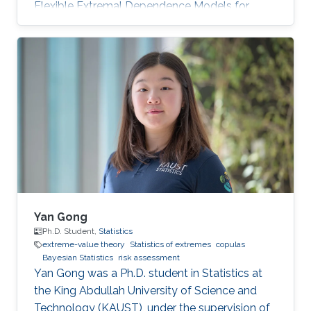
Flexible Extremal Dependence Models for
Multivariate and Spatial Extremes" on October
25th, 2022; see his PhD thesis here. His PhD
committee was composed of Professors
Raphaël Huser (chair), Jonathan Tawn (external
examiner from Lancaster University, UK), David
Bolin, and Ajay Jasra. For his next career steps,
Zhongwei has accepted a postdoctoral
position at the University of
Yan Gong
Ph.D. Student,
Statistics
extreme-value theory
Statistics of extremes
copulas
Bayesian Statistics
risk assessment
Yan Gong was a Ph.D. student in Statistics at
the King Abdullah University of Science and
Technology (KAUST), under the supervision of