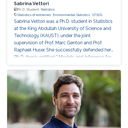
Sabrina Vettori
Ph.D. Student,
Statistics
Statistics of extremes
Environmental Statistics
STSDS
Sabrina Vettori was a Ph.D. student in Statistics
at the King Abdullah University of Science and
Technology (KAUST), under the joint
supervision of Prof. Marc Genton and Prof.
Raphaël Huser. She successfully defended her
Ph.D. thesis entitled " Models and Inference for
Multivariate Spatial Extremes" and graduated in
December 2017; see his PhD thesis here. Her
PhD committee was composed of Professors
Marc Genton (chair), Raphaël Huser (co-chair),
Anthony Davison (external examiner from
EPFL, Switzerland), Ying Sun and Slim Alouini.
After her PhD, Sabrina co-founded the
successful KAUST start-up