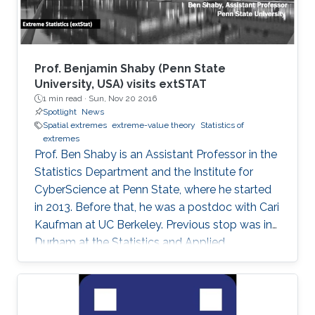
Prof. Benjamin Shaby (Penn State
University, USA) visits extSTAT
1 min read ·
Sun, Nov 20 2016
Spotlight
News
Spatial extremes
extreme-value theory
Statistics of
extremes
Prof. Ben Shaby is an Assistant Professor in the
Statistics Department and the Institute for
CyberScience at Penn State, where he started
in 2013. Before that, he was a postdoc with Cari
Kaufman at UC Berkeley. Previous stop was in
Durham at the Statistics and Applied
Mathematical Institute (SAMSI) and Duke
University. He did his Ph.D. work in Statistics at
Cornell University with David Ruppert and
Marty Wells. Before starting at Cornell, he