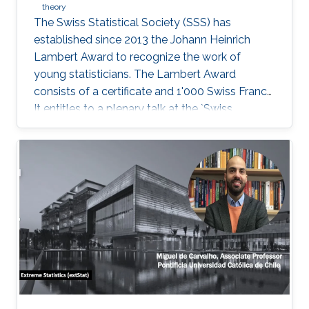
theory
The Swiss Statistical Society (SSS) has
established since 2013 the Johann Heinrich
Lambert Award to recognize the work of
young statisticians. The Lambert Award
consists of a certificate and 1'000 Swiss Francs.
It entitles to a plenary talk at the `Swiss
Statistics Meeting'.