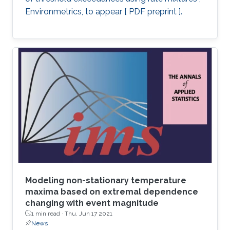
Environmetrics, to appear [ PDF preprint ].
Modeling non-stationary temperature
maxima based on extremal dependence
changing with event magnitude
1 min read ·
Thu, Jun 17 2021
News