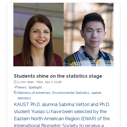
million people with an overall economic
damage of 66.5 billion US$. But this can
change.
Students shine on the statistics stage
2 min read ·
Mon, Apr 2 2018
News
Spotlight
Statistics of extremes
Environmental Statistics
spatial
statistics
KAUST Ph.D. alumna Sabrina Vettori and Ph.D.
student Yuxiao Li have been selected by the
Eastern North American Region (ENAR) of the
International Biometric Society to receive a