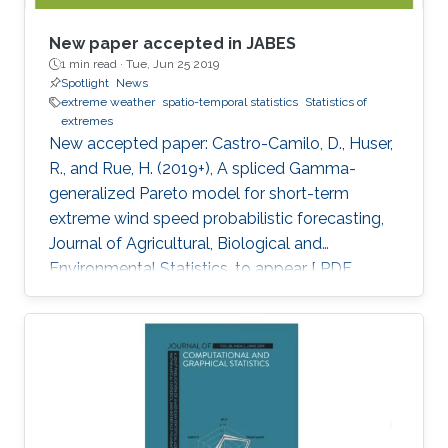
New paper accepted in JABES
1 min read ·
Tue, Jun 25 2019
Spotlight
News
extreme weather
spatio-temporal statistics
Statistics of
extremes
New accepted paper: Castro-Camilo, D., Huser,
R., and Rue, H. (2019+), A spliced Gamma-
generalized Pareto model for short-term
extreme wind speed probabilistic forecasting,
Journal of Agricultural, Biological and
Environmental Statistics, to appear [ PDF
preprint]