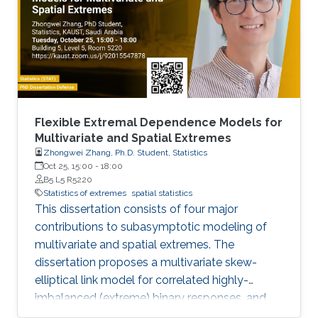
Flexible Extremal Dependence Models for
Multivariate and Spatial Extremes
Zhongwei Zhang, Ph.D. Student, Statistics
Oct 25, 15:00
-
18:00
B5 L5 R5220
Statistics of extremes
spatial statistics
This dissertation consists of four major
contributions to subasymptotic modeling of
multivariate and spatial extremes. The
dissertation proposes a multivariate skew-
elliptical link model for correlated highly-
imbalanced (extreme) binary responses, and
shows that the regression coefficients have a