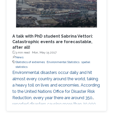
A talk with PhD student Sabrina Vettori:
Catastrophic events are forecastable,
after all!
3 min read ·
Mon, May 15 2017
News
Statistics of extremes
Environmental Statistics
spatial
statistics
Environmental disasters occur daily and hit
almost every country around the world, taking
a heavy toll on lives and economies. According
to the United Nations Office for Disaster Risk
Reduction, every year there are around 350
reported disasters causing more than 20,000
deaths and affecting the life of almost 100