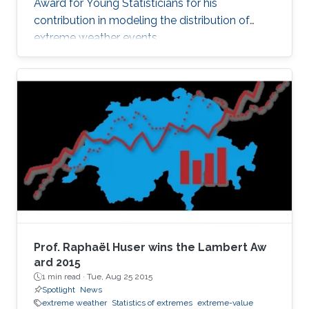
Award for Young Statisticians for his
contribution in modeling the distribution of
extreme weather events.
Prof. Raphaël Huser wins the Lambert Aw​
ard 2015
1 min read ·
Tue, Aug 25 2015
Spotlight
News
extreme weather
Statistics of extremes
extreme-value