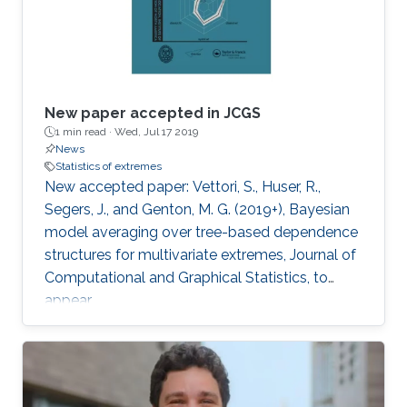
New paper accepted in JCGS
1 min read ·
Wed, Jul 17 2019
News
Statistics of extremes
New accepted paper: Vettori, S., Huser, R.,
Segers, J., and Genton, M. G. (2019+), Bayesian
model averaging over tree-based dependence
structures for multivariate extremes, Journal of
Computational and Graphical Statistics, to
appear.