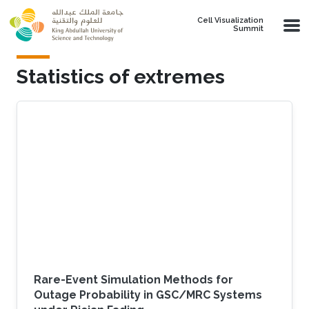
Skip to main content
Cell Visualization
Summit
Statistics of extremes
Rare-Event Simulation Methods for
Outage Probability in GSC/MRC Systems