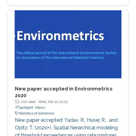
award at the 2019 Joint Statistical Meetings
held in Denver, Colorado, U.S., from July 27 to
August 1.
New paper accepted in Environmetrics
2020
1 min read ·
Wed, Oct 21 2020
Spotlight
News
Statistics of extremes
New paper accepted: Yadav, R., Huser, R. , and
Opitz, T. (2020+), Spatial hierarchical modeling
of threshold exceedances using rate mixtures ,