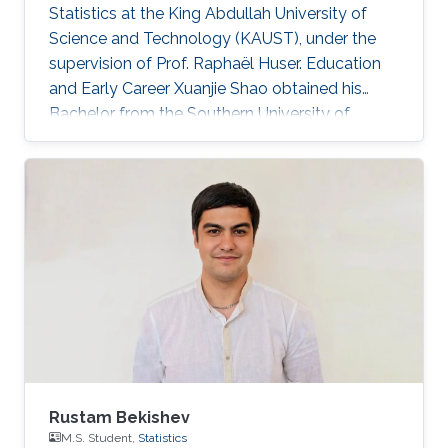
Statistics at the King Abdullah University of
Science and Technology (KAUST), under the
supervision of Prof. Raphaël Huser. Education
and Early Career Xuanjie Shao obtained his
Bachelor from the Southern University of
Science and Technology, Shenzhen, China. He
joined the M.S./Ph.D. program in Statistics at
KAUST in 2020, and successfully defended his
MS thesis on April 5th, 2022; see his MS thesis
here. Since then, he has been working on his
PhD research about spatial extremes. Research
interests Xuanjie Shao's research interests
focus on extreme-value
Rustam Bekishev
M.S. Student,
Statistics