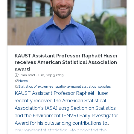
KAUST Assistant Professor Raphaël Huser
receives American Statistical Association
award
1 min read ·
Tue, Sep 3 2019
News
Statistics of extremes
spatio-temporal statistics
copulas
KAUST Assistant Professor Raphaël Huser
recently received the American Statistical
Association's (ASA) 2019 Section on Statistics
and the Environment (ENVR) Early Investigator
Award for his outstanding contributions to
environmental statistics. He accepted the