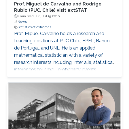
Prof. Miguel de Carvalho and Rodrigo
Rubio (PUC, Chile) visit extSTAT
1 min read ·
Fri, Jul 15 2016
News
Statistics of extremes
Prof. Miguel Carvalho holds a research and
teaching positions at PUC Chile, EPFL, Banco
de Portugal, and UNL. He is an applied
mathematical statistician with a variety of
research interests including, inter alia, statistical
inferences for small-probability events,
geometrical statistics, methods for data
visualization and graphical learning,
econometrics, and medical diagnostic
assessment.