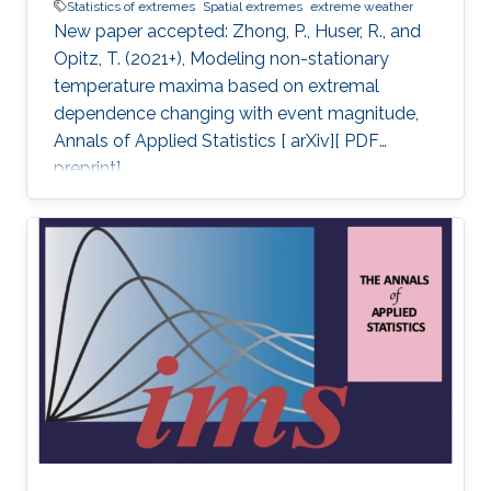
Statistics of extremes
Spatial extremes
extreme weather
New paper accepted: Zhong, P., Huser, R., and
Opitz, T. (2021+), Modeling non-stationary
temperature maxima based on extremal
dependence changing with event magnitude,
Annals of Applied Statistics [ arXiv][ PDF
preprint].