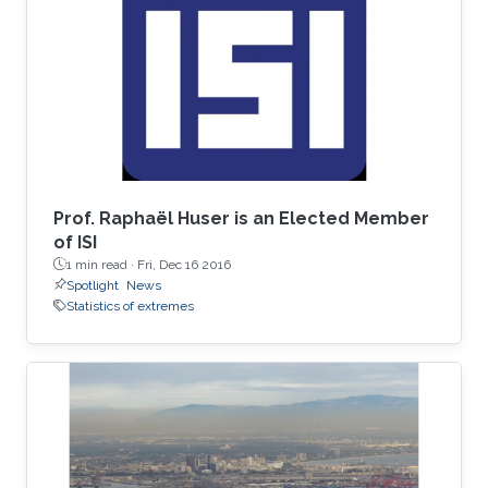
spent his undergrad years at Stanford (go
Cardinal!). He then spent two great years
working for Chris Field at the Carnegie
Institution's Department of
Prof. Raphaël Huser is an Elected Member
of ISI
1 min read ·
Fri, Dec 16 2016
Spotlight
News
Statistics of extremes