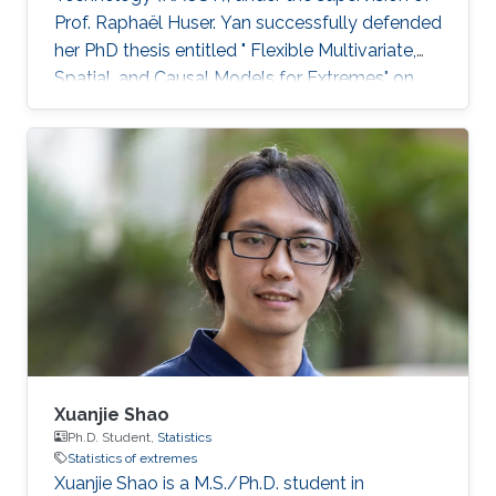
Prof. Raphaël Huser. Yan successfully defended
her PhD thesis entitled " Flexible Multivariate,
Spatial, and Causal Models for Extremes" on
March 28th, 2023; see her PhD thesis here. Her
PhD committee was composed of Professors
Raphaël Huser (chair), Valérie Chavez-
Demoulin (external examiner from HEC
Lausanne at UNIL, Switzerland), David Bolin,
and Mohammed-Slim Alouini. For her next
career steps, Yan has accepted a short-term
postdoctoral research position at
Xuanjie Shao
Ph.D. Student,
Statistics
Statistics of extremes
Xuanjie Shao is a M.S./Ph.D. student in