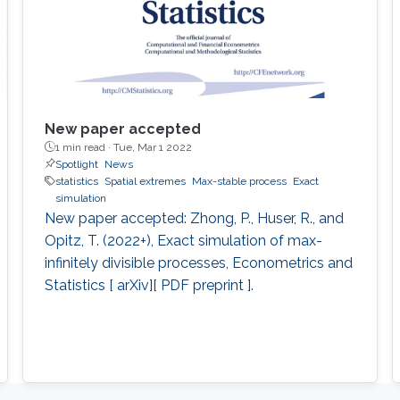
New paper accepted
1 min read ·
Tue, Mar 1 2022
Spotlight
News
statistics
Spatial extremes
Max-stable process
Exact
simulation
New paper accepted: Zhong, P., Huser, R., and
Opitz, T. (2022+), Exact simulation of max-
infinitely divisible processes, Econometrics and
Statistics [ arXiv][ PDF preprint ].