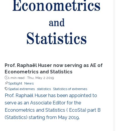
Cardinal!). He then spent two great years
working for Chris Field at the Carnegie
Institution's Department of
Prof. Raphaël Huser now serving as AE of
Econometrics and Statistics
1 min read ·
Thu, May 2 2019
Spotlight
News
Spatial extremes
statistics
Statistics of extremes
Prof. Raphaël Huser has been appointed to
serve as an Associate Editor for the
Econometrics and Statistics ( EcoSta) part B
(Statistics) starting from May 2019.