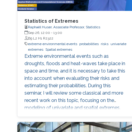
Statistics of Extremes
Raphaël Huser, Associate Professor, Statistics
Sep 26, 12:00
-
13:00
B9 L2 H1 R2322
extreme environmental events
probabilities
risks
univariate
extremes
Spatial extremes
Extreme environmental events such as
droughts, floods and heat-waves take place in
space and time, and it is necessary to take this
into account when evaluating their risks and
estimating their probabilities. During this
seminar, I will review some classical and more
recent work on this topic, focusing on the
modeling of univariate and spatial extremes.
The ideas will be illustrated by applications to
peak river flow data from the UK, and heavy
rainfall close to Jeddah.