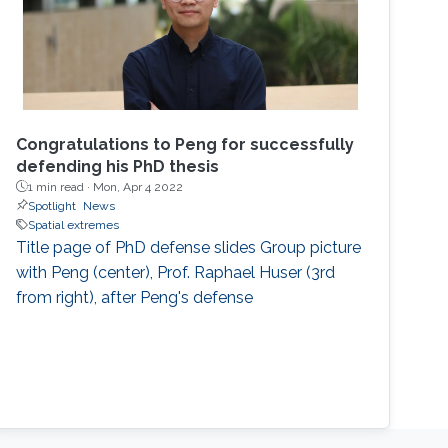
Congratulations to Peng for successfully
defending his PhD thesis
1 min read ·
Mon, Apr 4 2022
Spotlight
News
Spatial extremes
Title page of PhD defense slides Group picture
with Peng (center), Prof. Raphael Huser (3rd
from right), after Peng's defense