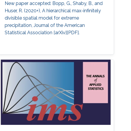
New paper accepted: Bopp, G., Shaby, B., and
Huser, R. (2020+), A hierarchical max-infinitely
divisible spatial model for extreme
precipitation, Journal of the American
Statistical Association [arXiv][PDF].