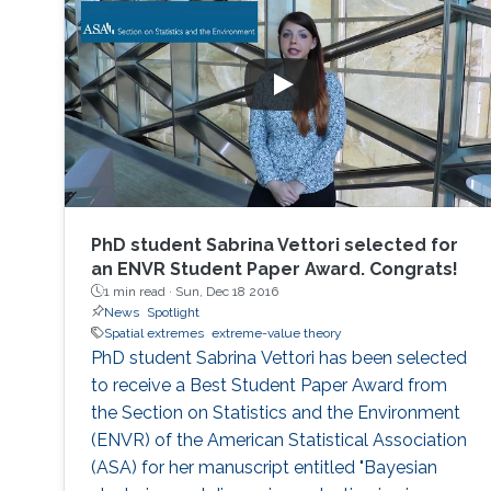
PhD student Sabrina Vettori selected for
an ENVR Student Paper Award. Congrats!
1 min read ·
Sun, Dec 18 2016
News
Spotlight
Spatial extremes
extreme-value theory
PhD student Sabrina Vettori has been selected
to receive a Best Student Paper Award from
the Section on Statistics and the Environment
(ENVR) of the American Statistical Association
(ASA) for her manuscript entitled "Bayesian