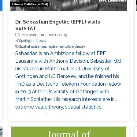
Dr. Sebastian Engelke (EPFL) visits
extSTAT
1 min read ·
Thu, Dec 17 2015
Spotlight
News
Spatial extremes
extreme-value theory
Sebastian is an Ambizione fellow at EPF
Lausanne with Anthony Davison. Sebastian did
his studies in Mathematics at University of
Göttingen and UC Berkeley, and he finished his
PhD as a Deutsche Telekom Foundation fellow
in 2013 at the University of Göttingen with
Martin Schlather. His research interests are in
extreme value theory, spatial statistics,
graphical models and data science.