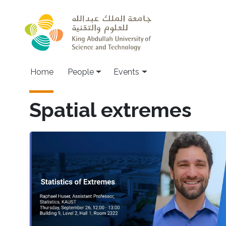
Skip to main content
Main navigation
Home
People
Events
Spatial extremes