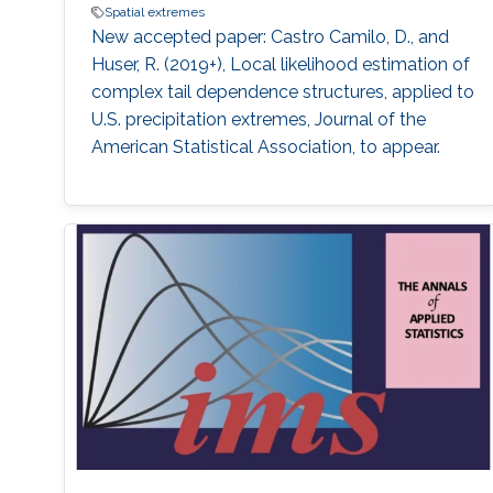
Spatial extremes
New accepted paper: Castro Camilo, D., and
Huser, R. (2019+), Local likelihood estimation of
complex tail dependence structures, applied to
U.S. precipitation extremes, Journal of the
American Statistical Association, to appear.