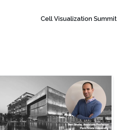
Cell Visualization Summit