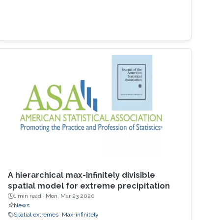
A hierarchical max-infinitely divisible
spatial model for extreme precipitation
1 min read ·
Mon, Mar 23 2020
News
Spatial extremes
Max-infinitely