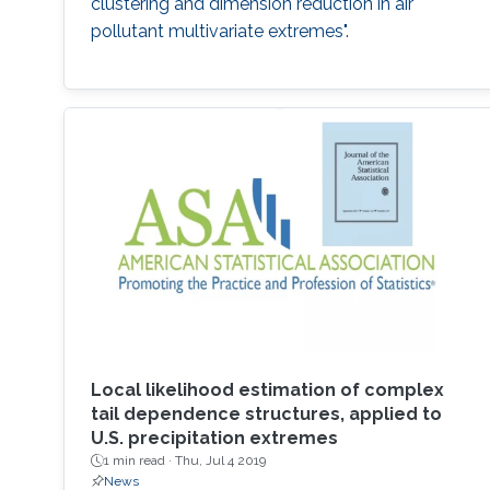
clustering and dimension reduction in air
pollutant multivariate extremes".
Local likelihood estimation of complex
tail dependence structures, applied to
U.S. precipitation extremes
1 min read ·
Thu, Jul 4 2019
News