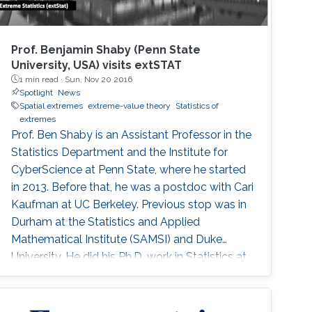
Prof. Benjamin Shaby (Penn State
University, USA) visits extSTAT
1 min read ·
Sun, Nov 20 2016
Spotlight
News
Spatial extremes
extreme-value theory
Statistics of
extremes
Prof. Ben Shaby is an Assistant Professor in the
Statistics Department and the Institute for
CyberScience at Penn State, where he started
in 2013. Before that, he was a postdoc with Cari
Kaufman at UC Berkeley. Previous stop was in
Durham at the Statistics and Applied
Mathematical Institute (SAMSI) and Duke
University. He did his Ph.D. work in Statistics at
Cornell University with David Ruppert and
Marty Wells. Before starting at Cornell, he
spent his undergrad years at Stanford (go