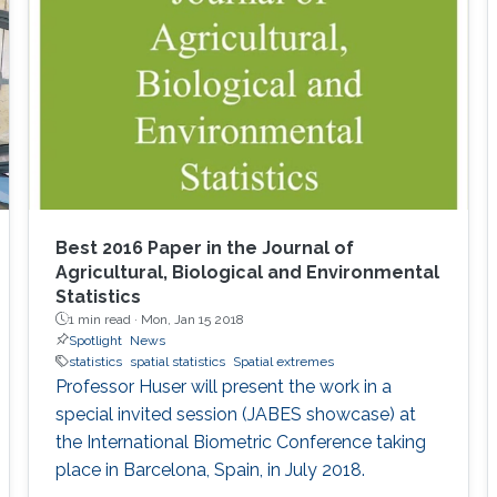
Best 2016 Paper in the Journal of
Agricultural, Biological and Environmental
Statistics
1 min read ·
Mon, Jan 15 2018
Spotlight
News
statistics
spatial statistics
Spatial extremes
Professor Huser will present the work in a
special invited session (JABES showcase) at
the International Biometric Conference taking
place in Barcelona, Spain, in July 2018.