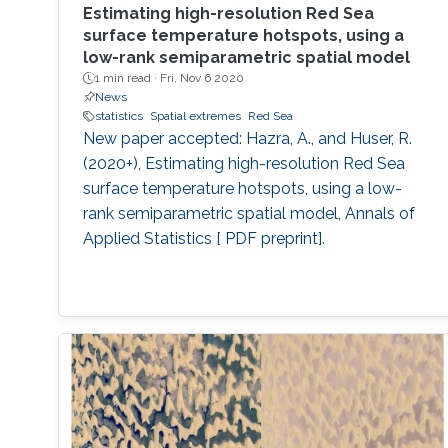
Estimating high-resolution Red Sea
surface temperature hotspots, using a
low-rank semiparametric spatial model
1 min read ·
Fri, Nov 6 2020
News
statistics
Spatial extremes
Red Sea
New paper accepted: Hazra, A., and Huser, R.
(2020+), Estimating high-resolution Red Sea
surface temperature hotspots, using a low-
rank semiparametric spatial model, Annals of
Applied Statistics [ PDF preprint].