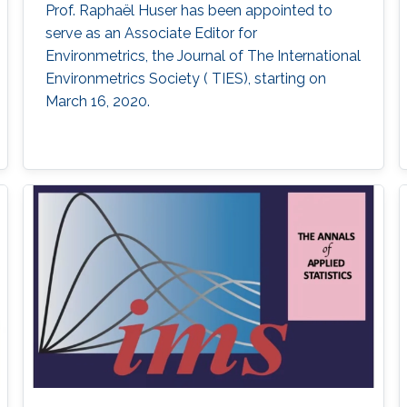
Prof. Raphaël Huser has been appointed to
serve as an Associate Editor for
Environmetrics, the Journal of The International
Environmetrics Society ( TIES​), starting on
March 16, 2020.