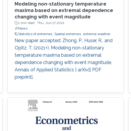
Modeling non-stationary temperature
maxima based on extremal dependence
changing with event magnitude
1 min read ·
Thu, Jun 17 2021
News
Statistics of extremes
Spatial extremes
extreme weather
New paper accepted: Zhong, P., Huser, R., and
Opitz, T. (2021+), Modeling non-stationary
temperature maxima based on extremal
dependence changing with event magnitude,
Annals of Applied Statistics [ arXiv][ PDF
preprint].