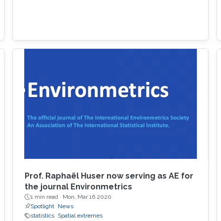
Prof. Raphaël Huser now serving as AE for
the journal Environmetrics
1 min read ·
Mon, Mar 16 2020
Spotlight
News
statistics
Spatial extremes