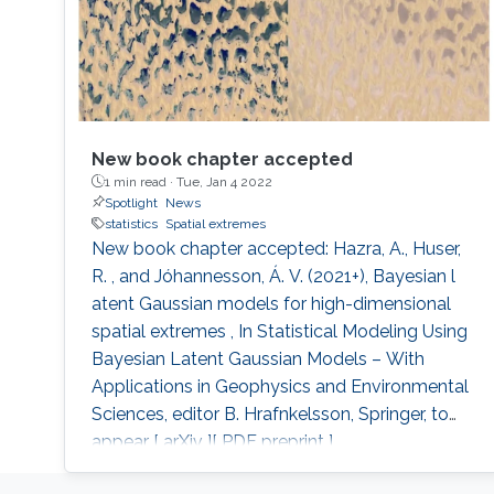
New book chapter accepted
1 min read ·
Tue, Jan 4 2022
Spotlight
News
statistics
Spatial extremes
New book chapter accepted: Hazra, A., Huser,
R. , and Jóhannesson, Á. V. (2021+), Bayesian l
atent Gaussian models for high-dimensional
spatial extremes , In Statistical Modeling Using
Bayesian Latent Gaussian Models – With
Applications in Geophysics and Environmental
Sciences, editor B. Hrafnkelsson, Springer, to
appear [ arXiv ][ PDF preprint ].