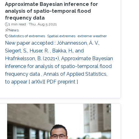
Approximate Bayesian inference for
analysis of spatio-temporal flood
frequency data
1 min read ·
Thu, Aug 5 2021
News
Statistics of extremes
Spatial extremes
extreme weather
New paper accepted : Jóhannesson, Á. V.,
Siegert, S., Huser, R. , Bakka, H., and
Hrafnkelsson, B. (2021+), Approximate Bayesian
inference for analysis of spatio-temporal flood
frequency data , Annals of Applied Statistics,
to appear [ arXiv][ PDF preprint ]