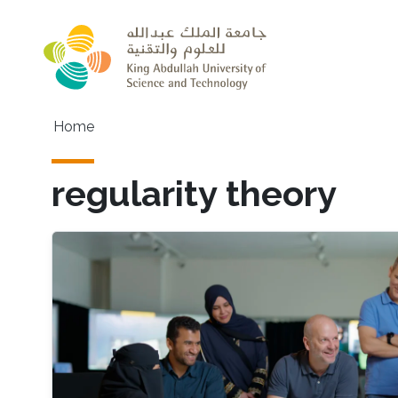
Skip to main content
Main navigation
Home
regularity theory