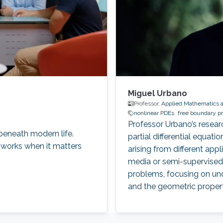
Miguel Urbano
Professor,
Applied Mathematics 
nonlinear PDEs
free boundary p
Professor Urbano’s research
eneath modern life.
partial differential equatio
 works when it matters
arising from different appl
media or semi-supervised l
problems, focusing on und
and the geometric properti