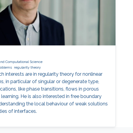
and Computational Science
roblems
regularity theory
 interests are in regularity theory for nonlinear
ns, in particular of singular or degenerate type,
ications, like phase transitions, flows in porous
earning. He is also interested in free boundary
erstanding the local behaviour of weak solutions
es of interfaces.