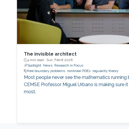
The invisible architect
4 min read ·
Sun, Feb 8 2026
Spotlight
News
Research in Focus
free boundary problems
nonlinear PDEs
regularity theory
Most people never see the mathematics running b
CEMSE Professor Miguel Urbano is making sure it
most.