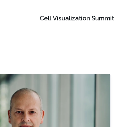
Cell Visualization Summit