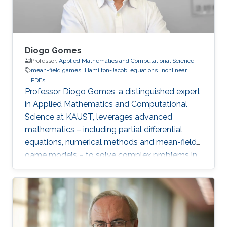
Diogo Gomes
Professor,
Applied Mathematics and Computational Science
mean-field games
Hamilton-Jacobi equations
nonlinear
PDEs
Professor Diogo Gomes, a distinguished expert
in Applied Mathematics and Computational
Science at KAUST, leverages advanced
mathematics – including partial differential
equations, numerical methods and mean-field
game models – to solve complex problems in
social sciences, economics and finance