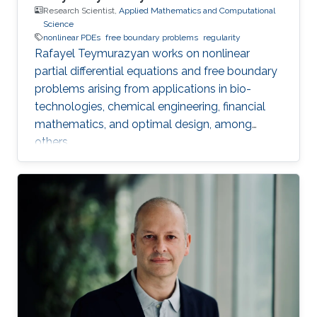
Research Scientist,
Applied Mathematics and Computational
Science
nonlinear PDEs
free boundary problems
regularity
Rafayel Teymurazyan works on nonlinear
partial differential equations and free boundary
problems arising from applications in bio-
technologies, chemical engineering, financial
mathematics, and optimal design, among
others.