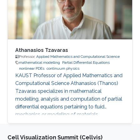
Athanasios Tzavaras
Professor,
Applied Mathematics and Computational Science
mathematical modelling
Partial Differential Equations
nonlinear PDEs
continuum physics
KAUST Professor of Applied Mathematics and
Computational Science Athanasios (Thanos)
Tzavaras specializes in mathematical
modelling, analysis and computation of partial
differential equations pertaining to fluid
mechanics or modeling of materials.
Cell Visualization Summit (Cellvis)