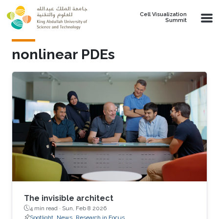
Skip to main content
Cell Visualization
Summit
nonlinear PDEs
The invisible architect
4 min read ·
Sun, Feb 8 2026
Spotlight
News
Research in Focus