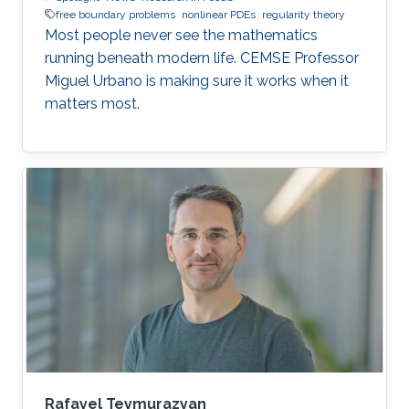
free boundary problems
nonlinear PDEs
regularity theory
Most people never see the mathematics
running beneath modern life. CEMSE Professor
Miguel Urbano is making sure it works when it
matters most.
Rafayel Teymurazyan