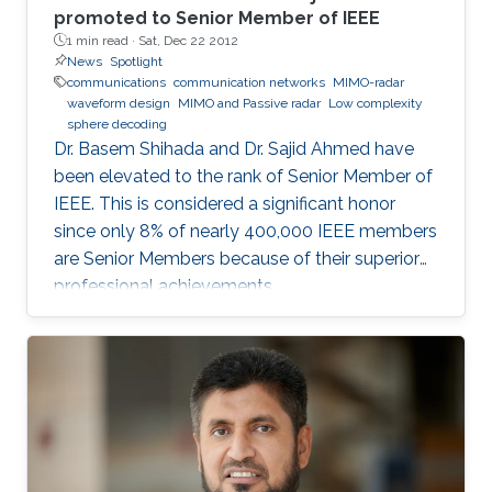
promoted to Senior Member of IEEE
1 min read ·
Sat, Dec 22 2012
News
Spotlight
communications
communication networks
MIMO-radar
waveform design
MIMO and Passive radar
Low complexity
sphere decoding
Dr. Basem Shihada and Dr. Sajid Ahmed have
been elevated to the rank of Senior Member of
IEEE. This is considered a significant honor
since only 8% of nearly 400,000 IEEE members
are Senior Members because of their superior
professional achievements.