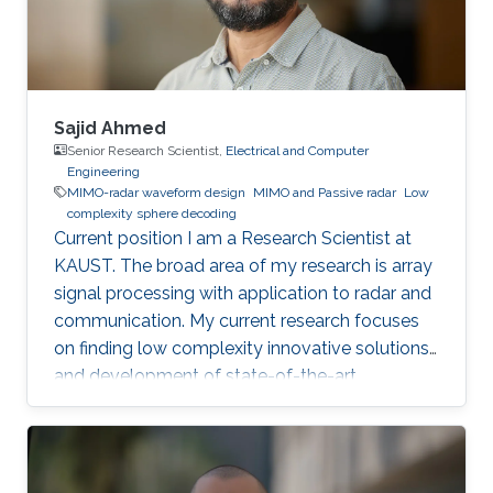
Sajid Ahmed
Senior Research Scientist,
Electrical and Computer
Engineering
MIMO-radar waveform design
MIMO and Passive radar
Low
complexity sphere decoding
Current position I am a Research Scientist at
KAUST. The broad area of my research is array
signal processing with application to radar and
communication. My current research focuses
on finding low complexity innovative solutions
and development of state-of-the-art
technologies, for autonomous vehicles and
biomedical problems. Why did you choose
KAUST? I was very much inspired by the
worthy endeavor of making KAUST a new