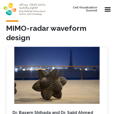
Skip to main content
Cell Visualization
Summit
MIMO-radar waveform
design
Dr. Basem Shihada and Dr. Sajid Ahmed