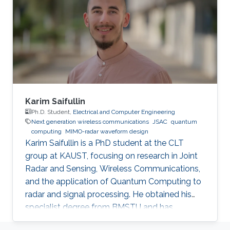
“House of Wisdom” in the region, and I wanted
to be a part of it. KAUST is a model institution
for the advancement of scientific research.
How is KAUST helping you fulfill
Karim Saifullin
Ph.D. Student,
Electrical and Computer Engineering
Next generation wireless communications
JSAC
quantum
computing
MIMO-radar waveform design
Karim Saifullin is a PhD student at the CLT
group at KAUST, focusing on research in Joint
Radar and Sensing, Wireless Communications,
and the application of Quantum Computing to
radar and signal processing. He obtained his
specialist degree from BMSTU and has
accrued approximately 3.5 years of experience