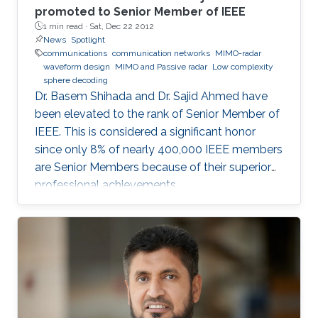
promoted to Senior Member of IEEE
1 min read ·
Sat, Dec 22 2012
News
Spotlight
communications
communication networks
MIMO-radar
waveform design
MIMO and Passive radar
Low complexity
sphere decoding
Dr. Basem Shihada and Dr. Sajid Ahmed have
been elevated to the rank of Senior Member of
IEEE. This is considered a significant honor
since only 8% of nearly 400,000 IEEE members
are Senior Members because of their superior
professional achievements.