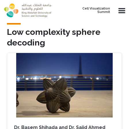
Skip to main content
Cell Visualization
Summit
Low complexity sphere
decoding
Dr. Basem Shihada and Dr. Sajid Ahmed