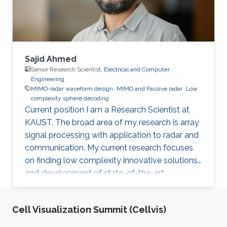
Sajid Ahmed
Senior Research Scientist,
Electrical and Computer
Engineering
MIMO-radar waveform design
MIMO and Passive radar
Low
complexity sphere decoding
Current position I am a Research Scientist at
KAUST. The broad area of my research is array
signal processing with application to radar and
communication. My current research focuses
on finding low complexity innovative solutions
and development of state-of-the-art
technologies, for autonomous vehicles and
biomedical problems. Why did you choose
Cell Visualization Summit (Cellvis)
KAUST? I was very much inspired by the
worthy endeavor of making KAUST a new