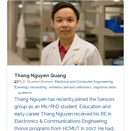
interest and importance to the global AP
community.
Thang Nguyen Quang
Ph.D. Student (former),
Electrical and Computer Engineering
energy harvesting
wireless sensors networks
cognitive radio
systems
Thang Nguyen has recently joined the Sensors
group as an Ms/PhD student. Education and
early career Thang Nguyen received his BE in
Electronics & Communications Engineering
(honor program) from HCMUT in 2017. He had