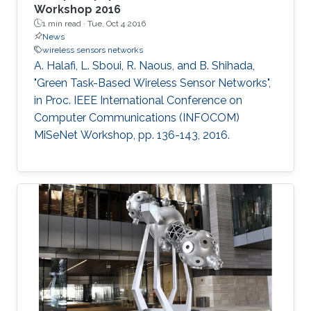
Workshop 2016
1 min read ·
Tue, Oct 4 2016
News
wireless sensors networks
A. Halafi, L. Sboui, R. Naous, and B. Shihada,
"Green Task-Based Wireless Sensor Networks",
in Proc. IEEE International Conference on
Computer Communications (INFOCOM)
MiSeNet Workshop, pp. 136-143, 2016.