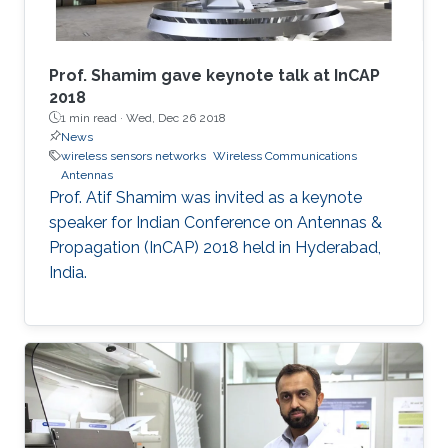
​Prof. Shamim gave keynote talk at InCAP
2018
1 min read ·
Wed, Dec 26 2018
News
wireless sensors networks
Wireless Communications
Antennas
Prof. Atif Shamim was invited as a keynote
speaker for Indian Conference on Antennas &
Propagation (InCAP) 2018 held in Hyderabad,
India.