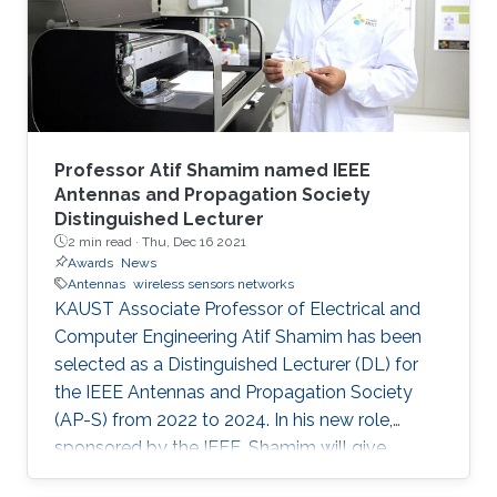
Professor Atif Shamim named IEEE
Antennas and Propagation Society
Distinguished Lecturer
2 min read ·
Thu, Dec 16 2021
Awards
News
Antennas
wireless sensors networks
KAUST Associate Professor of Electrical and
Computer Engineering Atif Shamim has been
selected as a Distinguished Lecturer (DL) for
the IEEE Antennas and Propagation Society
(AP-S) from 2022 to 2024. In his new role,
sponsored by the IEEE, Shamim will give
lectures to AP-S chapter members on topics of