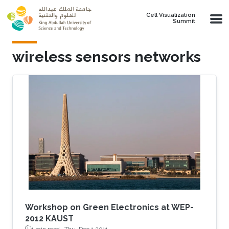
Skip to main content
Cell Visualization
Summit
wireless sensors networks
Workshop on Green Electronics at WEP-
2012 KAUST
1 min read ·
Thu, Dec 1 2011