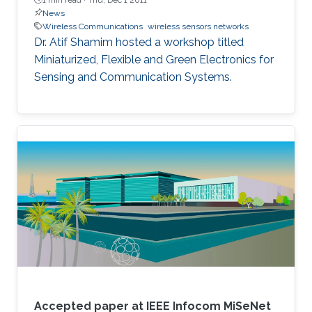
News
Wireless Communications
wireless sensors networks
​Dr. Atif Shamim hosted a workshop titled
Miniaturized, Flexible and Green Electronics for
Sensing and Communication Systems.
Accepted paper at IEEE Infocom MiSeNet