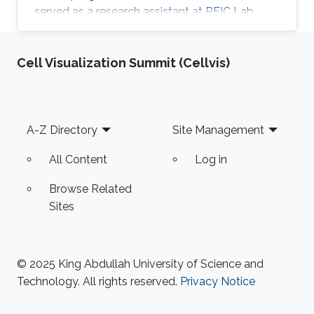
served as a research assistant at RFIC Lab,
HCMUT for a year before joining KAUST.
Research Interests Thang is interested in
Cell Visualization Summit (Cellvis)
working in RF energy harvesting and Wireless
Sensors Networks. Areas of Expertise and
Research Interests RF energy harvesting
Wireless Sensor Networks Cognitive Radios
Footer
A-Z Directory
Site Management
Education Profile BE in Electronics &
Communications Engineering (honor program),
All Content
Log in
2017
Browse Related
Sites
© 2025 King Abdullah University of Science and
Technology. All rights reserved.
Privacy Notice