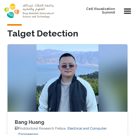
Skip to main content
Cell Visualization
Summit
Talget Detection
Bang Huang
Postdoctoral Research Fellow,
Electrical and Computer
Engineering