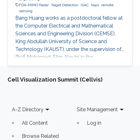
FDA-MIMO Radar
Talget Detection
ISAC
haps
remote
sensing
Bang Huang works as a postdoctoral fellow at
the Computer Electrical and Mathematical
Sciences and Engineering Division (CEMSE),
King Abdullah University of Science and
Technology (KAUST), under the supervision of
Prof. Mohamed-Slim Alouini in the
Communication Theory Lab (CTL). Education
and Early Career Bang Huang received the M.S.
Cell Visualization Summit (Cellvis)
degree (with honors) in electrical engineering
and Ph.D degree in information and
communication engineering from the School of
Information and Communication Engineering
Footer
A-Z Directory
Site Management
(SICE), University of Electronic Science and
Technology of China (UESTC), Chengdu, China,
All Content
Log in
in
Browse Related