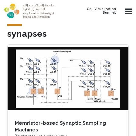
Skip to main content
Cell Visualization
Summit
synapses
Memristor-based Synaptic Sampling
Machines
1 min read ·
Thu, Apr 26 2018