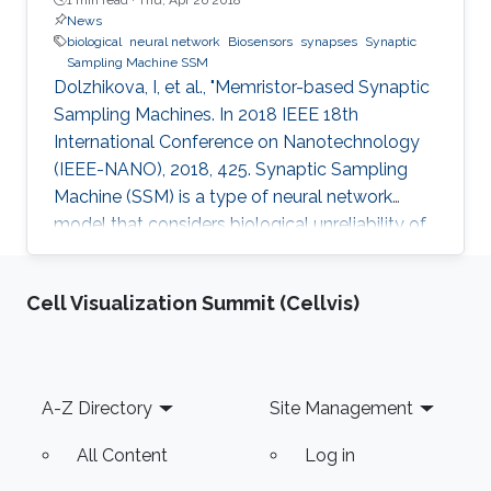
News
biological
neural network
Biosensors
synapses
Synaptic
Sampling Machine SSM
Dolzhikova, I, et al., "Memristor-based Synaptic
Sampling Machines. In 2018 IEEE 18th
International Conference on Nanotechnology
(IEEE-NANO), 2018, 425. Synaptic Sampling
Machine (SSM) is a type of neural network
model that considers biological unreliability of
the synapses. We propose the circuit design of
the SSM neural network which is realized
Cell Visualization Summit (Cellvis)
through the memristive-CMOS crossbar
structure with the synaptic sampling cell (SSC)
being used as a basic stochastic unit. The
increase in the edge computing devices in the
Footer
A-Z Directory
Site Management
Internet of things era, drives the need for
hardware acceleration for data
All Content
Log in