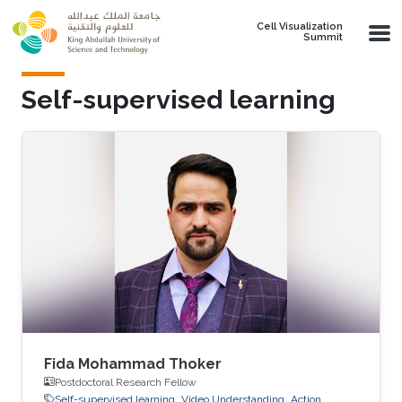
Skip to main content
Cell Visualization
Summit
Self-supervised learning
Fida Mohammad Thoker
Postdoctoral Research Fellow
Self-supervised learning
Video Understanding
Action