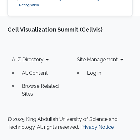
Recognition
Cell Visualization Summit (Cellvis)
Footer
A-Z Directory
Site Management
All Content
Log in
Browse Related
Sites
© 2025 King Abdullah University of Science and
Technology. All rights reserved.
Privacy Notice