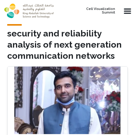
Skip to main content
Cell Visualization
Summit
security and reliability
analysis of next generation
communication networks