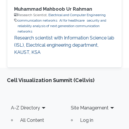
Muhammad Mahboob Ur Rahman
Research Scientist,
Electrical and Computer Engineering
communication networks
AI for healthcare
security and
reliability analysis of next generation communication
networks
Research scientist with Information Science lab
(ISL), Electrical engineering department,
KAUST, KSA
Cell Visualization Summit (Cellvis)
Footer
A-Z Directory
Site Management
All Content
Log in