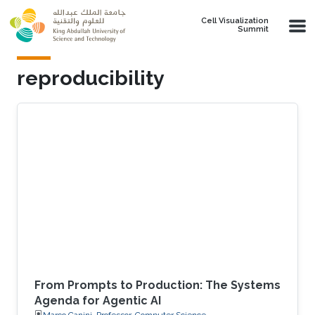
Skip to main content
Cell Visualization
Summit
reproducibility
From Prompts to Production: The Systems
Agenda for Agentic AI
Marco Canini, Professor, Computer Science