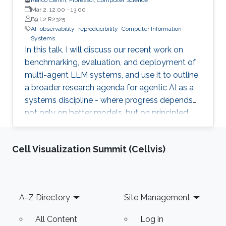
Mar 2, 12:00
-
13:00
B9 L2 R2325
AI
observability
reproducibility
Computer Information
Systems
In this talk, I will discuss our recent work on
benchmarking, evaluation, and deployment of
multi-agent LLM systems, and use it to outline
a broader research agenda for agentic AI as a
systems discipline - where progress depends
not only on better models, but on principled
infrastructure for observability, reproducibility,
safe experimentation, and scalable execution.
Cell Visualization Summit (Cellvis)
Footer
A-Z Directory
Site Management
All Content
Log in