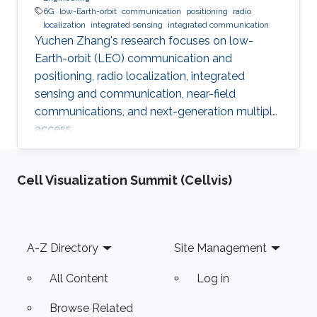
6G
low-Earth-orbit
communication
positioning
radio
localization
integrated sensing
integrated communication
Yuchen Zhang's research focuses on low-
Earth-orbit (LEO) communication and
positioning, radio localization, integrated
sensing and communication, near-field
communications, and next-generation multiple
access.
Cell Visualization Summit (Cellvis)
Footer
A-Z Directory
Site Management
All Content
Log in
Browse Related