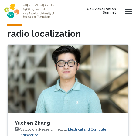
Skip to main content
Cell Visualization
Summit
radio localization
Yuchen Zhang
Postdoctoral Research Fellow,
Electrical and Computer
Engineering