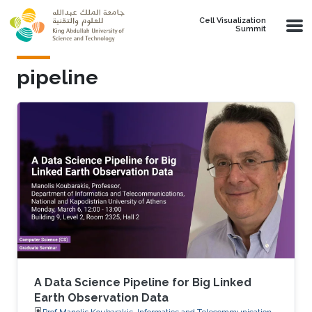
Skip to main content
Cell Visualization
Summit
pipeline
A Data Science Pipeline for Big Linked
Earth Observation Data
Prof.Manolis Koubarakis, Informatics and Telecommunications,