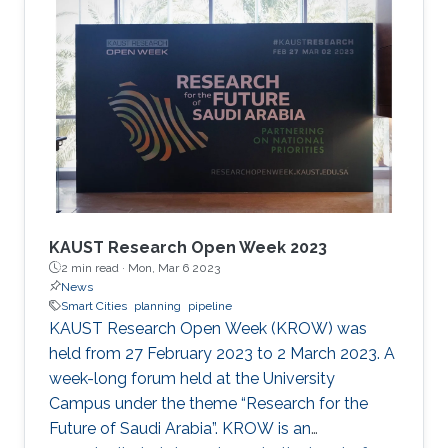
the cooperation of Dr. Moutazbellah Khater, Dr.
Tarek Mostafa, and Dr. Mehmet Burak Ozakin.
He had also the honor to be selected as one of
the panelists to discuss pipeline inspection and
modelling techniques and the applications of
artificial
KAUST Research Open Week 2023
2 min read ·
Mon, Mar 6 2023
News
Smart Cities
planning
pipeline
KAUST Research Open Week (KROW) was
held from 27 February 2023 to 2 March 2023. A
week-long forum held at the University
Campus under the theme “Research for the
Future of Saudi Arabia”. KROW is an