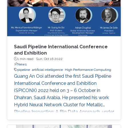
“Remote Field Eddy Current System Using
Three Axis Fluxgate Magnetometer for
Corrosion Inspection” while Tarek presented
two
Saudi Pipeline International Conference
and Exhibition
1 min read ·
Sun, Oct 16 2022
News
pipeline
artificial intelligence
High Performance Computing
Guang An Ooi attended the first Saudi Pipeline
International Conference and Exhibition
(SPICONX) 2022 held on 3 – 6 October in
Dhahran, Saudi Arabia. He presented his work
Hybrid Neural Network Cluster for Metallic
Pipeline Inspection: A Big Data Approach, under
the invaluable guidance of Professor Shehab
Ahmed and Professor Hakan Bagci, as well as