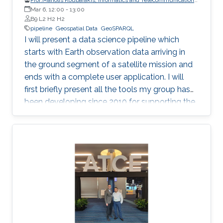
Mar 6, 12:00
-
National and Kapodistrian University of Athens
13:00
B9 L2 H2 H2
pipeline
Geospatial Data
GeoSPARQL
I will present a data science pipeline which
starts with Earth observation data arriving in
the ground segment of a satellite mission and
ends with a complete user application. I will
first briefly present all the tools my group has
been developing since 2010 for supporting the
various stages of the pipeline. Then, I will
concentrate on the recently developed system
Strabo 2 which can store big geospatial data
encoded in RDF and query them using the
Open Geospatial Consortium standard
GeoSPARQL. Strabo 2 is the only parallel and
distributed RDF store available today that can
manage terabytes of geospatial data
efficiently.