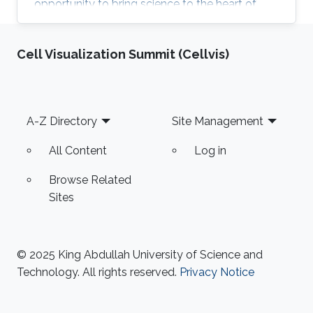
opportunity to bring science to the heart of
KAUST community and celebrate the excellent
research in KAUST. KROW provided a unique
Cell Visualization Summit (Cellvis)
forum for a broader discussion providing
networking opportunities to faculty, research
staff, students and colleagues from industry
and government entities. MERGE Group
Footer
A-Z Directory
Site Management
participated in the Scientific Exhibition, Poster
Session and ANPERC Open Doors. KAUST
All Content
Log in
Digital Twin
Browse Related
Sites
© 2025 King Abdullah University of Science and
Technology. All rights reserved.
Privacy Notice