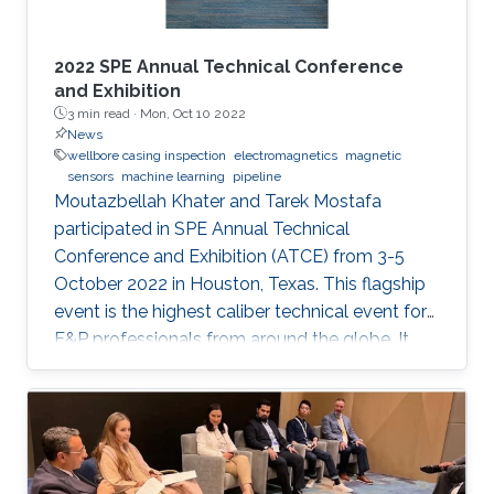
2022 SPE Annual Technical Conference
and Exhibition
3 min read ·
Mon, Oct 10 2022
News
wellbore casing inspection
electromagnetics
magnetic
sensors
machine learning
pipeline
Moutazbellah Khater and Tarek Mostafa
participated in SPE Annual Technical
Conference and Exhibition (ATCE) from 3-5
October 2022 in Houston, Texas. This flagship
event is the highest caliber technical event for
E&P professionals from around the globe. It
was a great opportunity for Moutazbellah &
Tarek to present their latest research papers
where they pushed the limits of well-integrity
and pipelines inspection to a new level.
Moutazbellah presented his paper entitled