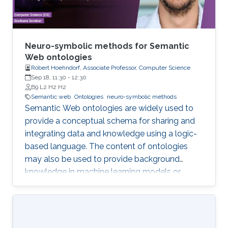
Neuro-symbolic methods for Semantic
Web ontologies
Robert Hoehndorf, Associate Professor, Computer Science
Sep 18, 11:30
-
12:30
B9 L2 H2 H2
Semantic web
Ontologies
neuro-symbolic methods
Semantic Web ontologies are widely used to
provide a conceptual schema for sharing and
integrating data and knowledge using a logic-
based language. The content of ontologies
may also be used to provide background
knowledge in machine learning models or
provide domain-specific constraints that can
be verified automatically and used for zero-
shot predictions. The combination of
embedding symbolic representations (such as