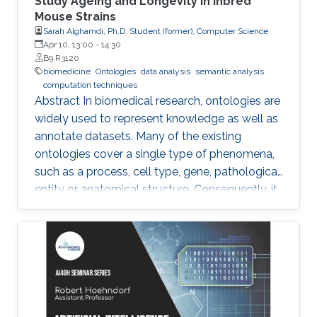
Study Ageing and Longevity in Inbred
Mouse Strains
Sarah Alghamdi, Ph.D. Student (former), Computer Science
Apr 10, 13:00
-
14:30
B9 R3120
biomedicine
Ontologies
data analysis
semantic analysis
computation techniques
Abstract In biomedical research, ontologies are
widely used to represent knowledge as well as
annotate datasets. Many of the existing
ontologies cover a single type of phenomena,
such as a process, cell type, gene, pathological
entity or anatomical structure. Consequently, it
is required to use multiple ontologies to fully
characterize the observations in the datasets.
Although this allows precise annotation of
different aspects of a given dataset, it limits our
ability to use the ontologies in data analysis, as
the ontologies are usually disconnected and
their combination cannot be exploited