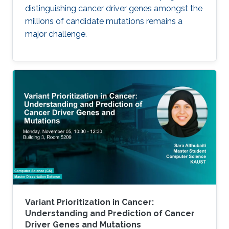
distinguishing cancer driver genes amongst the
millions of candidate mutations remains a
major challenge.
Variant Prioritization in Cancer:
Understanding and Prediction of Cancer
Driver Genes and Mutations