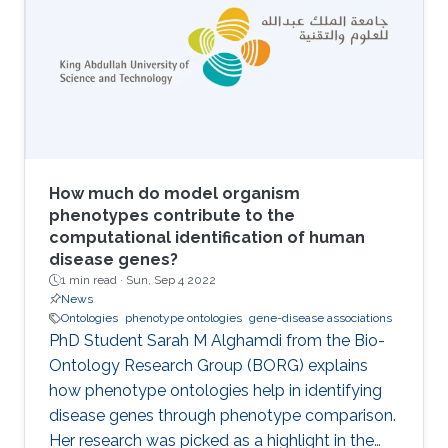
ontologies) and extracting symbolic
representations from the embeddings are two
main components of neuro-symbolic AI
systems. I will introduce methods for
embedding Semantic Web ontologies and
outline some of the properties of the
embeddings that relate to model and proof
theory.
How much do model organism
phenotypes contribute to the
computational identification of human
disease genes?
1 min read ·
Sun, Sep 4 2022
News
Ontologies
phenotype ontologies
gene-disease associations
PhD Student Sarah M Alghamdi from the Bio-
Ontology Research Group (BORG) explains
how phenotype ontologies help in identifying
disease genes through phenotype comparison.
Her research was picked as a highlight in the