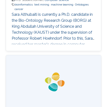
Ph.D. Student (former),
Computer Science
bioinformatics
text mining
machine learning
Ontologies
cancer
Sara Althubaiti is currently a Ph.D. candidate in
the Bio-Ontology Research Group (BORG) at
King Abdullah University of Science and
Technology (KAUST) under the supervision of
Professor Robert Hoehndorf. Prior to this, Sara
received her master's degree in computer
science with a focus on bioinformatics from
KAUST in December 2018. Research Interests
Sara's research interests include bioinformatics,
text mining, ontologies, and cancer. Her
research focuses on applying machine learning
methods in cancer biology and development
specifically in the field of finding driver genes
and mutations in