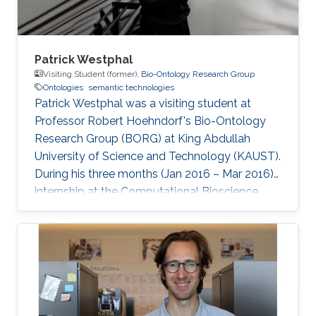
Patrick Westphal
Visiting Student (former),
Bio-Ontology Research Group
Ontologies
semantic technologies
Patrick Westphal was a visiting student at
Professor Robert Hoehndorf's Bio-Ontology
Research Group (BORG) at King Abdullah
University of Science and Technology (KAUST).
During his three months (Jan 2016 – Mar 2016)
internship at the Computational Bioscience
Research Center (CBRC), he worked with the
Bio-Ontology Research Group where he
contributed to different projects aiming at
finding correlations and causalities in relations
between genotypes and phenotypes, and
genes, diseases, and drugs. The applied
techniques were usually backed by OWL