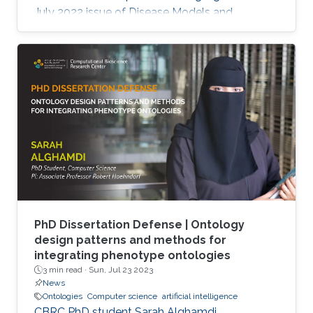
July 2022 issue of Disease Models and
Mechanisms Journal.
PhD Dissertation Defense | Ontology
design patterns and methods for
integrating phenotype ontologies
3 min read ·
Sun, Jul 23 2023
News
Ontologies
Computer science
artificial intelligence
CBRC PhD student Sarah Alghamdi