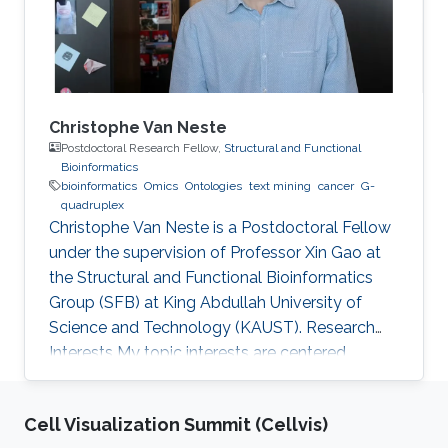
ontologies or knowledge bases expressed in
other
Christophe Van Neste
Postdoctoral Research Fellow,
Structural and Functional
Bioinformatics
bioinformatics
Omics
Ontologies
text mining
cancer
G-
quadruplex
Christophe Van Neste is a Postdoctoral Fellow
under the supervision of Professor Xin Gao at
the Structural and Functional Bioinformatics
Group (SFB) at King Abdullah University of
Science and Technology (KAUST). Research
Interests ​My topic interests are centered
around cancer and development, specifically
related to the embryonal cancer
Cell Visualization Summit (Cellvis)
neuroblastoma and how it links to the normal