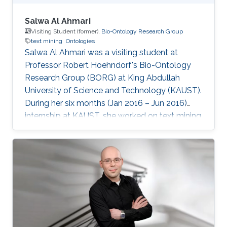
Salwa Al Ahmari
Visiting Student (former),
Bio-Ontology Research Group
text mining
Ontologies
Salwa Al Ahmari was a visiting student ​at
Professor Robert Hoehndorf's Bio-Ontology
Research Group (BORG) at King Abdullah
University of Science and Technology (KAUST).
During her six months (Jan 2016 – Jun 2016)
internship at KAUST, she worked on text mining
techniques for Ontologies in CBRC.