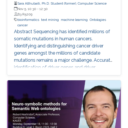
Sara Althubaiti, Ph.D. Student (former), Computer Science
Nov 5, 10:30
-
12:30
B3 R5209
bioinformatics
text mining
machine learning
Ontologies
cancer
Abstract Sequencing has identified millions of
somatic mutations in human cancers.
Identifying and distinguishing cancer driver
genes amongst the millions of candidate
mutations remains a major challenge. Accurate
identification of driver genes and driver
mutations is critical for advancing cancer
research and personalizing treatment based on
accurate stratification of patients. Due to inter-
tumor genetic heterogeneity, many driver
mutations within a gene occur at low
frequencies, which make it challenging to
distinguish them from other non-driver
mutations. Motivated by these challenges, we