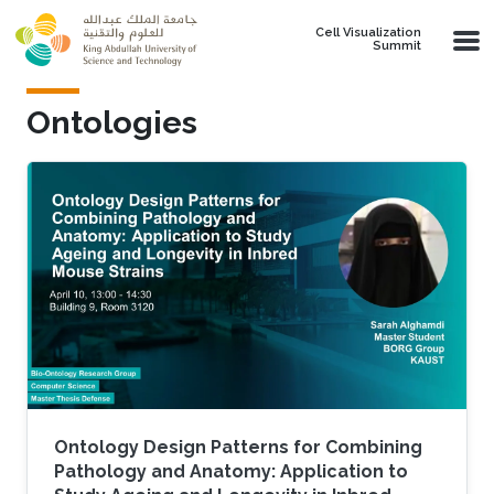
Skip to main content
Cell Visualization
Summit
Ontologies
Ontology Design Patterns for Combining
Pathology and Anatomy: Application to