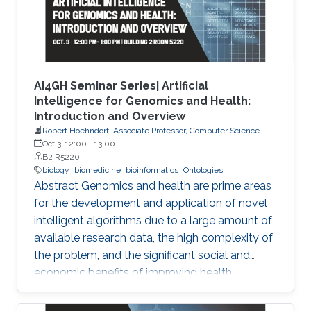
AI4GH Seminar Series| Artificial
Intelligence for Genomics and Health:
Introduction and Overview
Robert Hoehndorf, Associate Professor, Computer Science
Oct 3, 12:00
-
13:00
B2 R5220
biology
biomedicine
bioinformatics
Ontologies
Abstract Genomics and health are prime areas
for the development and application of novel
intelligent algorithms due to a large amount of
available research data, the high complexity of
the problem, and the significant social and
economic benefits of improving health
outcomes in humans. In the past, genomics
and health have been one of the key drivers in