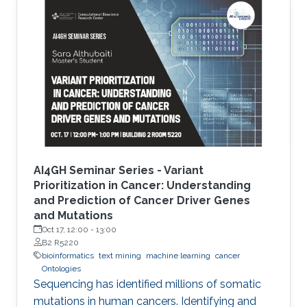
the development of Artificial Intelligence
methods, including machine learning, expert
systems, or graph-based algorithms. I will
introduce the new seminar series on Artificial
Intelligence for Genomics and Health (AI4GH),
and then discuss our
AI4GH Seminar Series - Variant
Prioritization in Cancer: Understanding
and Prediction of Cancer Driver Genes
and Mutations
Oct 17, 12:00
-
13:00
B2 R5220
bioinformatics
text mining
machine learning
cancer
Ontologies
Sequencing has identified millions of somatic
mutations in human cancers. Identifying and