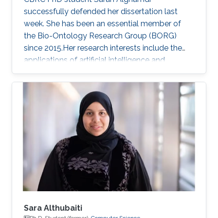
successfully defended her dissertation last
week. She has been an essential member of
the Bio-Ontology Research Group (BORG)
since 2015.Her research interests include the
applications of artificial intelligence and
statistical methods to genomics and
healthcare.
Sara Althubaiti