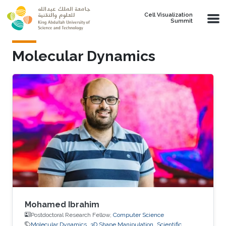
Skip to main content
Cell Visualization
Summit
Molecular Dynamics
Mohamed Ibrahim
Postdoctoral Research Fellow,
Computer Science
Molecular Dynamics
3D Shape Manipulation
Scientific