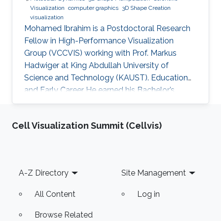
Visualization
computer graphics
3D Shape Creation
visualization
Mohamed Ibrahim is a Postdoctoral Research
Fellow in High-Performance Visualization
Group (VCCVIS) working with Prof. Markus
Hadwiger at King Abdullah University of
Science and Technology (KAUST). Education
and Early Career He earned his Bachelor’s
degree in Computer Engineering from the
American University in Cairo (AUC) in 2010.
Cell Visualization Summit (Cellvis)
Later on, he obtained a Master’s degree in
Computer Science from KAUST in 2012. He
graduated from KAUST with a Ph.D. in
Computer Science in 2019. Research Interest
Footer
A-Z Directory
Site Management
Mohamed Ibrahim's research is concerned with
Large-Scale data visualization. He's especially
All Content
Log in
interested
Browse Related